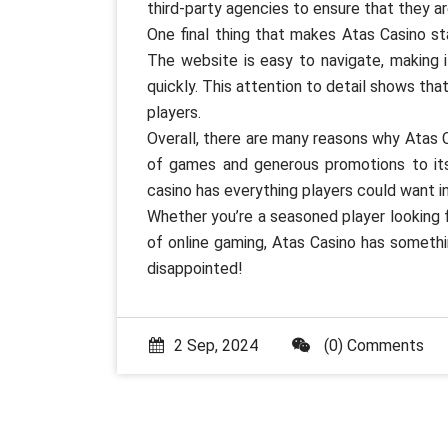
third-party agencies to ensure that they ar
One final thing that makes Atas Casino stan
The website is easy to navigate, making i
quickly. This attention to detail shows tha
players.
Overall, there are many reasons why Atas C
of games and generous promotions to its
casino has everything players could want i
Whether you’re a seasoned player looking 
of online gaming, Atas Casino has someth
disappointed!
2 Sep, 2024
(0) Comments