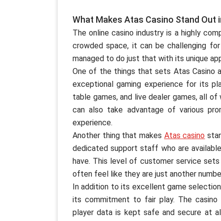
What Makes Atas Casino Stand Out in
The online casino industry is a highly com
crowded space, it can be challenging for
managed to do just that with its unique ap
One of the things that sets Atas Casino a
exceptional gaming experience for its pl
table games, and live dealer games, all of
can also take advantage of various pro
experience.
Another thing that makes
Atas casino
stan
dedicated support staff who are availabl
have. This level of customer service sets
often feel like they are just another numbe
In addition to its excellent game selectio
its commitment to fair play. The casino 
player data is kept safe and secure at all