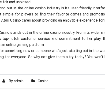
e fair and unbiased.
d out in the online casino industry is its user-friendly interfa
t simple for players to find their favorite games and promoti
t Atas Casino cares about providing an enjoyable experience for 
asino stands out in the online casino industry. From its wide ra
 top-notch customer service and commitment to fair play, t
n an online gaming platform.
for something new or someone who’s just starting out in the wo
ing for everyone. So why not give them a try today? You won’t
By
admin
Casino