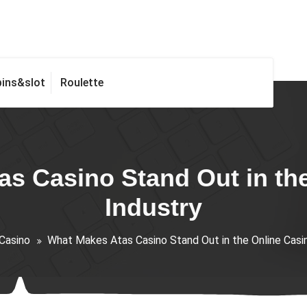
pins&slot
Roulette
s Casino Stand Out in th
Industry
Casino
What Makes Atas Casino Stand Out in the Online Casi