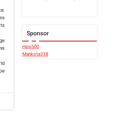
ce.
ons
its
Sponsor
nge
mpo500
his
Mahkota338
rld
 be