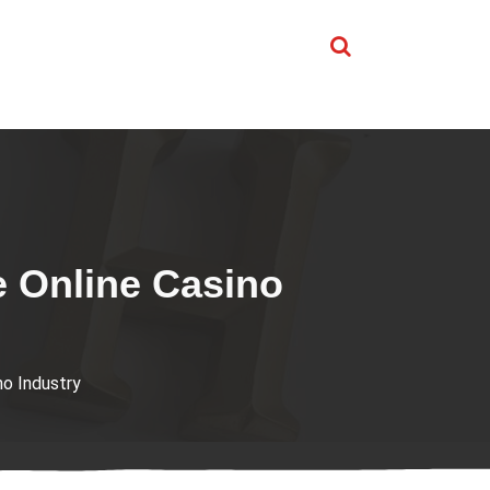
e Online Casino
no Industry