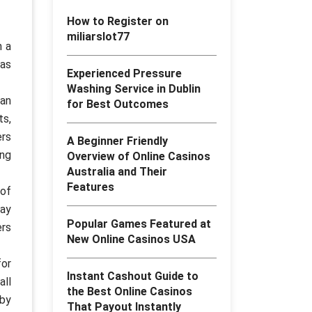
How to Register on
miliarslot77
h a
has
Experienced Pressure
Washing Service in Dublin
 an
for Best Outcomes
ts,
ers
A Beginner Friendly
ing
Overview of Online Casinos
Australia and Their
Features
 of
may
Popular Games Featured at
ers
New Online Casinos USA
for
Instant Cashout Guide to
all
the Best Online Casinos
 by
That Payout Instantly