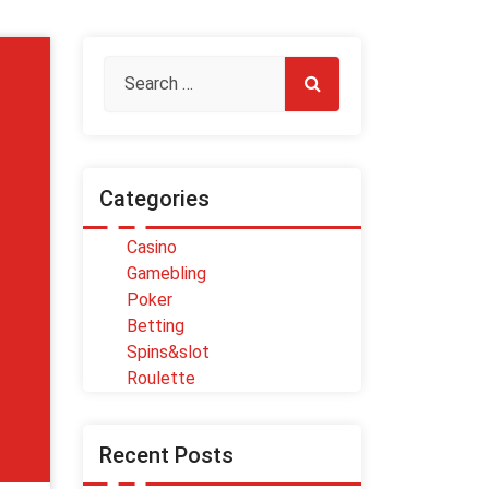
Categories
Casino
Gamebling
Poker
Betting
Spins&slot
Roulette
Recent Posts