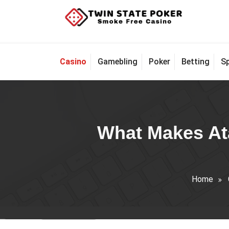
Skip
to
content
Smoke Free Casino
Casino
Gamebling
Poker
Betting
S
What Makes Ata
Home