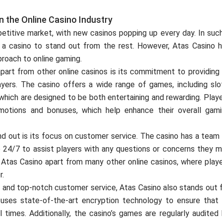
 the Online Casino Industry
petitive market, with new casinos popping up every day. In suc
 a casino to stand out from the rest. However, Atas Casino 
proach to online gaming.
part from other online casinos is its commitment to providing
ayers. The casino offers a wide range of games, including slo
 which are designed to be both entertaining and rewarding. Play
motions and bonuses, which help enhance their overall gam
d out is its focus on customer service. The casino has a team
e 24/7 to assist players with any questions or concerns they 
 Atas Casino apart from many other online casinos, where play
r.
n and top-notch customer service, Atas Casino also stands out 
uses state-of-the-art encryption technology to ensure that 
 times. Additionally, the casino’s games are regularly audited