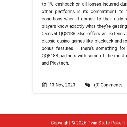
to 1% cashback on all losses incurred du
other platforms is its commitment to 
conditions when it comes to their daily r
players know exactly what they’re getting 
Carnival QQ8188 also offers an extensiv
classic casino games like blackjack and r
bonus features – there’s something for 
QQ8188 partners with some of the most re
and Playtech.
13 Nov, 2023
(0) Comments
Copyright © 2026 Twin State Poker 