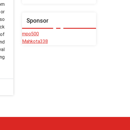
rom
 or
 so
Sponsor
ack
mpo500
 of
Mahkota338
and
val
ing