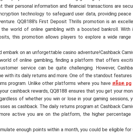
 their personal information and financial transactions are secu
cryption technology to safeguard user data, providing peace
venture. QQ8188’s First Deposit Thrills promotion is an excell
 the world of online gambling with a boosted bankroll. With 
sits, this promotion allows players to explore a wide range
 embark on an unforgettable casino adventure!Cashback Carni
orld of online gambling, finding a platform that offers excit
customer service can be quite challenging. However, Cashb
 with its daily returns and more. One of the standout features
turns program. Unlike other platforms where you have
สล็อต pg
 your cashback rewards, QQ8188 ensures that you get your mo
gardless of whether you win or lose in your gaming sessions, 
osses as cashback. The daily returns program at Cashback Carni
ore active you are on the platform, the higher percentage
cumulate enough points within a month, you could be eligible for