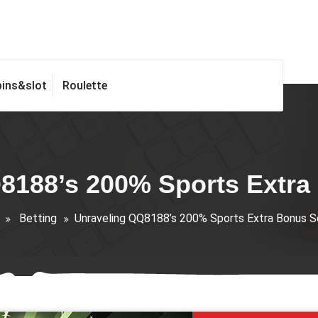
pins&slot
Roulette
8188’s 200% Sports Extra
Betting
Unraveling QQ8188’s 200% Sports Extra Bonus S