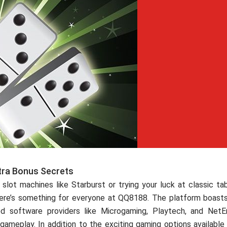
tra Bonus Secrets
 slot machines like Starburst or trying your luck at classic ta
here’s something for everyone at QQ8188. The platform boast
 software providers like Microgaming, Playtech, and NetE
gameplay. In addition to the exciting gaming options available