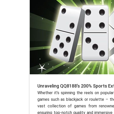
Unraveling QQ8188’s 200% Sports Ex
Whether it’s spinning the reels on popular
games such as blackjack or roulette – t
vast collection of games from renowned
ensuring top-notch quality and immersive 