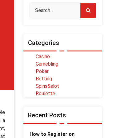
Categories
Casino
Gamebling
Poker
Betting
Spins&slot
Roulette
ble
Recent Posts
s a
nt,
How to Register on
 at