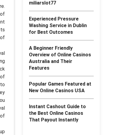
miliarslot77
re.
 of
Experienced Pressure
ent
Washing Service in Dublin
its
for Best Outcomes
 of
A Beginner Friendly
val
Overview of Online Casinos
ing
Australia and Their
Features
ack
 of
Popular Games Featured at
to
New Online Casinos USA
ney
you
Instant Cashout Guide to
val
the Best Online Casinos
 of
That Payout Instantly
 up