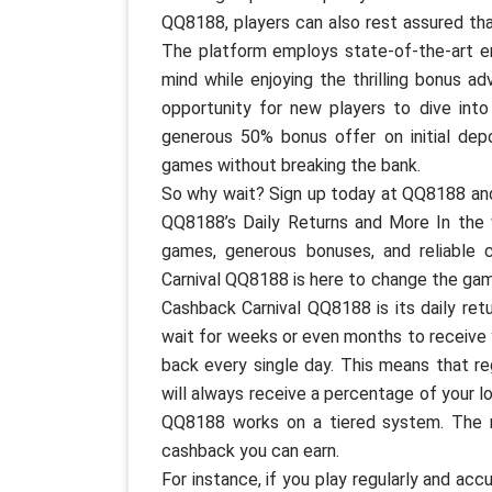
QQ8188, players can also rest assured that
The platform employs state-of-the-art en
mind while enjoying the thrilling bonus ad
opportunity for new players to dive into
generous 50% bonus offer on initial depo
games without breaking the bank.
So why wait? Sign up today at QQ8188 and
QQ8188’s Daily Returns and More In the w
games, generous bonuses, and reliable 
Carnival QQ8188 is here to change the game
Cashback Carnival QQ8188 is its daily re
wait for weeks or even months to receive
back every single day. This means that re
will always receive a percentage of your l
QQ8188 works on a tiered system. The m
cashback you can earn.
For instance, if you play regularly and ac