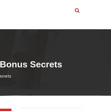
 Bonus Secrets
ecrets