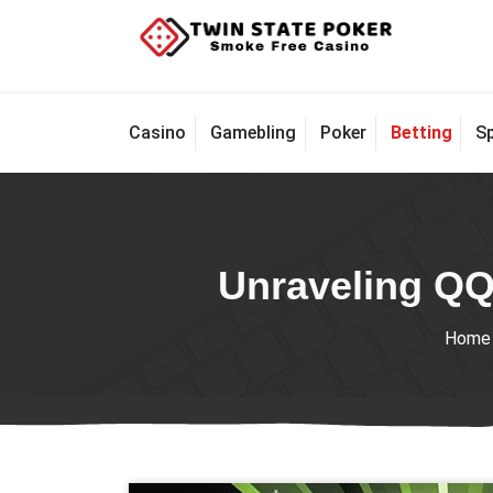
Skip
to
content
Smoke Free Casino
Betting
Casino
Gamebling
Poker
S
Unraveling QQ
Home