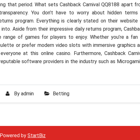
ring that period. What sets Cashback Carnival QQ8188 apart f
transparency. You don’t have to worry about hidden terms
eturns program. Everything is clearly stated on their website
into. Aside from their impressive daily returns program, Cashb
e range of games for players to enjoy. Whether you’re a fan
oulette or prefer modern video slots with immersive graphics 
everyone at this online casino. Furthermore, Cashback Carni
putable software providers in the industry such as Microgam
By
admin
Betting
| Powered by
StartBiz