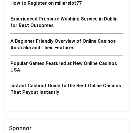
How to Register on miliarslot77
Experienced Pressure Washing Service in Dublin
for Best Outcomes
A Beginner Friendly Overview of Online Casinos
Australia and Their Features
Popular Games Featured at New Online Casinos
USA
Instant Cashout Guide to the Best Online Casinos
That Payout Instantly
Sponsor