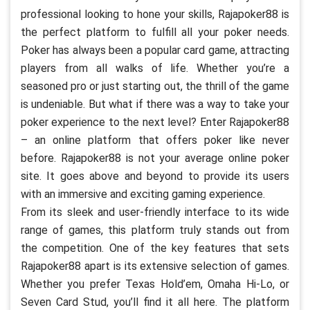
professional looking to hone your skills, Rajapoker88 is
the perfect platform to fulfill all your poker needs.
Poker has always been a popular card game, attracting
players from all walks of life. Whether you’re a
seasoned pro or just starting out, the thrill of the game
is undeniable. But what if there was a way to take your
poker experience to the next level? Enter Rajapoker88
– an online platform that offers poker like never
before. Rajapoker88 is not your average online poker
site. It goes above and beyond to provide its users
with an immersive and exciting gaming experience.
From its sleek and user-friendly interface to its wide
range of games, this platform truly stands out from
the competition. One of the key features that sets
Rajapoker88 apart is its extensive selection of games.
Whether you prefer Texas Hold’em, Omaha Hi-Lo, or
Seven Card Stud, you’ll find it all here. The platform