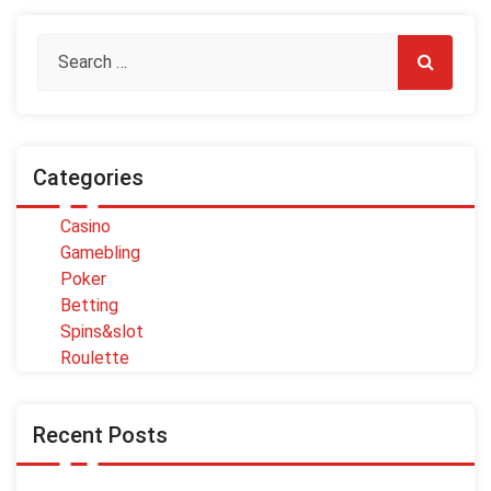
Categories
Casino
Gamebling
Poker
Betting
Spins&slot
Roulette
Recent Posts