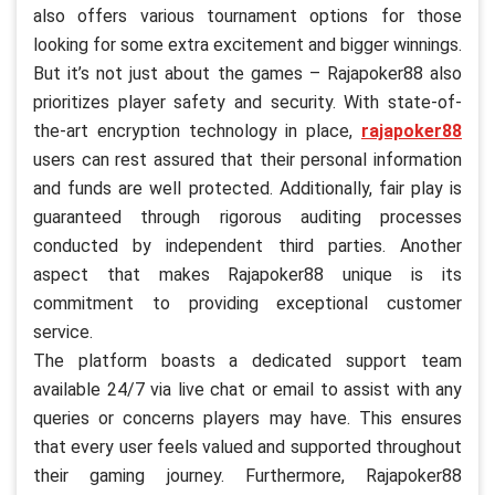
also offers various tournament options for those
looking for some extra excitement and bigger winnings.
But it’s not just about the games – Rajapoker88 also
prioritizes player safety and security. With state-of-
the-art encryption technology in place,
rajapoker88
users can rest assured that their personal information
and funds are well protected. Additionally, fair play is
guaranteed through rigorous auditing processes
conducted by independent third parties. Another
aspect that makes Rajapoker88 unique is its
commitment to providing exceptional customer
service.
The platform boasts a dedicated support team
available 24/7 via live chat or email to assist with any
queries or concerns players may have. This ensures
that every user feels valued and supported throughout
their gaming journey. Furthermore, Rajapoker88