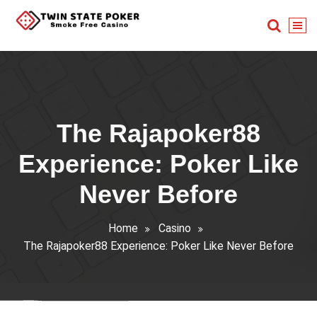
Skip
to
content
Smoke Free Casino
The Rajapoker88
Experience: Poker Like
Never Before
Home
Casino
The Rajapoker88 Experience: Poker Like Never Before