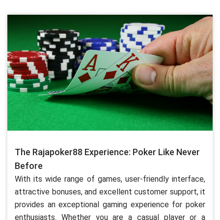
The Rajapoker88 Experience: Poker Like Never
Before
With its wide range of games, user-friendly interface,
attractive bonuses, and excellent customer support, it
provides an exceptional gaming experience for poker
enthusiasts. Whether you are a casual player or a