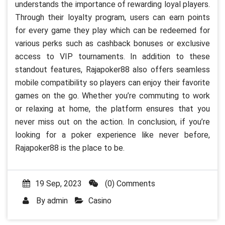
understands the importance of rewarding loyal players.
Through their loyalty program, users can earn points
for every game they play which can be redeemed for
various perks such as cashback bonuses or exclusive
access to VIP tournaments. In addition to these
standout features, Rajapoker88 also offers seamless
mobile compatibility so players can enjoy their favorite
games on the go. Whether you’re commuting to work
or relaxing at home, the platform ensures that you
never miss out on the action. In conclusion, if you’re
looking for a poker experience like never before,
Rajapoker88 is the place to be.
19 Sep, 2023
(0) Comments
By
admin
Casino