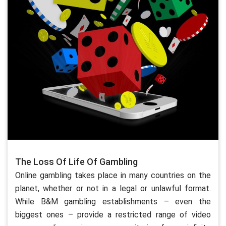
The Loss Of Life Of Gambling
Online gambling takes place in many countries on the
planet, whether or not in a legal or unlawful format.
While B&M gambling establishments – even the
biggest ones – provide a restricted range of video