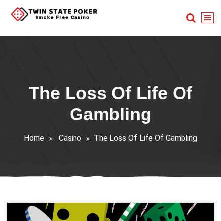
Skip
to
content
Smoke Free Casino
The Loss Of Life Of
Gambling
Home
Casino
The Loss Of Life Of Gambling