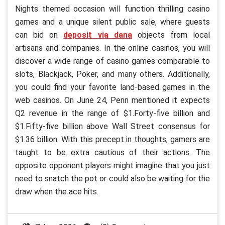
Nights themed occasion will function thrilling casino
games and a unique silent public sale, where guests
can bid on
deposit via dana
objects from local
artisans and companies. In the online casinos, you will
discover a wide range of casino games comparable to
slots, Blackjack, Poker, and many others. Additionally,
you could find your favorite land-based games in the
web casinos. On June 24, Penn mentioned it expects
Q2 revenue in the range of $1.Forty-five billion and
$1.Fifty-five billion above Wall Street consensus for
$1.36 billion. With this precept in thoughts, gamers are
taught to be extra cautious of their actions. The
opposite opponent players might imagine that you just
need to snatch the pot or could also be waiting for the
draw when the ace hits.