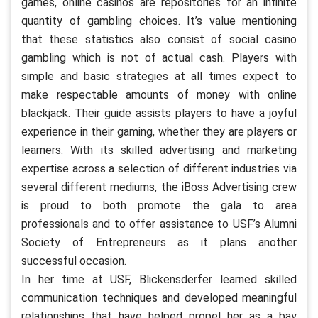
games, online casinos are repositories for an infinite
quantity of gambling choices. It’s value mentioning
that these statistics also consist of social casino
gambling which is not of actual cash. Players with
simple and basic strategies at all times expect to
make respectable amounts of money with online
blackjack. Their guide assists players to have a joyful
experience in their gaming, whether they are players or
learners. With its skilled advertising and marketing
expertise across a selection of different industries via
several different mediums, the iBoss Advertising crew
is proud to both promote the gala to area
professionals and to offer assistance to USF’s Alumni
Society of Entrepreneurs as it plans another
successful occasion.
In her time at USF, Blickensderfer learned skilled
communication techniques and developed meaningful
relationships that have helped propel her as a bay