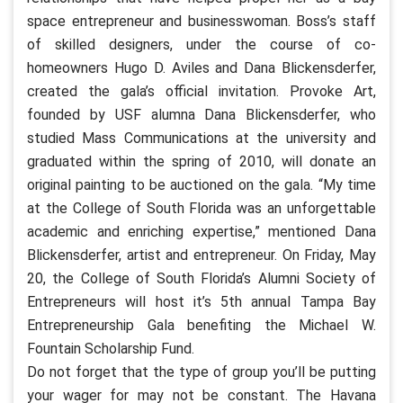
space entrepreneur and businesswoman. Boss’s staff
of skilled designers, under the course of co-
homeowners Hugo D. Aviles and Dana Blickensderfer,
created the gala’s official invitation. Provoke Art,
founded by USF alumna Dana Blickensderfer, who
studied Mass Communications at the university and
graduated within the spring of 2010, will donate an
original painting to be auctioned on the gala. “My time
at the College of South Florida was an unforgettable
academic and enriching expertise,” mentioned Dana
Blickensderfer, artist and entrepreneur. On Friday, May
20, the College of South Florida’s Alumni Society of
Entrepreneurs will host it’s 5th annual Tampa Bay
Entrepreneurship Gala benefiting the Michael W.
Fountain Scholarship Fund.
Do not forget that the type of group you’ll be putting
your wager for may not be constant. The Havana