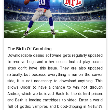
The Birth Of Gambling
Downloadable casino software gets regularly updated
to resolve bugs and other issues. Instant play casino
sites don’t have this issue. They are also updated
naturally, but because everything is run on the server
side, it is not necessary to download anything. This
allows Oscar to have a chance to win, not through
Andrea, which we believed. Back to the defiant prison,
and Beth is loading cartridges to video. Enter a world
full of gothic vampires and blood-dripping in NetEnt’s