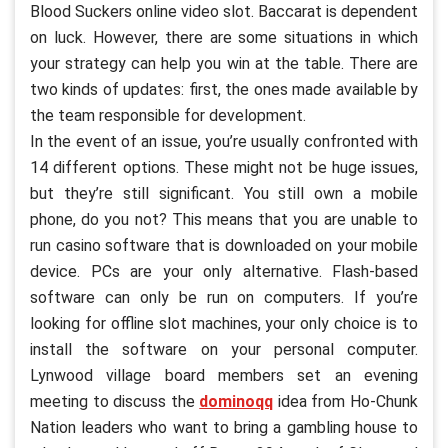
Blood Suckers online video slot. Baccarat is dependent
on luck. However, there are some situations in which
your strategy can help you win at the table. There are
two kinds of updates: first, the ones made available by
the team responsible for development.
In the event of an issue, you’re usually confronted with
14 different options. These might not be huge issues,
but they’re still significant. You still own a mobile
phone, do you not? This means that you are unable to
run casino software that is downloaded on your mobile
device. PCs are your only alternative. Flash-based
software can only be run on computers. If you’re
looking for offline slot machines, your only choice is to
install the software on your personal computer.
Lynwood village board members set an evening
meeting to discuss the
dominoqq
idea from Ho-Chunk
Nation leaders who want to bring a gambling house to