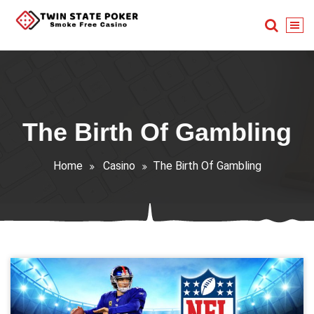
Skip
to
content
Smoke Free Casino
The Birth Of Gambling
Home
Casino
The Birth Of Gambling