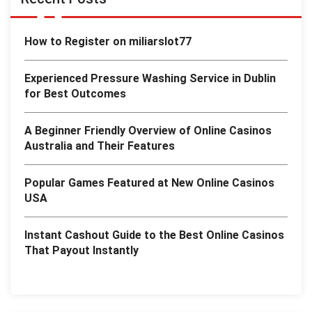
How to Register on miliarslot77
Experienced Pressure Washing Service in Dublin
for Best Outcomes
A Beginner Friendly Overview of Online Casinos
Australia and Their Features
Popular Games Featured at New Online Casinos
USA
Instant Cashout Guide to the Best Online Casinos
That Payout Instantly