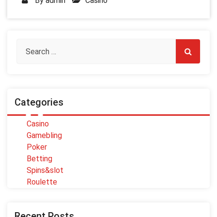
By
admin
Casino
Categories
Casino
Gamebling
Poker
Betting
Spins&slot
Roulette
Recent Posts