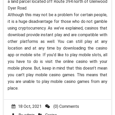
a land parcel located off Route 394 north of Glenwood
Dyer Road.
Although this may not be a problem for certain people,
it is a huge disadvantage for those who do not gamble
using cryptocurrency. As we’ve explained, casinos that
download provide instant play and are compatible with
other platforms as well. You can still play at any
location and at any time by downloading the casino
app or mobile site. If you’d like to play mobile slots, all
you have to do is visit the online casino with your
mobile phone. But, keep in mind that this doesn’t mean
you can’t play mobile casino games. This means that
you are unable to play mobile casino games from any
place.
18 Oct, 2021
(0) Comments