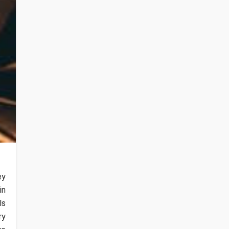
ey
in
ls
ry