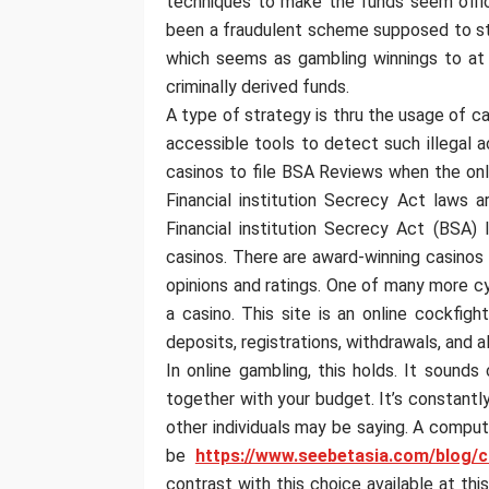
techniques to make the funds seem offic
been a fraudulent scheme supposed to s
which seems as gambling winnings to at 
criminally derived funds.
A type of strategy is thru the usage of c
accessible tools to detect such illegal act
casinos to file BSA Reviews when the onl
Financial institution Secrecy Act laws 
Financial institution Secrecy Act (BSA) 
casinos. There are award-winning casino
opinions and ratings. One of many more cyn
a casino. This site is an online cockfigh
deposits, registrations, withdrawals, and a
In online gambling, this holds. It sounds 
together with your budget. It’s constant
other individuals may be saying. A comput
be
https://www.seebetasia.com/blog/
contrast with this choice available at thi