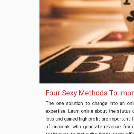
Four Sexy Methods To imp
The one solution to change into an onl
expertise. Learn online about the status 
loss and gained high profit are important
of criminals who generate revenue from 