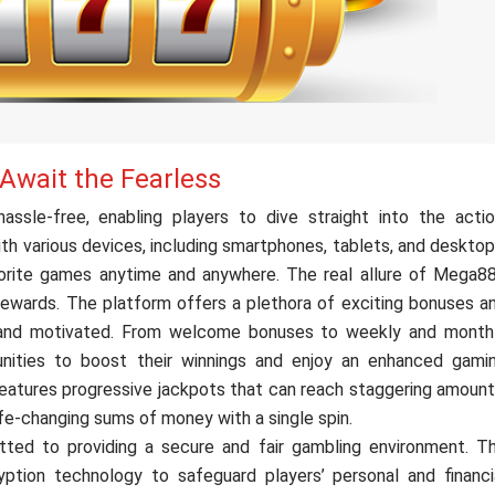
wait the Fearless
assle-free, enabling players to dive straight into the actio
ith various devices, including smartphones, tablets, and desktop
avorite games anytime and anywhere. The real allure of Mega8
d rewards. The platform offers a plethora of exciting bonuses a
 and motivated. From welcome bonuses to weekly and month
nities to boost their winnings and enjoy an enhanced gami
eatures progressive jackpots that can reach staggering amount
ife-changing sums of money with a single spin.
tted to providing a secure and fair gambling environment. T
ption technology to safeguard players’ personal and financi