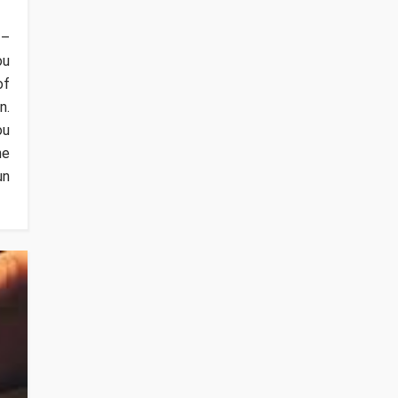
 –
ou
of
n.
ou
he
un