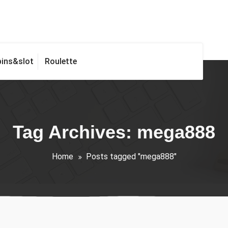
pins&slot
Roulette
Tag Archives: mega888
Home
Posts tagged "mega888"