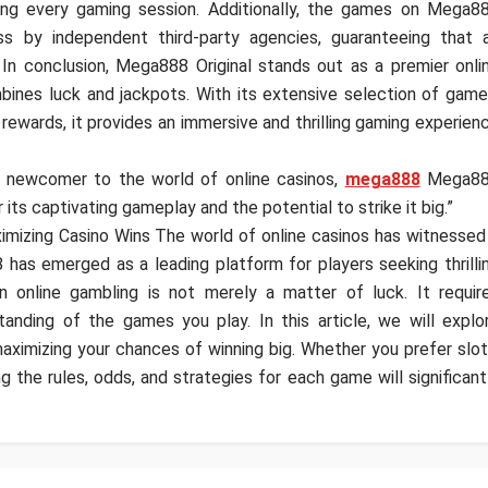
ring every gaming session. Additionally, the games on Mega8
ness by independent third-party agencies, guaranteeing that a
n conclusion, Mega888 Original stands out as a premier onli
bines luck and jackpots. With its extensive selection of game
 rewards, it provides an immersive and thrilling gaming experien
 newcomer to the world of online casinos,
mega888
Mega8
r its captivating gameplay and the potential to strike it big.”
mizing Casino Wins The world of online casinos has witnessed
 has emerged as a leading platform for players seeking thrilli
n online gambling is not merely a matter of luck. It requir
anding of the games you play. In this article, we will explo
ximizing your chances of winning big. Whether you prefer slot
ng the rules, odds, and strategies for each game will significant