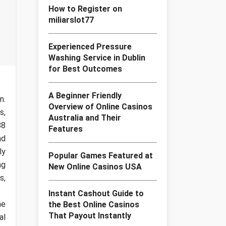
How to Register on
miliarslot77
Experienced Pressure
Washing Service in Dublin
for Best Outcomes
A Beginner Friendly
n.
Overview of Online Casinos
s,
Australia and Their
88
Features
nd
ly
Popular Games Featured at
ng
New Online Casinos USA
s,
Instant Cashout Guide to
he
the Best Online Casinos
That Payout Instantly
al