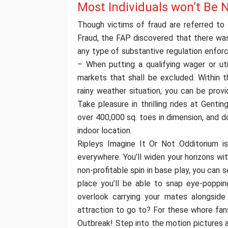
Most Individuals won’t Be 
Though victims of fraud are referred to 
Fraud, the FAP discovered that there was
any type of substantive regulation enforc
– When putting a qualifying wager or ut
markets that shall be excluded. Within 
rainy weather situation, you can be pro
Take pleasure in thrilling rides at Gen
over 400,000 sq. toes in dimension, and d
indoor location.
Ripleys Imagine It Or Not Odditorium
everywhere. You’ll widen your horizons wi
non-profitable spin in base play, you can
place you’ll be able to snap eye-poppi
overlook carrying your mates alongside 
attraction to go to? For these whore fan
Outbreak! Step into the motion pictures 