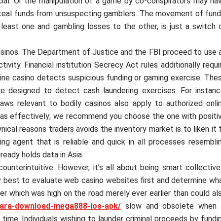
ial. Or the manipulation of a game by co-conspirators may ha
teal funds from unsuspecting gamblers. The movement of fund
least one and gambling losses to the other, is just a switch 
asinos. The Department of Justice and the FBI proceed to use a
ivity. Financial institution Secrecy Act rules additionally requi
ine casino detects suspicious funding or gaming exercise. The
are designed to detect cash laundering exercises. For instanc
laws relevant to bodily casinos also apply to authorized onli
s as effectively; we recommend you choose the one with positi
ical reasons traders avoids the inventory market is to liken it 
ting agent that is reliable and quick in all processes resembli
lready holds data in Asia.
counterintuitive. However, it’s all about being smart collective
ly best to evaluate web casino websites first and determine wh
er which was high on the road merely ever earlier than could al
cara-download-mega888-ios-apk/
slow and obsolete when 
s time. Individuals wishing to launder criminal proceeds by fundi