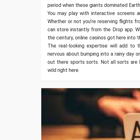
period when these giants dominated Earth
You may play with interactive screens a
Whether or not you’re reserving flights f
can store instantly from the Drop app. Wh
the century, online casinos got here into 
The real-looking expertise will add to 
nervous about bumping into a rainy day on
out there sports sorts. Not all sorts are 
wild right here.