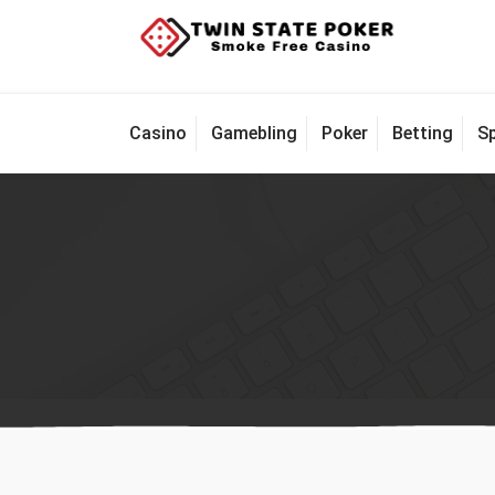
Skip
to
content
Smoke Free Casino
Casino
Gamebling
Poker
Betting
S