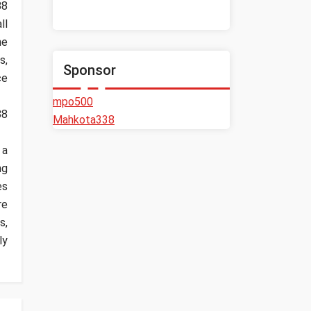
88
ll
ne
s,
Sponsor
ce
mpo500
88
Mahkota338
 a
ng
es
re
s,
ly