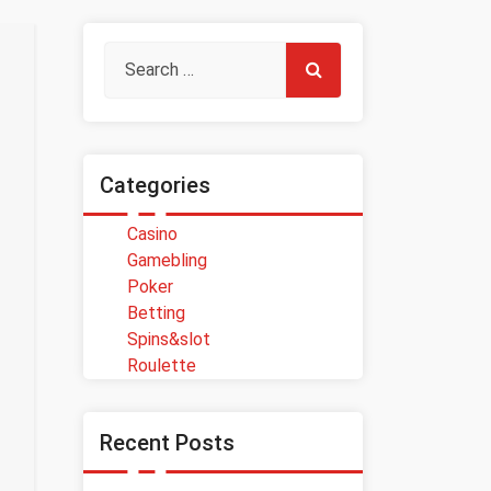
Categories
Casino
Gamebling
Poker
Betting
Spins&slot
Roulette
Recent Posts