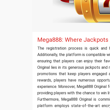
Mega888: Where Jackpots A
The registration process is quick and h
Additionally, the platform is compatible w
ensuring that players can enjoy their f
Original lies in its generous jackpots an
promotions that keep players engaged
rewards, players have numerous opportu
experience. Moreover, Mega888 Original f
providing players with the chance to win l
Furthermore, Mega888 Original is commi
platform employs state-of-the-art encry