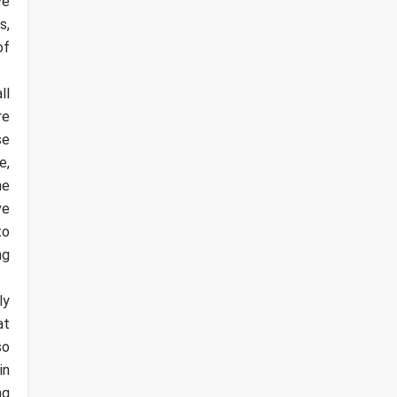
ve
s,
of
ll
re
se
e,
ne
ve
to
ng
ly
at
so
in
ng