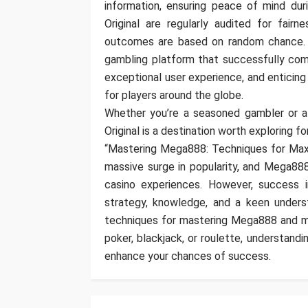
information, ensuring peace of mind du
Original are regularly audited for fair
outcomes are based on random chance. I
gambling platform that successfully com
exceptional user experience, and enticing
for players around the globe.
Whether you’re a seasoned gambler or a
Original is a destination worth exploring fo
“Mastering Mega888: Techniques for Maxi
massive surge in popularity, and Mega888
casino experiences. However, success i
strategy, knowledge, and a keen underst
techniques for mastering Mega888 and ma
poker, blackjack, or roulette, understandi
enhance your chances of success.