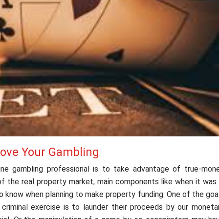
rove Your Gambling
ine gambling professional is to take advantage of true-mon
of the real property market, main components like when it was 
 to know when planning to make property funding. One of the goa
criminal exercise is to launder their proceeds by our moneta