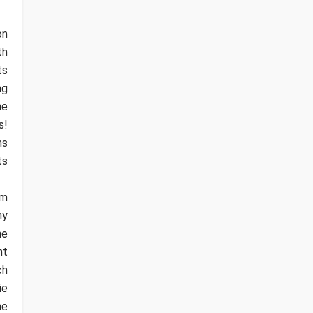
on
th
ts
ng
he
s!
ns
ts
om
ny
he
nt
ch
ie
he