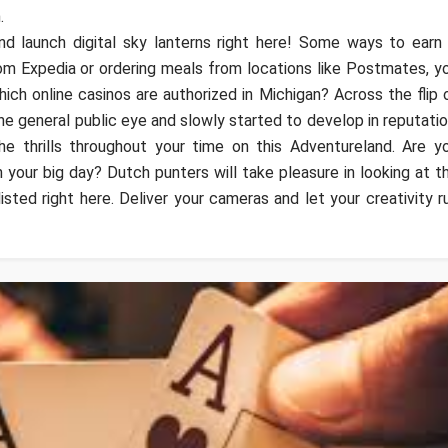
.
nd launch digital sky lanterns right here! Some ways to earn
rom Expedia or ordering meals from locations like Postmates, y
ich online casinos are authorized in Michigan? Across the flip 
the general public eye and slowly started to develop in reputatio
the thrills throughout your time on this Adventureland. Are y
 your big day? Dutch punters will take pleasure in looking at t
listed right here. Deliver your cameras and let your creativity r