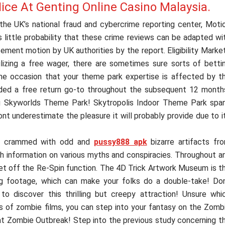
Nice At Genting Online Casino Malaysia.
the UK’s national fraud and cybercrime reporting center, Moti
 little probability that these crime reviews can be adapted wi
ement motion by UK authorities by the report. Eligibility Marke
ilizing a free wager, there are sometimes sure sorts of betti
the occasion that your theme park expertise is affected by t
vided a free return go-to throughout the subsequent 12 month
ting Skyworlds Theme Park! Skytropolis Indoor Theme Park spa
ont underestimate the pleasure it will probably provide due to i
 is crammed with odd and
pussy888 apk
bizarre artifacts fr
th information on various myths and conspiracies. Throughout a
 set off the Re-Spin function. The 4D Trick Artwork Museum is t
ng footage, which can make your folks do a double-take! Do
to discover this thrilling but creepy attraction! Unsure whi
s of zombie films, you can step into your fantasy on the Zomb
at Zombie Outbreak! Step into the previous study concerning t