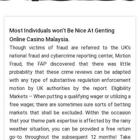
Most Individuals won’t Be Nice At Genting
Online Casino Malaysia.
Though victims of fraud are referred to the UK’s
national fraud and cybercrime reporting center, Motion
Fraud, the FAP discovered that there was little
probability that these crime reviews can be adapted
with any type of substantive regulation enforcement
motion by UK authorities by the report. Eligibility
Markets – When putting a qualifying wager or utilizing a
free wager, there are sometimes sure sorts of betting
markets that shall be excluded. Within the occasion
that your theme park expertise is affected by the rainy
weather situation, you can be provided a free return
go-to throughout the subsequent 12 months! Take