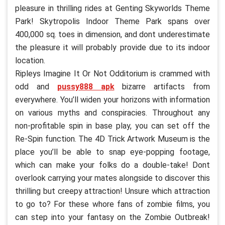
pleasure in thrilling rides at Genting Skyworlds Theme
Park! Skytropolis Indoor Theme Park spans over
400,000 sq. toes in dimension, and dont underestimate
the pleasure it will probably provide due to its indoor
location.
Ripleys Imagine It Or Not Odditorium is crammed with
odd and
pussy888 apk
bizarre artifacts from
everywhere. You’ll widen your horizons with information
on various myths and conspiracies. Throughout any
non-profitable spin in base play, you can set off the
Re-Spin function. The 4D Trick Artwork Museum is the
place you’ll be able to snap eye-popping footage,
which can make your folks do a double-take! Dont
overlook carrying your mates alongside to discover this
thrilling but creepy attraction! Unsure which attraction
to go to? For these whore fans of zombie films, you
can step into your fantasy on the Zombie Outbreak!