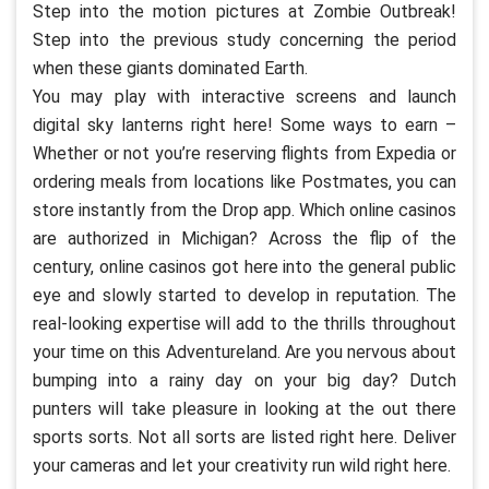
Step into the motion pictures at Zombie Outbreak!
Step into the previous study concerning the period
when these giants dominated Earth.
You may play with interactive screens and launch
digital sky lanterns right here! Some ways to earn –
Whether or not you’re reserving flights from Expedia or
ordering meals from locations like Postmates, you can
store instantly from the Drop app. Which online casinos
are authorized in Michigan? Across the flip of the
century, online casinos got here into the general public
eye and slowly started to develop in reputation. The
real-looking expertise will add to the thrills throughout
your time on this Adventureland. Are you nervous about
bumping into a rainy day on your big day? Dutch
punters will take pleasure in looking at the out there
sports sorts. Not all sorts are listed right here. Deliver
your cameras and let your creativity run wild right here.