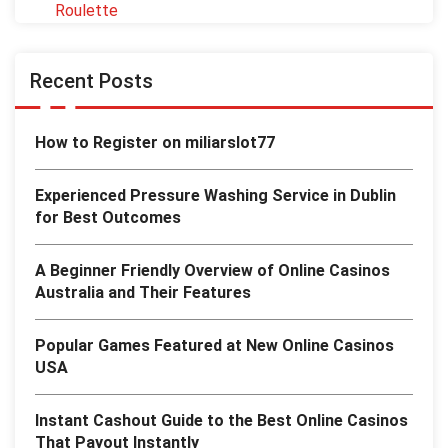
Roulette
Recent Posts
How to Register on miliarslot77
Experienced Pressure Washing Service in Dublin
for Best Outcomes
A Beginner Friendly Overview of Online Casinos
Australia and Their Features
Popular Games Featured at New Online Casinos
USA
Instant Cashout Guide to the Best Online Casinos
That Payout Instantly