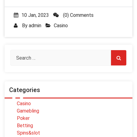
10 Jan, 2023
(0) Comments
By
admin
Casino
Categories
Casino
Gamebling
Poker
Betting
Spins&slot