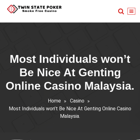
Skip
to
content
Smoke Free Casino
Most Individuals won’t
Be Nice At Genting
Online Casino Malaysia.
Home
Casino
Most Individuals won’t Be Nice At Genting Online Casino
Malaysia.