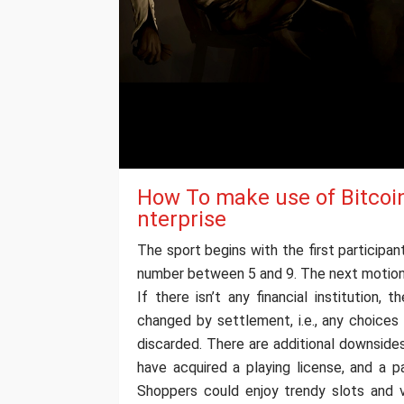
How To make use of Bitcoi
nterprise
The sport begins with the first participant
number between 5 and 9. The next motion o
If there isn’t any financial institution
changed by settlement, i.e., any choices
discarded. There are additional downsides 
have acquired a playing license, and a p
Shoppers could enjoy trendy slots and 