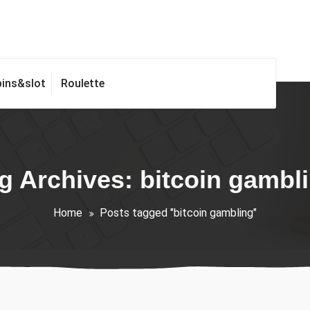
pins&slot
Roulette
g Archives: bitcoin gambl
Home
Posts tagged "bitcoin gambling"