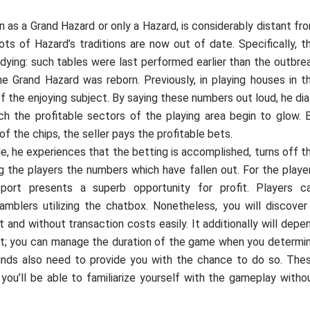
as a Grand Hazard or only a Hazard, is considerably distant fr
ots of Hazard’s traditions are now out of date. Specifically, t
 dying: such tables were last performed earlier than the outbre
e Grand Hazard was reborn. Previously, in playing houses in t
f the enjoying subject. By saying these numbers out loud, he dia
ch the profitable sectors of the playing area begin to glow. 
of the chips, the seller pays the profitable bets.
, he experiences that the betting is accomplished, turns off t
 the players the numbers which have fallen out. For the playe
sport presents a superb opportunity for profit. Players c
mblers utilizing the chatbox. Nonetheless, you will discover
and without transaction costs easily. It additionally will depe
nt; you can manage the duration of the game when you determi
funds also need to provide you with the chance to do so. The
 you’ll be able to familiarize yourself with the gameplay witho