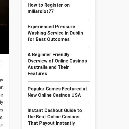
How to Register on
miliarslot77
Experienced Pressure
Washing Service in Dublin
for Best Outcomes
A Beginner Friendly
Overview of Online Casinos
E
Australia and Their
Features
ny
r.
Popular Games Featured at
be
New Online Casinos USA
ly
es
Instant Cashout Guide to
the Best Online Casinos
m.
That Payout Instantly
or