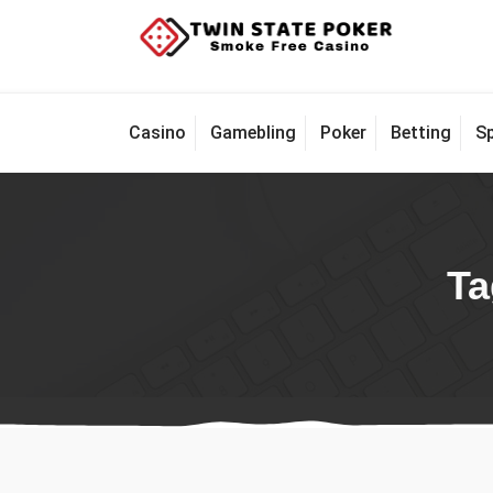
Skip
to
content
Smoke Free Casino
Casino
Gamebling
Poker
Betting
S
Ta