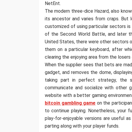
NetEnt.
The modern three-dice Hazard, also known 
its ancestor and varies from craps. But l
customized of using particular sectors is
of the Second World Battle, and later th
United States, there were other sectors o
them on a particular keyboard, after whi
clearing the enjoying area from the losers 
When the supplier sees that bets are made
gadget, and removes the dome, displaying
taking part in perfect strategy, the 
communicate and socialize with other ga
website with a better gaming environment 
bitcoin gambling game
on the participa
to continue playing. Nonetheless, your 
play-for-enjoyable versions are useful as
parting along with your player funds.