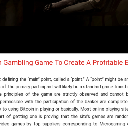
n Gambling Game To Create A Profitable 
 defining the “main” point, called a “point.” A “point” might be a
f the primary participant will likely be a standard game transfe
, the principles of the game are strictly observed and cannot 
 permissible with the participation of the banker are complete
to using Bitcoin in playing or basically. Most online playing sit
art of getting one is proving that the site’s games are rando
video games by top suppliers corresponding to Microgaming 