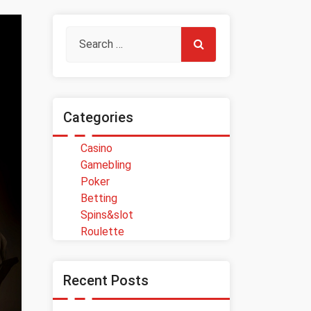
Categories
Casino
Gamebling
Poker
Betting
Spins&slot
Roulette
Recent Posts