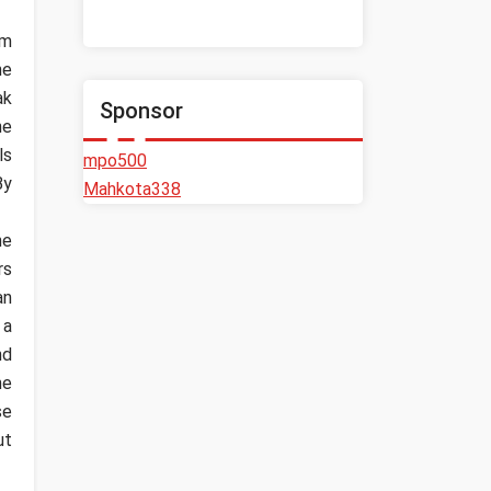
om
he
ak
Sponsor
he
ls
mpo500
By
Mahkota338
he
rs
an
 a
nd
ne
se
ut