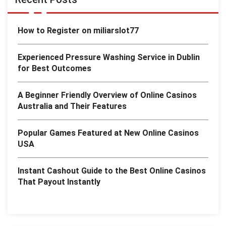
How to Register on miliarslot77
Experienced Pressure Washing Service in Dublin
for Best Outcomes
A Beginner Friendly Overview of Online Casinos
Australia and Their Features
Popular Games Featured at New Online Casinos
USA
Instant Cashout Guide to the Best Online Casinos
That Payout Instantly