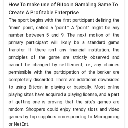
How To make use of Bitcoin Gambling Game To
Create A Profitable Enterprise
The sport begins with the first participant defining the
“main” point, called a “point.” A “point” might be any
number between 5 and 9. The next motion of the
primary participant will likely be a standard game
transfer. If there isn’t any financial institution, the
principles of the game are strictly observed and
cannot be changed by settlement, i.e., any choices
permissible with the participation of the banker are
completely discarded. There are additional downsides
to using Bitcoin in playing or basically. Most online
playing sites have acquired a playing license, and a part
of getting one is proving that the site’s games are
random. Shoppers could enjoy trendy slots and video
games by top suppliers corresponding to Microgaming
or NetEnt.