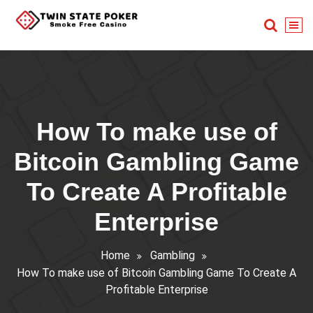
Skip
to
content
Smoke Free Casino
How To make use of
Bitcoin Gambling Game
To Create A Profitable
Enterprise
Home
Gambling
How To make use of Bitcoin Gambling Game To Create A
Profitable Enterprise