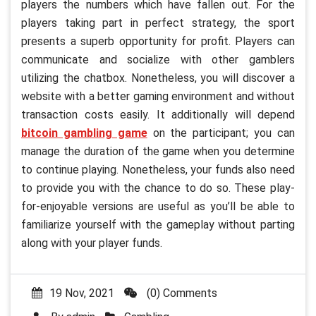
players the numbers which have fallen out. For the
players taking part in perfect strategy, the sport
presents a superb opportunity for profit. Players can
communicate and socialize with other gamblers
utilizing the chatbox. Nonetheless, you will discover a
website with a better gaming environment and without
transaction costs easily. It additionally will depend
bitcoin gambling game
on the participant; you can
manage the duration of the game when you determine
to continue playing. Nonetheless, your funds also need
to provide you with the chance to do so. These play-
for-enjoyable versions are useful as you’ll be able to
familiarize yourself with the gameplay without parting
along with your player funds.
19 Nov, 2021
(0) Comments