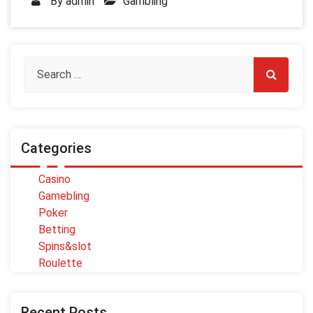
By
admin
Gambling
Categories
Casino
Gamebling
Poker
Betting
Spins&slot
Roulette
Recent Posts