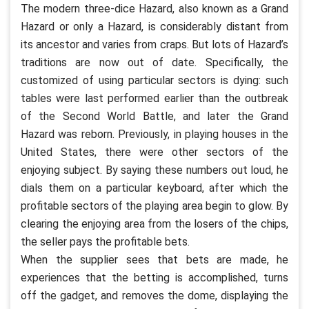
The modern three-dice Hazard, also known as a Grand
Hazard or only a Hazard, is considerably distant from
its ancestor and varies from craps. But lots of Hazard’s
traditions are now out of date. Specifically, the
customized of using particular sectors is dying: such
tables were last performed earlier than the outbreak
of the Second World Battle, and later the Grand
Hazard was reborn. Previously, in playing houses in the
United States, there were other sectors of the
enjoying subject. By saying these numbers out loud, he
dials them on a particular keyboard, after which the
profitable sectors of the playing area begin to glow. By
clearing the enjoying area from the losers of the chips,
the seller pays the profitable bets.
When the supplier sees that bets are made, he
experiences that the betting is accomplished, turns
off the gadget, and removes the dome, displaying the