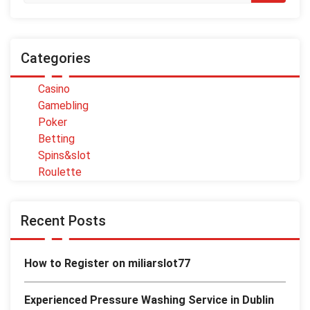
Categories
Casino
Gamebling
Poker
Betting
Spins&slot
Roulette
Recent Posts
How to Register on miliarslot77
Experienced Pressure Washing Service in Dublin