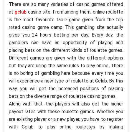
There are so many varieties of casino games offered
at
gclub
casino site. From among them, online roulette
is the most favourite table game given from the top
rated casino game camp. This gambling site actually
gives you 24 hours betting per day. Every day, the
gamblers can have an opportunity of playing and
placing bets on the different kinds of roulette games.
Different games are given with the different options
but they are using the same rules to play online. There
is no boring of gambling here because every time you
will experience a new type of roulette at Gclub. By this
way, you will get the increased positions of placing
bets on the diverse range of roulette casino games.
Along with that, the players will also get the higher
payout rates with these roulette games. Whether you
are existing player or a new player, you have to register
with Gclub to play online roulettes by making