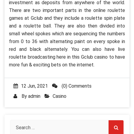
investment as deposits from anywhere of the world.
There are two important parts in the online roulette
games at Gclub and they include a roulette spin plate
and a roulette ball. They are also then divided into
small wheel spokes which are sequencing the numbers
from 0 to 36 with alternating paint on every spoke in
red and black alternately. You can also have live
roulette broadcasting here in this Gclub casino to have
more fun & exciting bets on the internet.
12 Jun, 2021
(0) Comments
By
admin
Casino