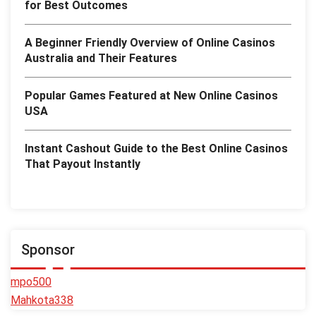
for Best Outcomes
A Beginner Friendly Overview of Online Casinos
Australia and Their Features
Popular Games Featured at New Online Casinos
USA
Instant Cashout Guide to the Best Online Casinos
That Payout Instantly
Sponsor
mpo500
Mahkota338