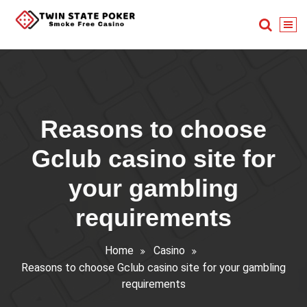
Skip
to
content
Smoke Free Casino
Reasons to choose
Gclub casino site for
your gambling
requirements
Home
Casino
Reasons to choose Gclub casino site for your gambling
requirements