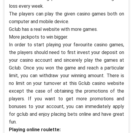
loss every week.
The players can play the given casino games both on
computer and mobile device.
Gclub has a real website with more games.
More jackpots to win bigger.
In order to start playing your favourite casino games,
the players should need to first invest your deposit on
your casino account and sincerely play the games at
Gclub. Once you won the game and reach a particular
limit, you can withdraw your winning amount. There is
no limit on your turnover at this Gclub casino website
except the case of obtaining the promotions of the
players. If you want to get more promotions and
bonuses to your account, you can immediately apply
for gclub and enjoy placing bets online and have great
fun.
Playing online roulette: