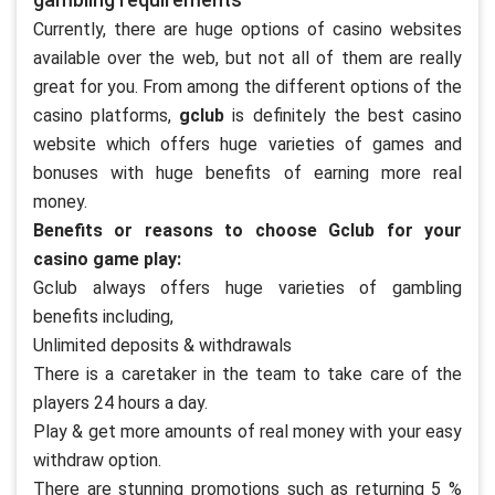
Currently, there are huge options of casino websites
available over the web, but not all of them are really
great for you. From among the different options of the
casino platforms,
gclub
is definitely the best casino
website which offers huge varieties of games and
bonuses with huge benefits of earning more real
money.
Benefits or reasons to choose Gclub for your
casino game play:
Gclub always offers huge varieties of gambling
benefits including,
Unlimited deposits & withdrawals
There is a caretaker in the team to take care of the
players 24 hours a day.
Play & get more amounts of real money with your easy
withdraw option.
There are stunning promotions such as returning 5 %