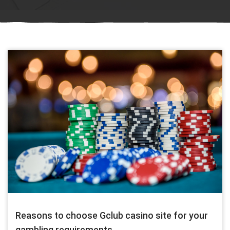
Reasons to choose Gclub casino site for your
gambling requirements