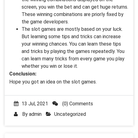
screen, you win the bet and can get huge returns.
These winning combinations are priorly fixed by
the game developers.
The slot games are mostly based on your luck.
But learning some tips and tricks can increase
your winning chances. You can learn these tips
and tricks by playing the games repeatedly. You
can learn many tricks from every game you play
whether you win or lose it.
Conclusion:
Hope you got an idea on the slot games.
13 Jul, 2021
(0) Comments
By
admin
Uncategorized