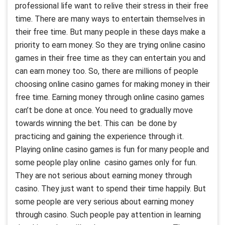
professional life want to relive their stress in their free
time. There are many ways to entertain themselves in
their free time. But many people in these days make a
priority to earn money. So they are trying online casino
games in their free time as they can entertain you and
can earn money too. So, there are millions of people
choosing online casino games for making money in their
free time. Earning money through online casino games
can’t be done at once. You need to gradually move
towards winning the bet. This can be done by
practicing and gaining the experience through it.
Playing online casino games is fun for many people and
some people play online casino games only for fun.
They are not serious about earning money through
casino. They just want to spend their time happily. But
some people are very serious about earning money
through casino. Such people pay attention in learning