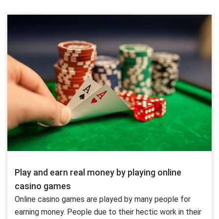
Play and earn real money by playing online
casino games
Online casino games are played by many people for
earning money. People due to their hectic work in their