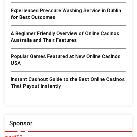
Experienced Pressure Washing Service in Dublin
for Best Outcomes
A Beginner Friendly Overview of Online Casinos
Australia and Their Features
Popular Games Featured at New Online Casinos
USA
Instant Cashout Guide to the Best Online Casinos
That Payout Instantly
Sponsor