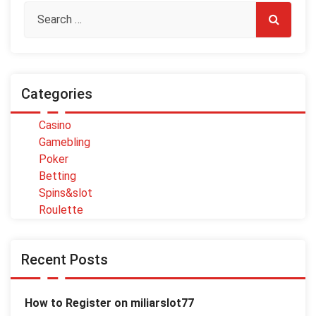
Categories
Casino
Gamebling
Poker
Betting
Spins&slot
Roulette
Recent Posts
How to Register on miliarslot77