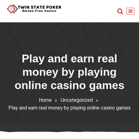
Skip
to
content
Smoke Free Casino
Play and earn real
money by playing
online casino games
Home
Uncategorized
Play and earn real money by playing online casino games