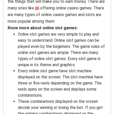
the things that will make you to earn money. There are
many sites like
jili
offering online casino games. There
are many types of online casino games and slots are
more popular among them.
Know more about online slot games:
Online slot games are very simple to play and
easy to understand. Online slot games can be
played even by the beginners. The game rules of
online slot games are simple. There are many
types of online slot games. Every slot game is
unique in its theme and graphics.
Every online slot game have slot machine
displayed on the screen. The slot machine have
three or five reels depending on the game. The
reels spins on the screen and displays some
combinations.
These combinations displayed on the screen
decide your winning or losing the bet. If you get
the winning combinations displayed on the