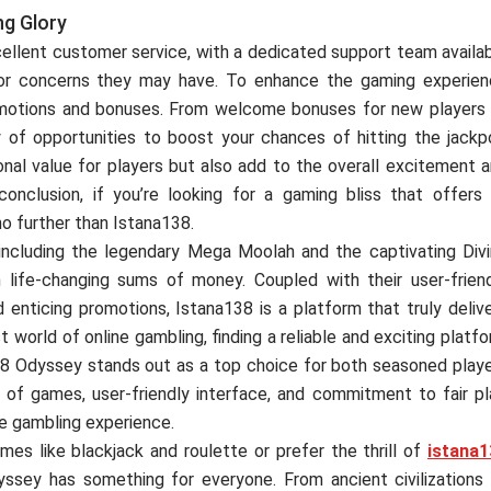
ng Glory
xcellent customer service, with a dedicated support team availa
s or concerns they may have. To enhance the gaming experie
romotions and bonuses. From welcome bonuses for new players
 of opportunities to boost your chances of hitting the jackp
nal value for players but also add to the overall excitement 
 conclusion, if you’re looking for a gaming bliss that offers
o further than Istana138.
including the legendary Mega Moolah and the captivating Div
 life-changing sums of money. Coupled with their user-frien
 enticing promotions, Istana138 is a platform that truly deliv
 world of online gambling, finding a reliable and exciting platf
38 Odyssey stands out as a top choice for both seasoned play
 of games, user-friendly interface, and commitment to fair pl
e gambling experience.
mes like blackjack and roulette or prefer the thrill of
istana1
ssey has something for everyone. From ancient civilizations