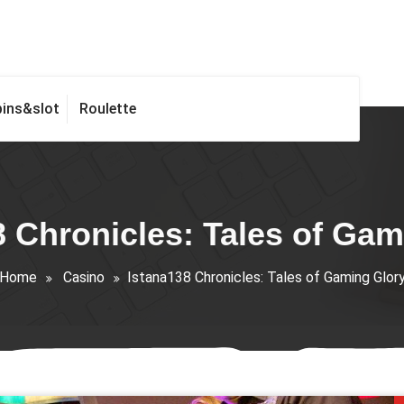
pins&slot
Roulette
8 Chronicles: Tales of Gam
Home
Casino
Istana138 Chronicles: Tales of Gaming Glor