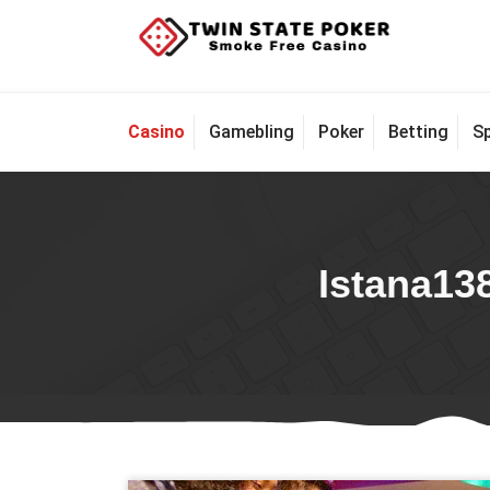
Skip
to
content
Smoke Free Casino
Casino
Gamebling
Poker
Betting
S
Istana13