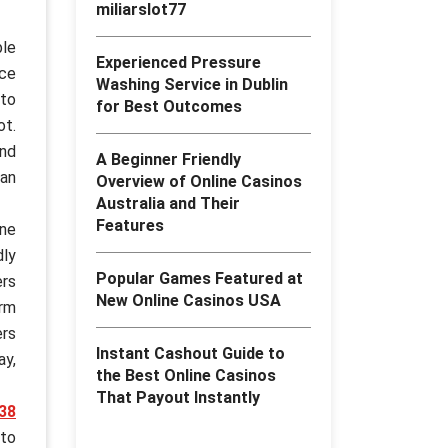
miliarslot77
ble
Experienced Pressure
nce
Washing Service in Dublin
 to
for Best Outcomes
ot.
and
A Beginner Friendly
 an
Overview of Online Casinos
Australia and Their
Features
ine
dly
Popular Games Featured at
ers
New Online Casinos USA
orm
ers
Instant Cashout Guide to
ay,
the Best Online Casinos
That Payout Instantly
38
 to