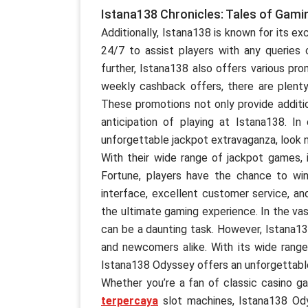
Istana138 Chronicles: Tales of Gami
Additionally, Istana138 is known for its e
24/7 to assist players with any querie
further, Istana138 also offers various p
weekly cashback offers, there are plenty
These promotions not only provide additio
anticipation of playing at Istana138. In
unforgettable jackpot extravaganza, look n
With their wide range of jackpot games, 
Fortune, players have the chance to win
interface, excellent customer service, and
the ultimate gaming experience. In the vast
can be a daunting task. However, Istana1
and newcomers alike. With its wide range
Istana138 Odyssey offers an unforgettabl
Whether you’re a fan of classic casino ga
terpercaya
slot machines, Istana138 Ody