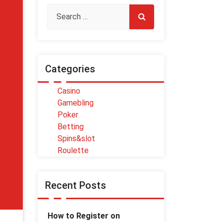
Categories
Casino
Gamebling
Poker
Betting
Spins&slot
Roulette
Recent Posts
How to Register on