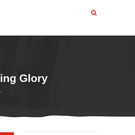
ing Glory
y