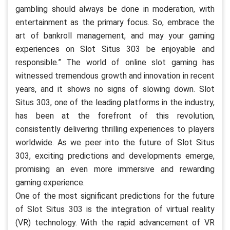
gambling should always be done in moderation, with
entertainment as the primary focus. So, embrace the
art of bankroll management, and may your gaming
experiences on Slot Situs 303 be enjoyable and
responsible.” The world of online slot gaming has
witnessed tremendous growth and innovation in recent
years, and it shows no signs of slowing down. Slot
Situs 303, one of the leading platforms in the industry,
has been at the forefront of this revolution,
consistently delivering thrilling experiences to players
worldwide. As we peer into the future of Slot Situs
303, exciting predictions and developments emerge,
promising an even more immersive and rewarding
gaming experience.
One of the most significant predictions for the future
of Slot Situs 303 is the integration of virtual reality
(VR) technology. With the rapid advancement of VR