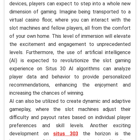
devices, players can expect to step into a whole new
dimension of gaming. Imagine being transported to a
virtual casino floor, where you can interact with the
slot machines and fellow players, all from the comfort
of your own home. This level of immersion will elevate
the excitement and engagement to unprecedented
levels. Furthermore, the use of artificial intelligence
(AI) is expected to revolutionize the slot gaming
experience on Situs 30 AI algorithms can analyze
player data and behavior to provide personalized
recommendations, enhancing the enjoyment and
increasing the chances of winning.
AI can also be utilized to create dynamic and adaptive
gameplay, where the slot machines adjust their
difficulty and payout rates based on individual player
preferences and skill levels. Another exciting
development on
situs 303
the horizon is the