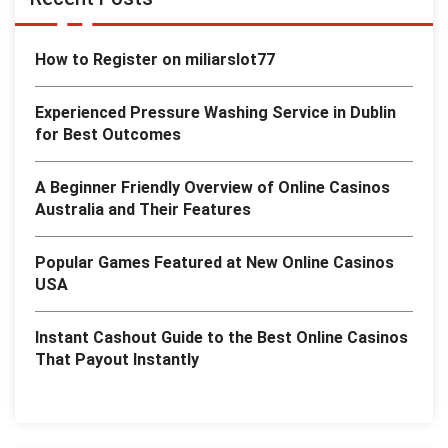
How to Register on miliarslot77
Experienced Pressure Washing Service in Dublin
for Best Outcomes
A Beginner Friendly Overview of Online Casinos
Australia and Their Features
Popular Games Featured at New Online Casinos
USA
Instant Cashout Guide to the Best Online Casinos
That Payout Instantly