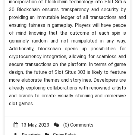
incorporation of blockchain technology into Slot Situs
30 Blockchain ensures transparency and security by
providing an immutable ledger of all transactions and
ensuring fairness in gameplay. Players will have peace
of mind knowing that the outcome of each spin is
genuinely random and not manipulated in any way.
Additionally, blockchain opens up possibilities for
cryptocurrency integration, allowing for seamless and
secure transactions on the platform. In terms of game
design, the future of Slot Situs 303 is likely to feature
more elaborate themes and storylines. Developers are
already exploring collaborations with renowned artists
and brands to create visually stunning and immersive
slot games.
13 May, 2023
(0) Comments