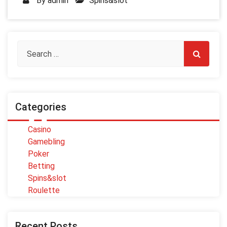
By
admin
Spins&slot
Categories
Casino
Gamebling
Poker
Betting
Spins&slot
Roulette
Recent Posts