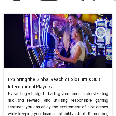
Exploring the Global Reach of Slot Situs 303
International Players
By setting a budget, dividing your funds, understanding
risk and reward, and utilizing responsible gaming
features, you can enjoy the excitement of slot games
while keeping your financial stability intact. Remember,