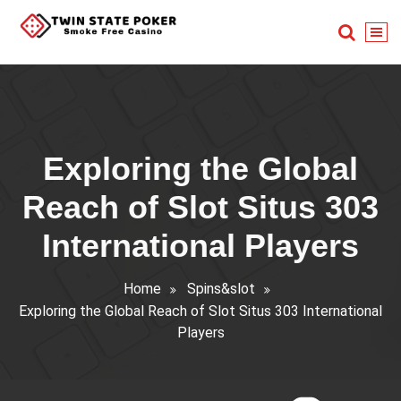
Skip
to
content
Smoke Free Casino
Exploring the Global
Reach of Slot Situs 303
International Players
Home
Spins&slot
Exploring the Global Reach of Slot Situs 303 International
Players