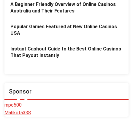
A Beginner Friendly Overview of Online Casinos
Australia and Their Features
Popular Games Featured at New Online Casinos
USA
Instant Cashout Guide to the Best Online Casinos
That Payout Instantly
Sponsor
mpo500
Mahkota338