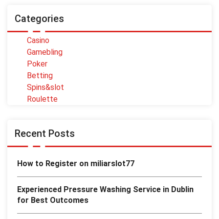
Categories
Casino
Gamebling
Poker
Betting
Spins&slot
Roulette
Recent Posts
How to Register on miliarslot77
Experienced Pressure Washing Service in Dublin
for Best Outcomes