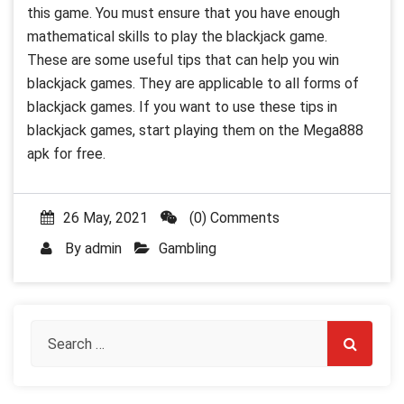
this game. You must ensure that you have enough
mathematical skills to play the blackjack game.
These are some useful tips that can help you win
blackjack games. They are applicable to all forms of
blackjack games. If you want to use these tips in
blackjack games, start playing them on the Mega888
apk for free.
26 May, 2021
(0) Comments
By
admin
Gambling