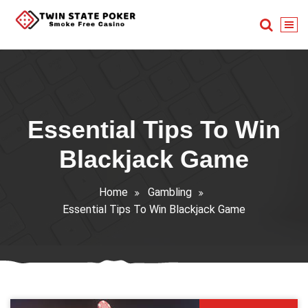
Skip
to
content
Smoke Free Casino
Essential Tips To Win
Blackjack Game
Home
Gambling
Essential Tips To Win Blackjack Game