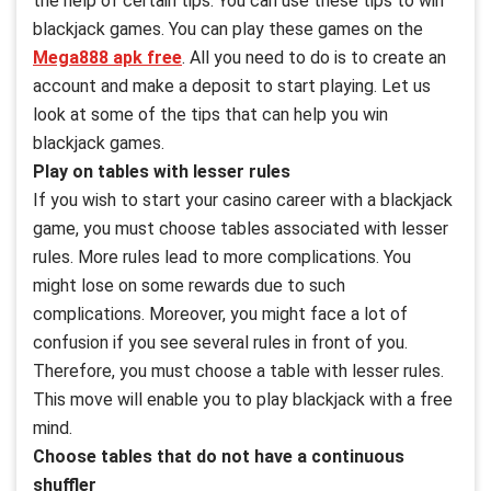
the help of certain tips. You can use these tips to win
blackjack games. You can play these games on the
Mega888 apk free
. All you need to do is to create an
account and make a deposit to start playing. Let us
look at some of the tips that can help you win
blackjack games.
Play on tables with lesser rules
If you wish to start your casino career with a blackjack
game, you must choose tables associated with lesser
rules. More rules lead to more complications. You
might lose on some rewards due to such
complications. Moreover, you might face a lot of
confusion if you see several rules in front of you.
Therefore, you must choose a table with lesser rules.
This move will enable you to play blackjack with a free
mind.
Choose tables that do not have a continuous
shuffler