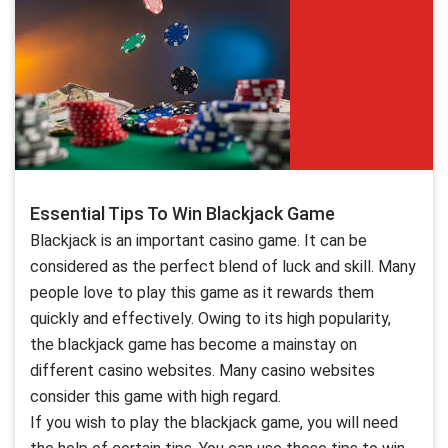
Essential Tips To Win Blackjack Game
Blackjack is an important casino game. It can be
considered as the perfect blend of luck and skill. Many
people love to play this game as it rewards them
quickly and effectively. Owing to its high popularity,
the blackjack game has become a mainstay on
different casino websites. Many casino websites
consider this game with high regard.
If you wish to play the blackjack game, you will need