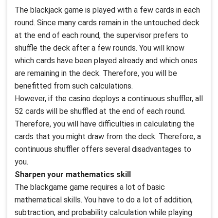
The blackjack game is played with a few cards in each
round. Since many cards remain in the untouched deck
at the end of each round, the supervisor prefers to
shuffle the deck after a few rounds. You will know
which cards have been played already and which ones
are remaining in the deck. Therefore, you will be
benefitted from such calculations.
However, if the casino deploys a continuous shuffler, all
52 cards will be shuffled at the end of each round.
Therefore, you will have difficulties in calculating the
cards that you might draw from the deck. Therefore, a
continuous shuffler offers several disadvantages to
you.
Sharpen your mathematics skill
The blackgame game requires a lot of basic
mathematical skills. You have to do a lot of addition,
subtraction, and probability calculation while playing