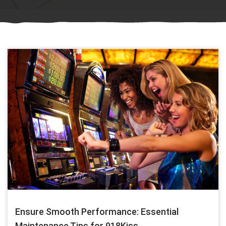
Ensure Smooth Performance: Essential
Maintenance Tips for 918Kiss