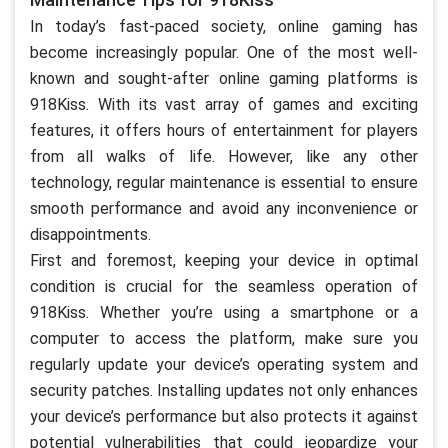
In today’s fast-paced society, online gaming has
become increasingly popular. One of the most well-
known and sought-after online gaming platforms is
918Kiss. With its vast array of games and exciting
features, it offers hours of entertainment for players
from all walks of life. However, like any other
technology, regular maintenance is essential to ensure
smooth performance and avoid any inconvenience or
disappointments.
First and foremost, keeping your device in optimal
condition is crucial for the seamless operation of
918Kiss. Whether you’re using a smartphone or a
computer to access the platform, make sure you
regularly update your device’s operating system and
security patches. Installing updates not only enhances
your device’s performance but also protects it against
potential vulnerabilities that could jeopardize your