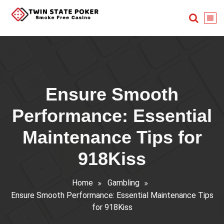
Skip
to
content
Smoke Free Casino
Ensure Smooth
Performance: Essential
Maintenance Tips for
918Kiss
Home
Gambling
Ensure Smooth Performance: Essential Maintenance Tips
for 918Kiss