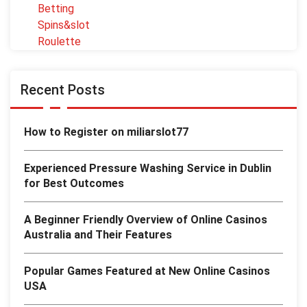
Betting
Spins&slot
Roulette
Recent Posts
How to Register on miliarslot77
Experienced Pressure Washing Service in Dublin
for Best Outcomes
A Beginner Friendly Overview of Online Casinos
Australia and Their Features
Popular Games Featured at New Online Casinos
USA