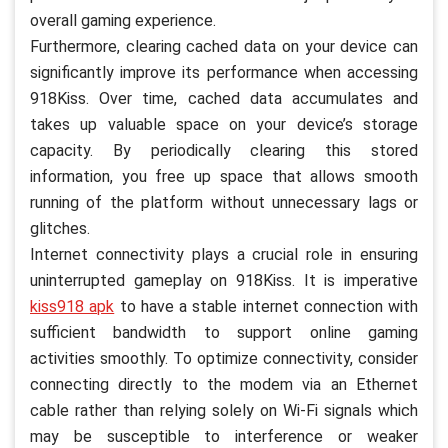
overall gaming experience.
Furthermore, clearing cached data on your device can
significantly improve its performance when accessing
918Kiss. Over time, cached data accumulates and
takes up valuable space on your device’s storage
capacity. By periodically clearing this stored
information, you free up space that allows smooth
running of the platform without unnecessary lags or
glitches.
Internet connectivity plays a crucial role in ensuring
uninterrupted gameplay on 918Kiss. It is imperative
kiss918 apk
to have a stable internet connection with
sufficient bandwidth to support online gaming
activities smoothly. To optimize connectivity, consider
connecting directly to the modem via an Ethernet
cable rather than relying solely on Wi-Fi signals which
may be susceptible to interference or weaker