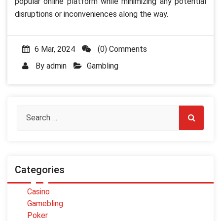
popular online platform while minimizing any potential
disruptions or inconveniences along the way.
6 Mar, 2024
(0) Comments
By
admin
Gambling
Categories
Casino
Gamebling
Poker