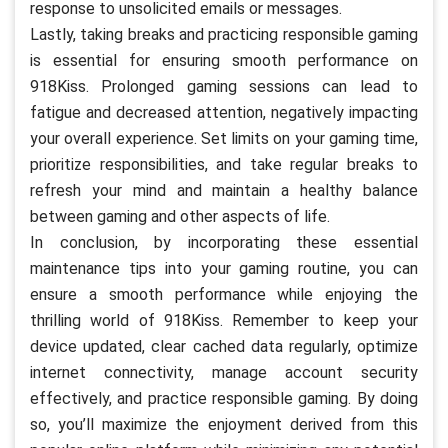
response to unsolicited emails or messages.
Lastly, taking breaks and practicing responsible gaming
is essential for ensuring smooth performance on
918Kiss. Prolonged gaming sessions can lead to
fatigue and decreased attention, negatively impacting
your overall experience. Set limits on your gaming time,
prioritize responsibilities, and take regular breaks to
refresh your mind and maintain a healthy balance
between gaming and other aspects of life.
In conclusion, by incorporating these essential
maintenance tips into your gaming routine, you can
ensure a smooth performance while enjoying the
thrilling world of 918Kiss. Remember to keep your
device updated, clear cached data regularly, optimize
internet connectivity, manage account security
effectively, and practice responsible gaming. By doing
so, you’ll maximize the enjoyment derived from this