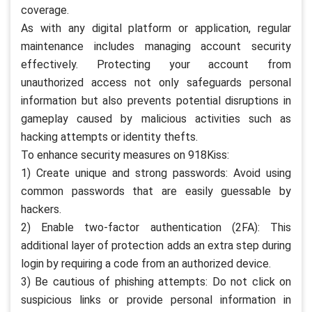
coverage.
As with any digital platform or application, regular
maintenance includes managing account security
effectively. Protecting your account from
unauthorized access not only safeguards personal
information but also prevents potential disruptions in
gameplay caused by malicious activities such as
hacking attempts or identity thefts.
To enhance security measures on 918Kiss:
1) Create unique and strong passwords: Avoid using
common passwords that are easily guessable by
hackers.
2) Enable two-factor authentication (2FA): This
additional layer of protection adds an extra step during
login by requiring a code from an authorized device.
3) Be cautious of phishing attempts: Do not click on
suspicious links or provide personal information in