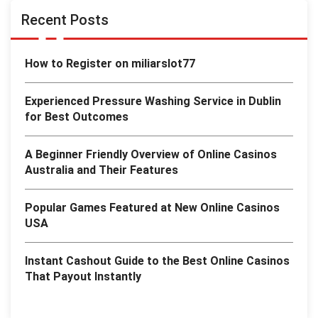
Recent Posts
How to Register on miliarslot77
Experienced Pressure Washing Service in Dublin
for Best Outcomes
A Beginner Friendly Overview of Online Casinos
Australia and Their Features
Popular Games Featured at New Online Casinos
USA
Instant Cashout Guide to the Best Online Casinos
That Payout Instantly