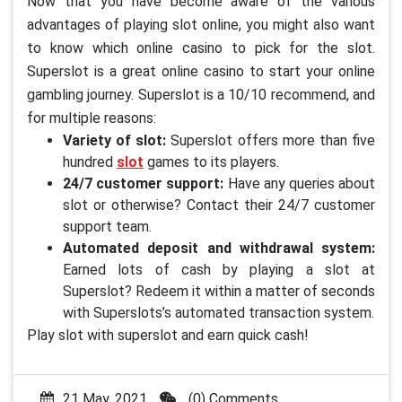
Now that you have become aware of the various
advantages of playing slot online, you might also want
to know which online casino to pick for the slot.
Superslot is a great online casino to start your online
gambling journey. Superslot is a 10/10 recommend, and
for multiple reasons:
Variety of slot:
Superslot offers more than five
hundred
slot
games to its players.
24/7 customer support:
Have any queries about
slot or otherwise? Contact their 24/7 customer
support team.
Automated deposit and withdrawal system:
Earned lots of cash by playing a slot at
Superslot? Redeem it within a matter of seconds
with Superslots’s automated transaction system.
Play slot with superslot and earn quick cash!
21 May, 2021
(0) Comments