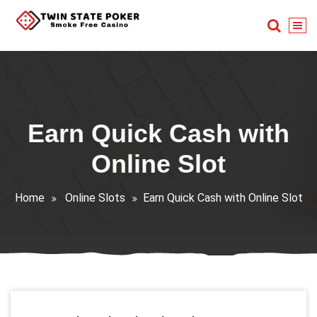
Skip
to
content
Smoke Free Casino
Earn Quick Cash with
Online Slot
Home
Online Slots
Earn Quick Cash with Online Slot