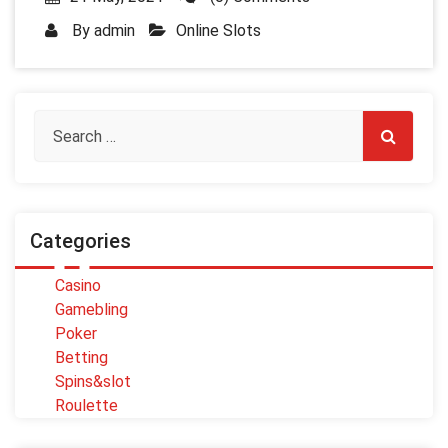
By
admin
Online Slots
Categories
Casino
Gamebling
Poker
Betting
Spins&slot
Roulette