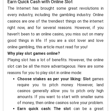
Earn Quick Cash with Online Slot
The Internet has brought some great revolutions in
every industry, including the gambling industry. Online
casinos are one of the trendiest things on the internet
right now, and for several reasons. However, if you
haven’t been to an online casino, you miss out on many
good things in life. If you are a slot lover and love
online gambling, this article must read for you!
Why play slot games online?
Playing slot has a lot of benefits. However, the online
slot can be all the more advantageous. Here are some
reasons for you to play slot in online mode:
Choose stakes as per your liking: Slot
games
require you to pitch money. However, land
casinos generally allow you to pitch only high
amounts. If you want to start with smaller sums
of money, then online casinos solve your problem.
Earn quick cash: The slot
can be a great