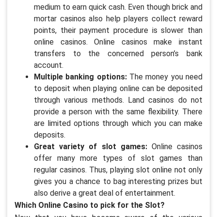
medium to earn quick cash. Even though brick and
mortar casinos also help players collect reward
points, their payment procedure is slower than
online casinos. Online casinos make instant
transfers to the concerned person’s bank
account.
Multiple banking options:
The money you need
to deposit when playing online can be deposited
through various methods. Land casinos do not
provide a person with the same flexibility. There
are limited options through which you can make
deposits.
Great variety of slot games:
Online casinos
offer many more types of slot games than
regular casinos. Thus, playing slot online not only
gives you a chance to bag interesting prizes but
also derive a great deal of entertainment.
Which Online Casino to pick for the Slot?