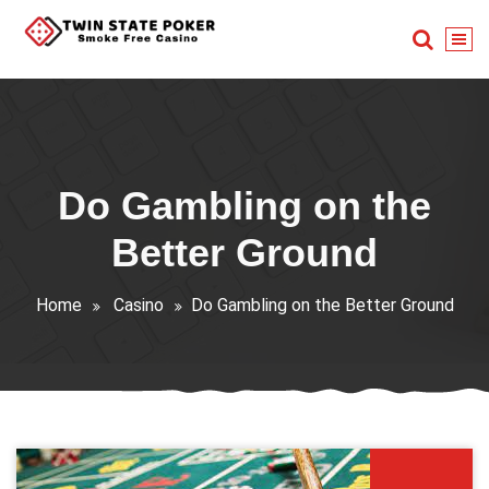
Skip
to
content
Smoke Free Casino
Do Gambling on the
Better Ground
Home
Casino
Do Gambling on the Better Ground