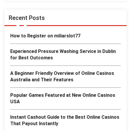
Recent Posts
How to Register on miliarslot77
Experienced Pressure Washing Service in Dublin
for Best Outcomes
A Beginner Friendly Overview of Online Casinos
Australia and Their Features
Popular Games Featured at New Online Casinos
USA
Instant Cashout Guide to the Best Online Casinos
That Payout Instantly