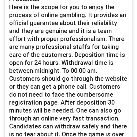
Here is the scope for you to enjoy the
process of online gambling. It provides an
official guarantee about their reliability
and they are genuine and it is a team
effort with proper professionalism. There
are many professional staffs for taking
care of the customers. Deposition time is
open for 24 hours. Withdrawal time is
between midnight. To 00.00 am.
Customers should go through the website
or they can get a phone call. Customers
do not need to face the cumbersome
registration page. After deposition 30
minutes will be needed. One can also go
through an online very fast transaction.
Candidates can withdraw safely and there
is no fear about it. Once the game is over