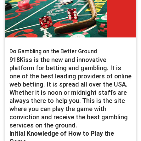
Do Gambling on the Better Ground
918Kiss is the new and innovative
platform for betting and gambling. It is
one of the best leading providers of online
web betting. It is spread all over the USA.
Whether it is noon or midnight staffs are
always there to help you. This is the site
where you can play the game with
conviction and receive the best gambling
services on the ground.
Initial Knowledge of How to Play the