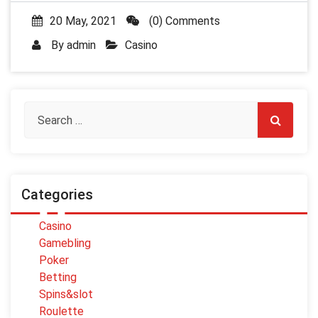
20 May, 2021
(0) Comments
By
admin
Casino
Categories
Casino
Gamebling
Poker
Betting
Spins&slot
Roulette