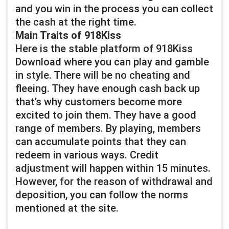
and you win in the process you can collect
the cash at the right time.
Main Traits of 918Kiss
Here is the stable platform of 918Kiss
Download where you can play and gamble
in style. There will be no cheating and
fleeing. They have enough cash back up
that’s why customers become more
excited to join them. They have a good
range of members. By playing, members
can accumulate points that they can
redeem in various ways. Credit
adjustment will happen within 15 minutes.
However, for the reason of withdrawal and
deposition, you can follow the norms
mentioned at the site.