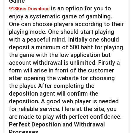
Game
is an option for you to
918Kiss Download
enjoy a systematic game of gambling.
One can choose players according to their
playing mode. One should start playing
with a peaceful mind. Initially one should
deposit a minimum of 500 baht for playing
the game with the low application but
account withdrawal is unlimited. Firstly a
form will arise in front of the customer
after opening the website for choosing
the player. After completing the
deposition agent will confirm the
deposition. A good web player is needed
for reliable service. Here at the site, you
are made to play with perfect confidence.
Perfect Deposition and Withdrawal
Processes