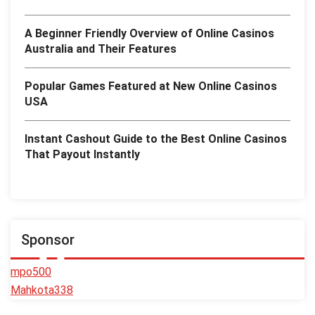
A Beginner Friendly Overview of Online Casinos
Australia and Their Features
Popular Games Featured at New Online Casinos
USA
Instant Cashout Guide to the Best Online Casinos
That Payout Instantly
Sponsor
mpo500
Mahkota338