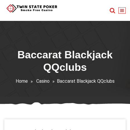
Skip
to
content
Smoke Free Casino
Baccarat Blackjack
QQclubs
Home
Casino
Baccarat Blackjack QQclubs