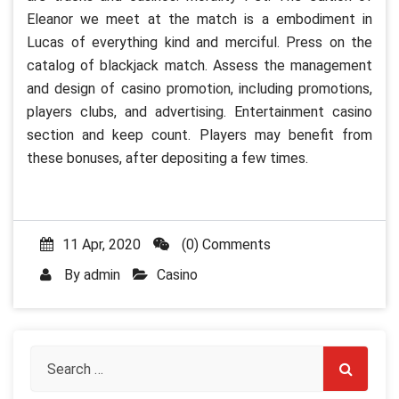
Eleanor we meet at the match is a embodiment in
Lucas of everything kind and merciful. Press on the
catalog of blackjack match. Assess the management
and design of casino promotion, including promotions,
players clubs, and advertising. Entertainment casino
section and keep count. Players may benefit from
these bonuses, after depositing a few times.
11 Apr, 2020
(0) Comments
By
admin
Casino