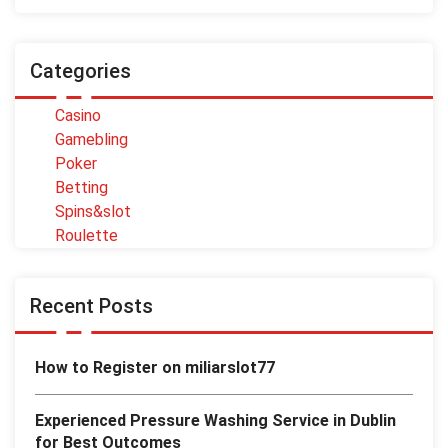
Categories
Casino
Gamebling
Poker
Betting
Spins&slot
Roulette
Recent Posts
How to Register on miliarslot77
Experienced Pressure Washing Service in Dublin
for Best Outcomes