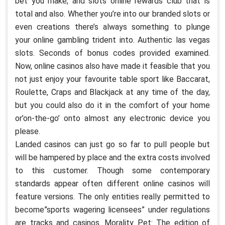
bet you make, and slots online rewards club that is
total and also. Whether you’re into our branded slots or
even creations there’s always something to plunge
your online gambling trident into. Authentic las vegas
slots. Seconds of bonus codes provided examined.
Now, online casinos also have made it feasible that you
not just enjoy your favourite table sport like Baccarat,
Roulette, Craps and Blackjack at any time of the day,
but you could also do it in the comfort of your home
or’on-the-go’ onto almost any electronic device you
please.
Landed casinos can just go so far to pull people but
will be hampered by place and the extra costs involved
to this customer. Though some contemporary
standards appear often different online casinos will
feature versions. The only entities really permitted to
become”sports wagering licensees” under regulations
are tracks and casinos. Morality Pet: The edition of