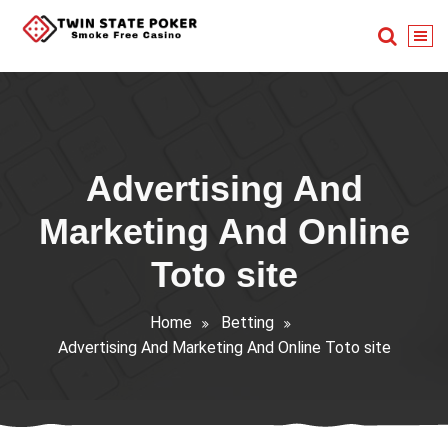
Skip
to
content
Smoke Free Casino
Advertising And
Marketing And Online
Toto site
Home
Betting
Advertising And Marketing And Online Toto site