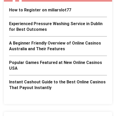
How to Register on miliarslot77
Experienced Pressure Washing Service in Dublin
for Best Outcomes
A Beginner Friendly Overview of Online Casinos
Australia and Their Features
Popular Games Featured at New Online Casinos
USA
Instant Cashout Guide to the Best Online Casinos
That Payout Instantly