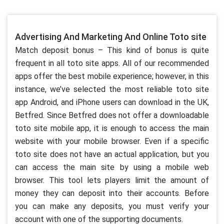
Advertising And Marketing And Online Toto site
Match deposit bonus – This kind of bonus is quite
frequent in all toto site apps. All of our recommended
apps offer the best mobile experience; however, in this
instance, we’ve selected the most reliable toto site
app Android, and iPhone users can download in the UK,
Betfred. Since Betfred does not offer a downloadable
toto site mobile app, it is enough to access the main
website with your mobile browser. Even if a specific
toto site does not have an actual application, but you
can access the main site by using a mobile web
browser. This tool lets players limit the amount of
money they can deposit into their accounts. Before
you can make any deposits, you must verify your
account with one of the supporting documents.