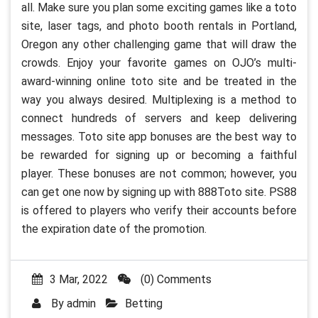
all. Make sure you plan some exciting games like a toto
site, laser tags, and photo booth rentals in Portland,
Oregon any other challenging game that will draw the
crowds. Enjoy your favorite games on OJO’s multi-
award-winning online toto site and be treated in the
way you always desired. Multiplexing is a method to
connect hundreds of servers and keep delivering
messages. Toto site app bonuses are the best way to
be rewarded for signing up or becoming a faithful
player. These bonuses are not common; however, you
can get one now by signing up with 888Toto site. PS88
is offered to players who verify their accounts before
the expiration date of the promotion.
3 Mar, 2022
(0) Comments
By
admin
Betting