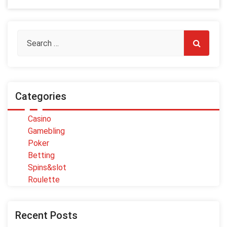
Categories
Casino
Gamebling
Poker
Betting
Spins&slot
Roulette
Recent Posts