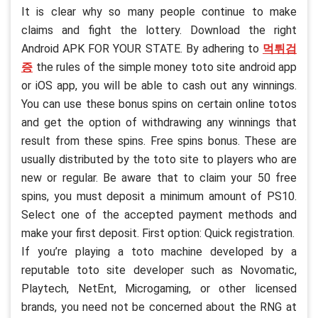
It is clear why so many people continue to make
claims and fight the lottery. Download the right
Android APK FOR YOUR STATE. By adhering to
먹튀검
증
the rules of the simple money toto site android app
or iOS app, you will be able to cash out any winnings.
You can use these bonus spins on certain online totos
and get the option of withdrawing any winnings that
result from these spins. Free spins bonus. These are
usually distributed by the toto site to players who are
new or regular. Be aware that to claim your 50 free
spins, you must deposit a minimum amount of PS10.
Select one of the accepted payment methods and
make your first deposit. First option: Quick registration.
If you’re playing a toto machine developed by a
reputable toto site developer such as Novomatic,
Playtech, NetEnt, Microgaming, or other licensed
brands, you need not be concerned about the RNG at