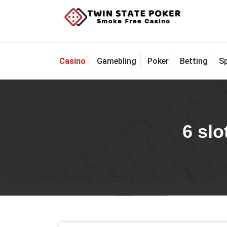
Skip
to
content
Smoke Free Casino
Casino
Gamebling
Poker
Betting
S
6 slo