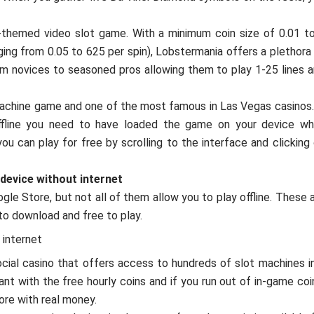
l-themed video slot game. With a minimum coin size of 0.01 t
ng from 0.05 to 625 per spin), Lobstermania offers a plethora
from novices to seasoned pros allowing them to play 1-25 lines 
machine game and one of the most famous in Las Vegas casinos.
offline you need to have loaded the game on your device wh
u can play for free by scrolling to the interface and clicking
device without internet
e Store, but not all of them allow you to play offline. These 
to download and free to play.
ocial casino that offers access to hundreds of slot machines i
nt with the free hourly coins and if you run out of in-game coi
re with real money.