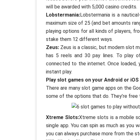
will be awarded with 5,000 casino credits.
Lobstermania:
Lobstermania is a nautica
maximum size of 25 (and bet amounts rangi
playing options for all kinds of players, 
stake them 12 different ways.
Zeus:
Zeus is a classic, but modern slot 
has 5 reels and 30 pay lines. To play 
connected to the internet. Once loaded, yo
instant play.
Play slot games on your Android or iOS 
There are many slot game apps on the Googl
some of the options that do. They’re free 
Xtreme Slots:
Xtreme slots is a mobile s
single app. You can spin as much as you wa
you can always purchase more from the sto