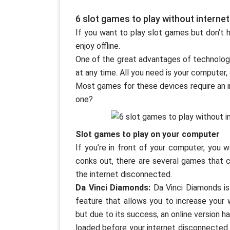
6 slot games to play without internet
If you want to play slot games but don’t 
enjoy offline.
One of the great advantages of technology 
at any time. All you need is your computer, 
Most games for these devices require an i
one?
Slot games to play on your computer
If you’re in front of your computer, you 
conks out, there are several games that c
the internet disconnected.
Da Vinci Diamonds:
Da Vinci Diamonds is
feature that allows you to increase your 
but due to its success, an online version ha
loaded before your internet disconnected.