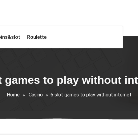
pins&slot
Roulette
t games to play without in
Home
Casino
6 slot games to play without internet