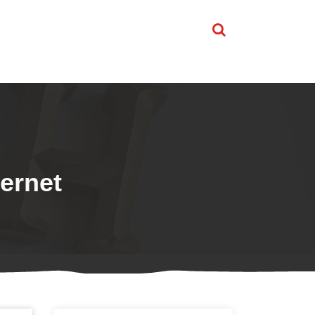
ternet