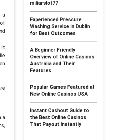
miliarslot77
o a
Experienced Pressure
 of
Washing Service in Dublin
and
for Best Outcomes
 It
A Beginner Friendly
ile
Overview of Online Casinos
 on
Australia and Their
Features
Popular Games Featured at
are
New Online Casinos USA
Instant Cashout Guide to
n a
the Best Online Casinos
That Payout Instantly
ns,