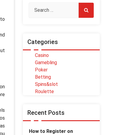
 to
and
Categories
out
Casino
Gamebling
Poker
Betting
Spins&slot
ion
Roulette
ore
els
Recent Posts
nos
was
How to Register on
you