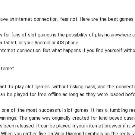
have an internet connection, fear not. Here are the best games
for fans of slot games is the possibility of playing anywhere 
a tablet, or your Android or iOS phone.
nternet connection. But what happens if you find yourself with
want to play slot games, without risking cash, and the connect
an be played for free offline as long as they were loaded bef
 one of the most successful slot games. It has a tumbling re
winnings. The game was originally created for land-based casi
s been released. It can be played in your internet browser if it 
 When you gather five Da Vinci Diamond symbols on the reels, 