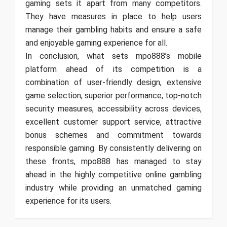
gaming sets it apart from many competitors.
They have measures in place to help users
manage their gambling habits and ensure a safe
and enjoyable gaming experience for all.
In conclusion, what sets mpo888’s mobile
platform ahead of its competition is a
combination of user-friendly design, extensive
game selection, superior performance, top-notch
security measures, accessibility across devices,
excellent customer support service, attractive
bonus schemes and commitment towards
responsible gaming. By consistently delivering on
these fronts, mpo888 has managed to stay
ahead in the highly competitive online gambling
industry while providing an unmatched gaming
experience for its users.