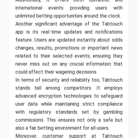
international events providing users with
unlimited betting opportunities around the clock.
Another significant advantage of the Tabtouch
app is its real-time updates and notifications
feature. Users are updated instantly about odds
changes, results, promotions or important news
related to their selected events; ensuring they
never miss out on any crucial information that
could affect their wagering decisions.
In terms of security and reliability too, Tabtouch
stands tall among competitors. It employs
advanced encryption technologies to safeguard
user data while maintaining strict compliance
with regulatory standards set by gambling
commissions. This ensures not only a safe but
also a fair betting environment for all users.
Moreover, customer support at Tabtouch