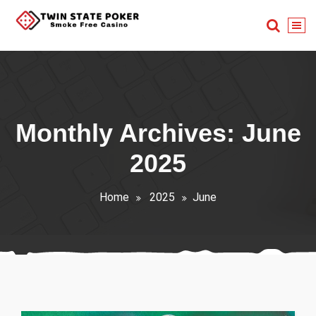
Skip
to
content
Smoke Free Casino
Monthly Archives: June
2025
Home
2025
June