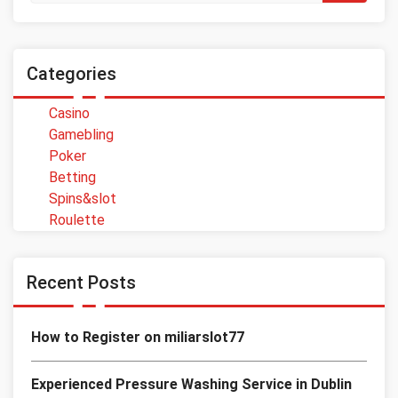
Categories
Casino
Gamebling
Poker
Betting
Spins&slot
Roulette
Recent Posts
How to Register on miliarslot77
Experienced Pressure Washing Service in Dublin