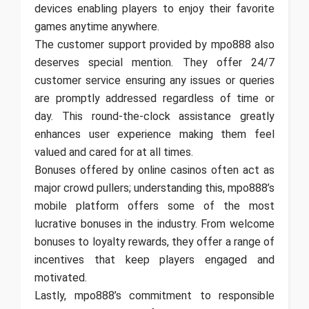
devices enabling players to enjoy their favorite
games anytime anywhere.
The customer support provided by mpo888 also
deserves special mention. They offer 24/7
customer service ensuring any issues or queries
are promptly addressed regardless of time or
day. This round-the-clock assistance greatly
enhances user experience making them feel
valued and cared for at all times.
Bonuses offered by online casinos often act as
major crowd pullers; understanding this, mpo888’s
mobile platform offers some of the most
lucrative bonuses in the industry. From welcome
bonuses to loyalty rewards, they offer a range of
incentives that keep players engaged and
motivated.
Lastly, mpo888’s commitment to responsible