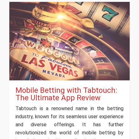
Mobile Betting with Tabtouch:
The Ultimate App Review
Tabtouch is a renowned name in the betting
industry, known for its seamless user experience
and diverse offerings. It has further
revolutionized the world of mobile betting by