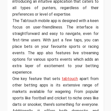
introducing an intuitive application that caters to
all types of punters, regardless of their
preferences or level of expertise.
The Tabtouch mobile app is designed with a keen
focus on user-friendliness. The interface is
straightforward and easy to navigate, even for
first-time users. With just a few taps, you can
place bets on your favourite sports or racing
events. The app also features live streaming
options for various sports events which adds an
extra layer of excitement to your betting
experience.
One key feature that sets
tabtouch
apart from
other betting apps is its extensive range of
markets available for wagering. From popular
sports like football and cricket to niche ones like
darts or snooker, there’s something for everyone.
Additionally, it offers both domestic and