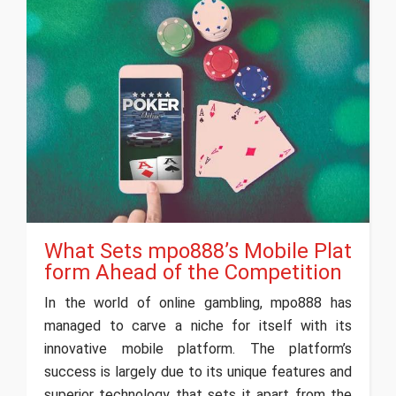
What Sets mpo888’s Mobile Plat
form Ahead of the Competition
In the world of online gambling, mpo888 has
managed to carve a niche for itself with its
innovative mobile platform. The platform’s
success is largely due to its unique features and
superior technology that sets it apart from the