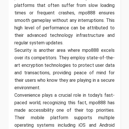
platforms that often suffer from slow loading
times or frequent crashes, mpo888 ensures
smooth gameplay without any interruptions. This
high level of performance can be attributed to
their advanced technology infrastructure and
regular system updates.
Security is another area where mpo888 excels
over its competitors. They employ state-of-the-
art encryption technologies to protect user data
and transactions, providing peace of mind for
their users who know they are playing in a secure
environment.
Convenience plays a crucial role in today’s fast-
paced world; recognizing this fact, mpo888 has
made accessibility one of their top priorities.
Their mobile platform supports multiple
operating systems including iOS and Android