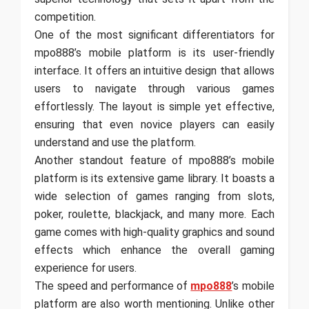
competition.
One of the most significant differentiators for
mpo888’s mobile platform is its user-friendly
interface. It offers an intuitive design that allows
users to navigate through various games
effortlessly. The layout is simple yet effective,
ensuring that even novice players can easily
understand and use the platform.
Another standout feature of mpo888’s mobile
platform is its extensive game library. It boasts a
wide selection of games ranging from slots,
poker, roulette, blackjack, and many more. Each
game comes with high-quality graphics and sound
effects which enhance the overall gaming
experience for users.
The speed and performance of
mpo888
’s mobile
platform are also worth mentioning. Unlike other