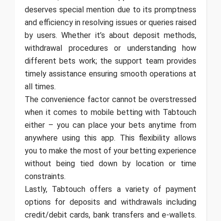
deserves special mention due to its promptness
and efficiency in resolving issues or queries raised
by users. Whether it’s about deposit methods,
withdrawal procedures or understanding how
different bets work; the support team provides
timely assistance ensuring smooth operations at
all times.
The convenience factor cannot be overstressed
when it comes to mobile betting with Tabtouch
either – you can place your bets anytime from
anywhere using this app. This flexibility allows
you to make the most of your betting experience
without being tied down by location or time
constraints.
Lastly, Tabtouch offers a variety of payment
options for deposits and withdrawals including
credit/debit cards, bank transfers and e-wallets.