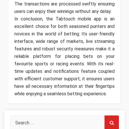
The transactions are processed swiftly ensuring
users can enjoy their winnings without any delay.
In conclusion, the Tabtouch mobile app is an
excellent choice for both seasoned punters and
novices in the world of betting. Its user-friendly
interface, wide range of markets, live streaming
features and robust security measures make it a
reliable platform for placing bets on your
favourite sports or racing events. With its real-
time updates and notifications feature coupled
with efficient customer support; it ensures users
have all necessary information at their fingertips
while enjoying a seamless betting experience.