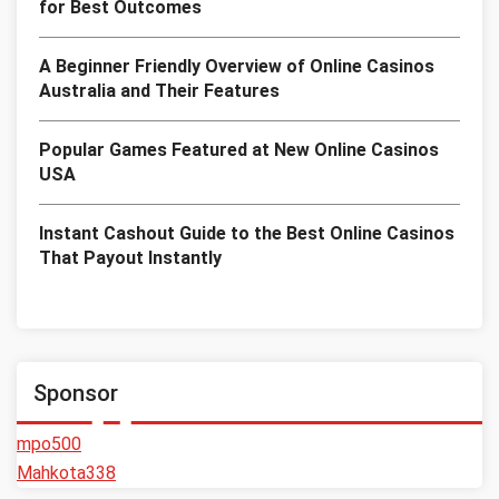
for Best Outcomes
A Beginner Friendly Overview of Online Casinos
Australia and Their Features
Popular Games Featured at New Online Casinos
USA
Instant Cashout Guide to the Best Online Casinos
That Payout Instantly
Sponsor
mpo500
Mahkota338