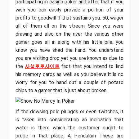
participating in casino poker and after that if you
wish you can easily provide a portion of your
profits to goodwill if that sustains you. 50, wager
all of them all on the stream. Since you were
drawing and also on the river the various other
gamer goes all in along with his little pile, you
know you have shed the hand. You understand
you are visiting drop yet you are known as due to
the
사설토토사이트
fact that you intend to find
his memory cards as well as you believe it is no
worry for you to hand out a couple of potato
chips to a gamer that is just about broken.
If the dowsing pole plunges or even twitches, it
is taken into consideration an indication that
water is there which the customer ought to
probe in that place. A Pendulum These are