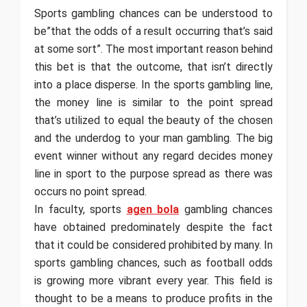
Sports gambling chances can be understood to
be”that the odds of a result occurring that’s said
at some sort”. The most important reason behind
this bet is that the outcome, that isn’t directly
into a place disperse. In the sports gambling line,
the money line is similar to the point spread
that’s utilized to equal the beauty of the chosen
and the underdog to your man gambling. The big
event winner without any regard decides money
line in sport to the purpose spread as there was
occurs no point spread.
In faculty, sports
agen bola
gambling chances
have obtained predominately despite the fact
that it could be considered prohibited by many. In
sports gambling chances, such as football odds
is growing more vibrant every year. This field is
thought to be a means to produce profits in the