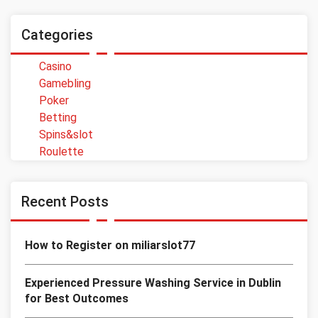
Categories
Casino
Gamebling
Poker
Betting
Spins&slot
Roulette
Recent Posts
How to Register on miliarslot77
Experienced Pressure Washing Service in Dublin
for Best Outcomes