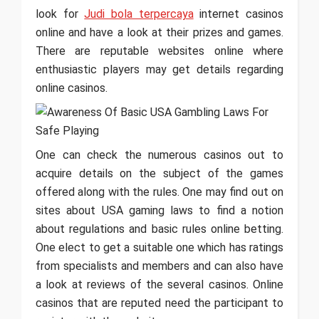
look for
Judi bola terpercaya
internet casinos
online and have a look at their prizes and games.
There are reputable websites online where
enthusiastic players may get details regarding
online casinos.
One can check the numerous casinos out to
acquire details on the subject of the games
offered along with the rules. One may find out on
sites about USA gaming laws to find a notion
about regulations and basic rules online betting.
One elect to get a suitable one which has ratings
from specialists and members and can also have
a look at reviews of the several casinos. Online
casinos that are reputed need the participant to