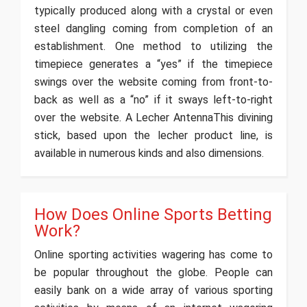
typically produced along with a crystal or even
steel dangling coming from completion of an
establishment. One method to utilizing the
timepiece generates a “yes” if the timepiece
swings over the website coming from front-to-
back as well as a “no” if it sways left-to-right
over the website. A Lecher AntennaThis divining
stick, based upon the lecher product line, is
available in numerous kinds and also dimensions.
How Does Online Sports Betting
Work?
Online sporting activities wagering has come to
be popular throughout the globe. People can
easily bank on a wide array of various sporting