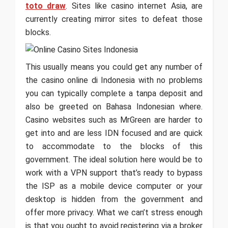
toto draw
. Sites like casino internet Asia, are
currently creating mirror sites to defeat those
blocks.
This usually means you could get any number of
the casino online di Indonesia with no problems
you can typically complete a tanpa deposit and
also be greeted on Bahasa Indonesian where.
Casino websites such as MrGreen are harder to
get into and are less IDN focused and are quick
to accommodate to the blocks of this
government. The ideal solution here would be to
work with a VPN support that’s ready to bypass
the ISP as a mobile device computer or your
desktop is hidden from the government and
offer more privacy. What we can’t stress enough
is that you ought to avoid registering via a broker