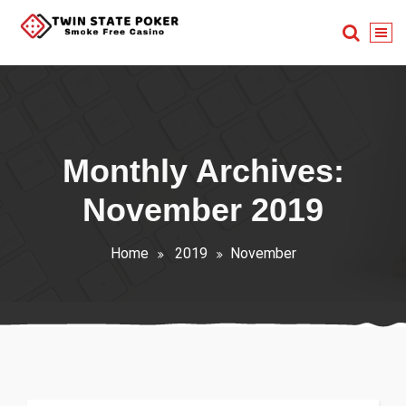
Skip
to
content
Smoke Free Casino
Monthly Archives:
November 2019
Home
2019
November