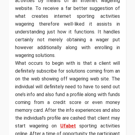
activities by means of an internet wagering
website. To receive a far better suggestion of
what creates internet sporting activities
wagering therefore well-liked it assists in
understanding just how it functions. It handles
certainly not merely obtaining a wager put
however additionally along with enrolling in
wagering solutions.
What occurs to begin with is that a client will
definitely subscribe for solutions coming from an
on the web showing off wagering web site. The
individual will definitely need to have to send out
one’s info and also fund a profile along with funds
coming from a credit score or even money
memory card. After the info experiences and also
the individual’s profile are cashed that client may
start wagering on
Ufabet
sporting activities
online. After a time of opportunity the participant