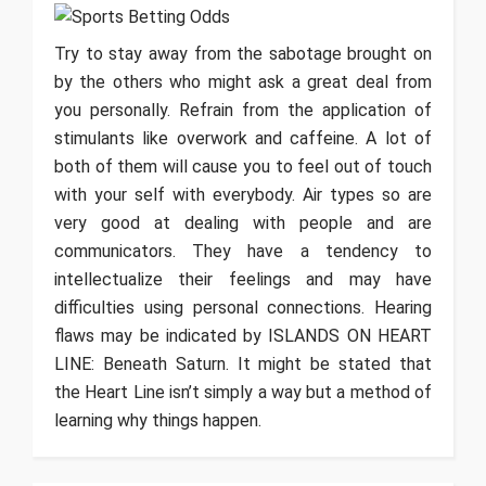
Try to stay away from the sabotage brought on
by the others who might ask a great deal from
you personally. Refrain from the application of
stimulants like overwork and caffeine. A lot of
both of them will cause you to feel out of touch
with your self with everybody. Air types so are
very good at dealing with people and are
communicators. They have a tendency to
intellectualize their feelings and may have
difficulties using personal connections. Hearing
flaws may be indicated by ISLANDS ON HEART
LINE: Beneath Saturn. It might be stated that
the Heart Line isn’t simply a way but a method of
learning why things happen.