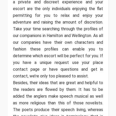
a private and discreet experience and your
escort are the only individuals enjoying the flat
permitting for you to relax and enjoy your
adventure and raising the amount of discretion.
Take your time searching through the profiles of
our companions in Hamilton and Wellington. As all
our companies have their own characters and
fashion these profiles can enable you to
determine which escort will be perfect for you. If
you have a unique request use your place
contact page or have questions and get in
contact, we’re only too pleased to assist.
Besides, their ideas that are great and helpful to
the readers are flowed by them. It has to be
added the anglers make speech musical as well
as more religious than this of those novelists.
The poets produce their speech living, whereas