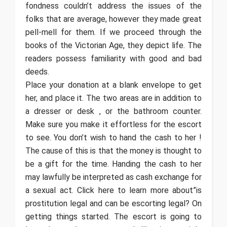
fondness couldn’t address the issues of the
folks that are average, however they made great
pell-mell for them. If we proceed through the
books of the Victorian Age, they depict life. The
readers possess familiarity with good and bad
deeds.
Place your donation at a blank envelope to get
her, and place it. The two areas are in addition to
a dresser or desk , or the bathroom counter.
Make sure you make it effortless for the escort
to see. You don’t wish to hand the cash to her !
The cause of this is that the money is thought to
be a gift for the time. Handing the cash to her
may lawfully be interpreted as cash exchange for
a sexual act. Click here to learn more about”is
prostitution legal and can be escorting legal? On
getting things started. The escort is going to