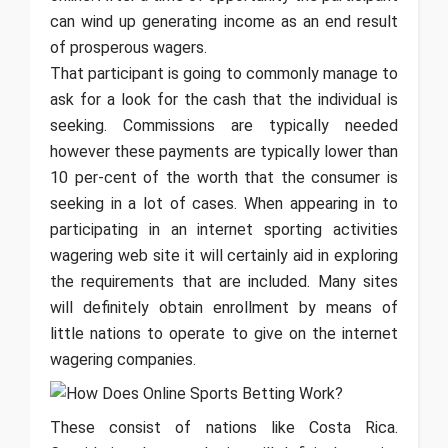
can wind up generating income as an end result
of prosperous wagers.
That participant is going to commonly manage to
ask for a look for the cash that the individual is
seeking. Commissions are typically needed
however these payments are typically lower than
10 per-cent of the worth that the consumer is
seeking in a lot of cases. When appearing in to
participating in an internet sporting activities
wagering web site it will certainly aid in exploring
the requirements that are included. Many sites
will definitely obtain enrollment by means of
little nations to operate to give on the internet
wagering companies.
These consist of nations like Costa Rica.