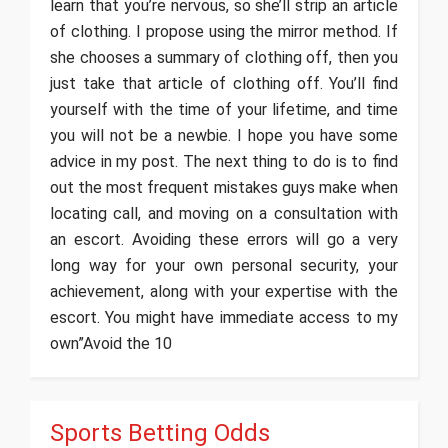
learn that you’re nervous, so she’ll strip an article
of clothing. I propose using the mirror method. If
she chooses a summary of clothing off, then you
just take that article of clothing off. You’ll find
yourself with the time of your lifetime, and time
you will not be a newbie. I hope you have some
advice in my post. The next thing to do is to find
out the most frequent mistakes guys make when
locating call, and moving on a consultation with
an escort. Avoiding these errors will go a very
long way for your own personal security, your
achievement, along with your expertise with the
escort. You might have immediate access to my
own”Avoid the 10
Sports Betting Odds