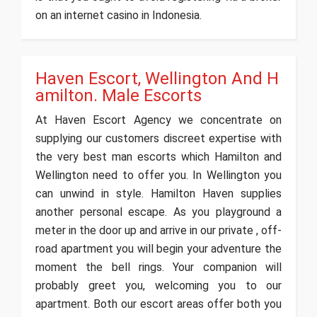
on an internet casino in Indonesia.
Haven Escort, Wellington And H
amilton. Male Escorts
At Haven Escort Agency we concentrate on
supplying our customers discreet expertise with
the very best man escorts which Hamilton and
Wellington need to offer you. In Wellington you
can unwind in style. Hamilton Haven supplies
another personal escape. As you playground a
meter in the door up and arrive in our private , off-
road apartment you will begin your adventure the
moment the bell rings. Your companion will
probably greet you, welcoming you to our
apartment. Both our escort areas offer both you