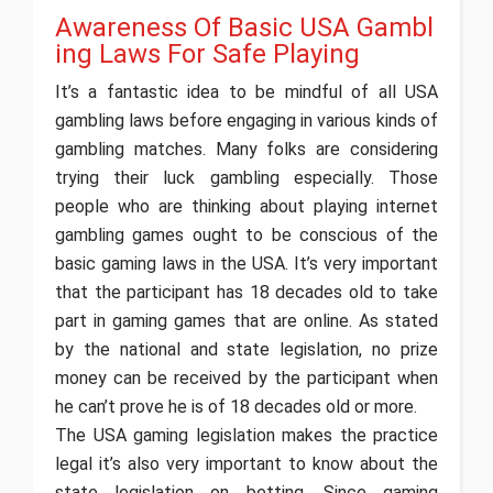
Awareness Of Basic USA Gambl
ing Laws For Safe Playing
It’s a fantastic idea to be mindful of all USA
gambling laws before engaging in various kinds of
gambling matches. Many folks are considering
trying their luck gambling especially. Those
people who are thinking about playing internet
gambling games ought to be conscious of the
basic gaming laws in the USA. It’s very important
that the participant has 18 decades old to take
part in gaming games that are online. As stated
by the national and state legislation, no prize
money can be received by the participant when
he can’t prove he is of 18 decades old or more.
The USA gaming legislation makes the practice
legal it’s also very important to know about the
state legislation on betting. Since gaming