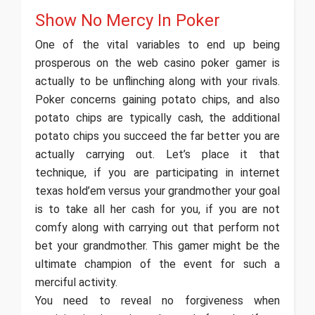
Show No Mercy In Poker
One of the vital variables to end up being
prosperous on the web casino poker gamer is
actually to be unflinching along with your rivals.
Poker concerns gaining potato chips, and also
potato chips are typically cash, the additional
potato chips you succeed the far better you are
actually carrying out. Let’s place it that
technique, if you are participating in internet
texas hold’em versus your grandmother your goal
is to take all her cash for you, if you are not
comfy along with carrying out that perform not
bet your grandmother. This gamer might be the
ultimate champion of the event for such a
merciful activity.
You need to reveal no forgiveness when