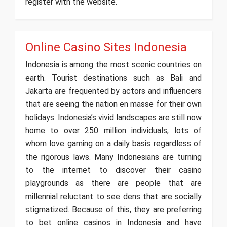
register with the website.
Online Casino Sites Indonesia
Indonesia is among the most scenic countries on
earth. Tourist destinations such as Bali and
Jakarta are frequented by actors and influencers
that are seeing the nation en masse for their own
holidays. Indonesia’s vivid landscapes are still now
home to over 250 million individuals, lots of
whom love gaming on a daily basis regardless of
the rigorous laws. Many Indonesians are turning
to the internet to discover their casino
playgrounds as there are people that are
millennial reluctant to see dens that are socially
stigmatized. Because of this, they are preferring
to bet online casinos in Indonesia and have