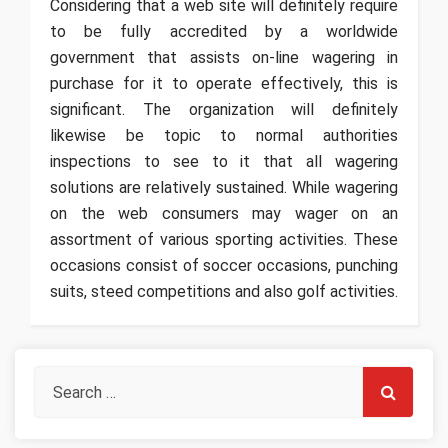
Considering that a web site will definitely require
to be fully accredited by a worldwide
government that assists on-line wagering in
purchase for it to operate effectively, this is
significant. The organization will definitely
likewise be topic to normal authorities
inspections to see to it that all wagering
solutions are relatively sustained. While wagering
on the web consumers may wager on an
assortment of various sporting activities. These
occasions consist of soccer occasions, punching
suits, steed competitions and also golf activities.