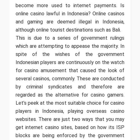
become more used to internet payments. Is
online casino lawful in Indonesia? Online casinos
and gaming are deemed illegal in Indonesia,
although online tourist destinations such as Bali.
This is due to a series of government rulings
which are attempting to appease the majority. In
spite of the wishes of the government
Indonesian players are continuously on the watch
for casino amusement that caused the look of
several casinos, commonly. These are conducted
by criminal syndicates and therefore are
regarded as the alternative for casino gamers.
Let’s peek at the most suitable choice for casino
players in Indonesia, playing overseas casino
websites. There are just two ways that you may
get internet casino sites, based on how its ISP
blocks are being enforced by the government