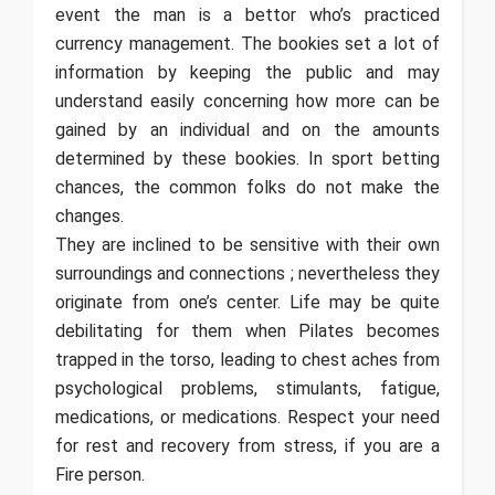
event the man is a bettor who’s practiced
currency management. The bookies set a lot of
information by keeping the public and may
understand easily concerning how more can be
gained by an individual and on the amounts
determined by these bookies. In sport betting
chances, the common folks do not make the
changes.
They are inclined to be sensitive with their own
surroundings and connections ; nevertheless they
originate from one’s center. Life may be quite
debilitating for them when Pilates becomes
trapped in the torso, leading to chest aches from
psychological problems, stimulants, fatigue,
medications, or medications. Respect your need
for rest and recovery from stress, if you are a
Fire person.