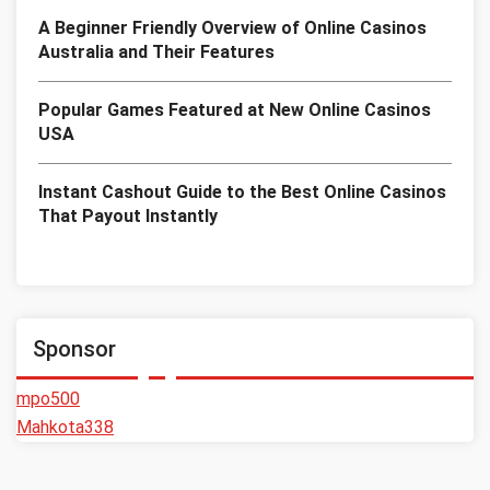
A Beginner Friendly Overview of Online Casinos
Australia and Their Features
Popular Games Featured at New Online Casinos
USA
Instant Cashout Guide to the Best Online Casinos
That Payout Instantly
Sponsor
mpo500
Mahkota338