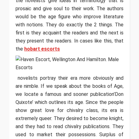
the novelists give ideas in terminology that is
prosaic and give soul to their work. The authors
would be the age figure who improve literature
with notions. They do exactly the 2 things. The
first is they acquaint the readers and the next is
they present the readers. In cases like this, that
the
hobart escorts
novelists portray their era more obviously and
are nimble. If we speak about the books of Age,
we locate a famous and sooner publication’Don
Quixote’ which outlines its age. Since the people
show great love for chivalry class, its era is
extremely queer. They desired to become knight,
and they had to read chivalry publications. They
used to market their possessions. Surplus of