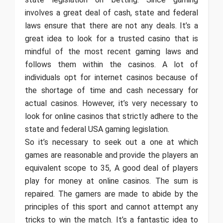
involves a great deal of cash, state and federal
laws ensure that there are not any deals. It’s a
great idea to look for a trusted casino that is
mindful of the most recent gaming laws and
follows them within the casinos. A lot of
individuals opt for internet casinos because of
the shortage of time and cash necessary for
actual casinos. However, it’s very necessary to
look for online casinos that strictly adhere to the
state and federal USA gaming legislation.
So it’s necessary to seek out a one at which
games are reasonable and provide the players an
equivalent scope to 35, A good deal of players
play for money at online casinos. The sum is
repaired. The gamers are made to abide by the
principles of this sport and cannot attempt any
tricks to win the match. It’s a fantastic idea to