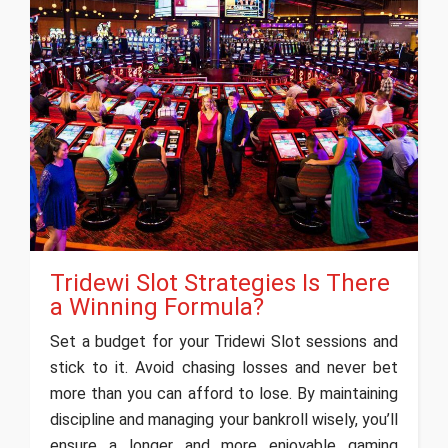
Tridewi Slot Strategies Is There
a Winning Formula?
Set a budget for your Tridewi Slot sessions and
stick to it. Avoid chasing losses and never bet
more than you can afford to lose. By maintaining
discipline and managing your bankroll wisely, you’ll
ensure a longer and more enjoyable gaming