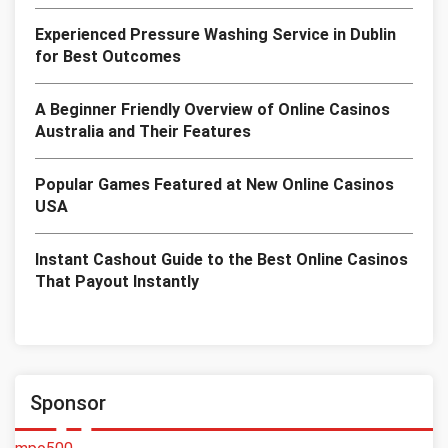
Experienced Pressure Washing Service in Dublin
for Best Outcomes
A Beginner Friendly Overview of Online Casinos
Australia and Their Features
Popular Games Featured at New Online Casinos
USA
Instant Cashout Guide to the Best Online Casinos
That Payout Instantly
Sponsor