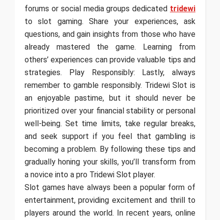
forums or social media groups dedicated
tridewi
to slot gaming. Share your experiences, ask
questions, and gain insights from those who have
already mastered the game. Learning from
others’ experiences can provide valuable tips and
strategies. Play Responsibly: Lastly, always
remember to gamble responsibly. Tridewi Slot is
an enjoyable pastime, but it should never be
prioritized over your financial stability or personal
well-being. Set time limits, take regular breaks,
and seek support if you feel that gambling is
becoming a problem. By following these tips and
gradually honing your skills, you’ll transform from
a novice into a pro Tridewi Slot player.
Slot games have always been a popular form of
entertainment, providing excitement and thrill to
players around the world. In recent years, online