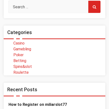
Categories
Casino
Gamebling
Poker
Betting
Spins&slot
Roulette
Recent Posts
How to Register on miliarslot77