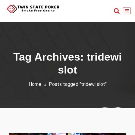
Skip
to
content
Smoke Free Casino
Tag Archives: tridewi
slot
Home
Posts tagged "tridewi slot"