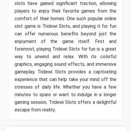
slots have gained significant traction, allowing
players to enjoy their favorite games from the
comfort of their homes. One such popular online
slot game is Tridewi Slots, and playing it for fun
can offer numerous benefits beyond just the
enjoyment of the game itself. First and
foremost, playing Tridewi Slots for fun is a great
way to unwind and relax. With its colorful
graphics, engaging sound effects, and immersive
gameplay, Tridewi Slots provides a captivating
experience that can help take your mind off the
stresses of daily life. Whether you have a few
minutes to spare or want to indulge in a longer
gaming session, Tridewi Slots offers a delightful
escape from reality.