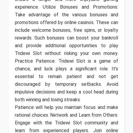
experience. Utilize Bonuses and Promotions:
Take advantage of the various bonuses and
promotions offered by online casinos. These can
include welcome bonuses, free spins, or loyalty
rewards. Such bonuses can boost your bankroll
and provide additional opportunities to play
Tridewi Slot without risking your own money.
Practice Patience: Tridewi Slot is a game of
chance, and luck plays a significant role. It’s
essential to remain patient and not get
discouraged by temporary setbacks. Avoid
impulsive decisions and keep a cool head during
both winning and losing streaks.
Patience will help you maintain focus and make
rational choices. Network and Learn from Others:
Engage with the Tridewi Slot community and
learn from experienced players. Join online