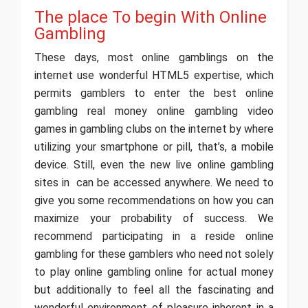
The place To begin With Online
Gambling
These days, most online gamblings on the
internet use wonderful HTML5 expertise, which
permits gamblers to enter the best online
gambling real money online gambling video
games in gambling clubs on the internet by where
utilizing your smartphone or pill, that’s, a mobile
device. Still, even the new live online gambling
sites in can be accessed anywhere. We need to
give you some recommendations on how you can
maximize your probability of success. We
recommend participating in a reside online
gambling for these gamblers who need not solely
to play online gambling online for actual money
but additionally to feel all the fascinating and
wonderful environment of pleasure inherent in a