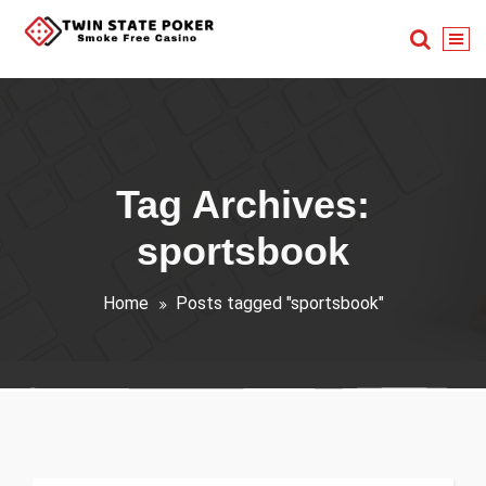
Skip
to
content
Smoke Free Casino
Tag Archives:
sportsbook
Home
Posts tagged "sportsbook"