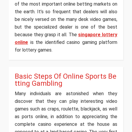
of the most important online betting markets on
the earth. It’s so frequent that dealers will also
be nicely versed on the many desk video games,
but the specialized dealer is one of the best
because they grasp it all. The
singapore lottery
online
is the identified casino gaming platform
for lottery games.
Basic Steps Of Online Sports Be
tting Gambling
Many individuals are astonished when they
discover that they can play interesting video
games such as craps, roulette, blackjack, as well
as ports online, in addition to appreciating the
complete casino experience at the house as
opposed to at a land based casino. The very first