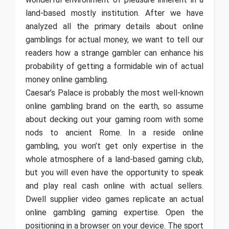
land-based mostly institution. After we have
analyzed all the primary details about online
gamblings for actual money, we want to tell our
readers how a strange gambler can enhance his
probability of getting a formidable win of actual
money online gambling.
Caesar’s Palace is probably the most well-known
online gambling brand on the earth, so assume
about decking out your gaming room with some
nods to ancient Rome. In a reside online
gambling, you won’t get only expertise in the
whole atmosphere of a land-based gaming club,
but you will even have the opportunity to speak
and play real cash online with actual sellers.
Dwell supplier video games replicate an actual
online gambling gaming expertise. Open the
positioning in a browser on your device. The sport