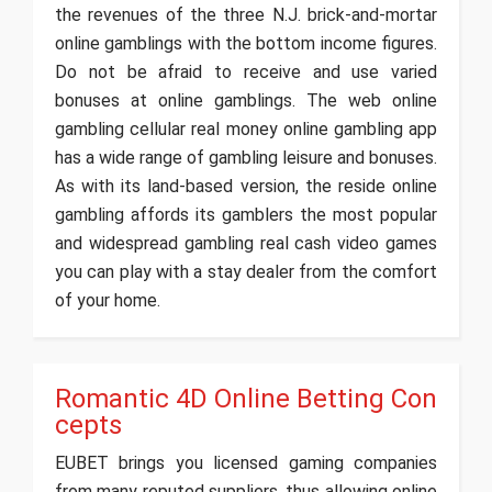
the revenues of the three N.J. brick-and-mortar
online gamblings with the bottom income figures.
Do not be afraid to receive and use varied
bonuses at online gamblings. The web online
gambling cellular real money online gambling app
has a wide range of gambling leisure and bonuses.
As with its land-based version, the reside online
gambling affords its gamblers the most popular
and widespread gambling real cash video games
you can play with a stay dealer from the comfort
of your home.
Romantic 4D Online Betting Con
cepts
EUBET brings you licensed gaming companies
from many reputed suppliers, thus allowing online