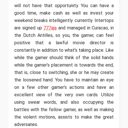
will not have that opportunity. You can have a
good time, make cash as well as invest your
weekend breaks intelligently currently. Intertops
are signed up
777aja
and managed in Curacao, in
the Dutch Antilles, so you, the gamer, can feel
positive that a lawful movie director is
constantly in addition to what’s taking place. Like
while the gamer should think of the solid hands
while the gamer’s placement is towards the end,
that is, close to switching, she or he may create
the loosened hand. You have to maintain an eye
on a few other gamer’s actions and have an
excellent view of the very own cards. Utilize
using swear words, and also occupying the
battles with the fellow gamer, as well as making
the violent motions, assists to make the great
adversaries.