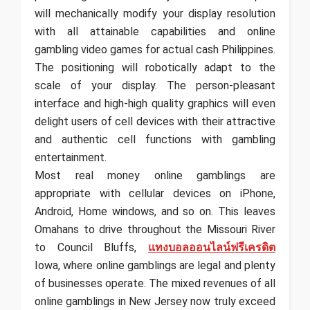
will mechanically modify your display resolution
with all attainable capabilities and online
gambling video games for actual cash Philippines.
The positioning will robotically adapt to the
scale of your display. The person-pleasant
interface and high-high quality graphics will even
delight users of cell devices with their attractive
and authentic cell functions with gambling
entertainment.
Most real money online gamblings are
appropriate with cellular devices on iPhone,
Android, Home windows, and so on. This leaves
Omahans to drive throughout the Missouri River
to Council Bluffs,
แทงบอลออนไลน์ฟรีเครดิต
Iowa, where online gamblings are legal and plenty
of businesses operate. The mixed revenues of all
online gamblings in New Jersey now truly exceed