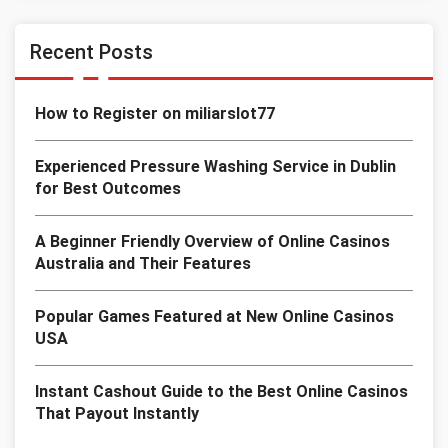
Recent Posts
How to Register on miliarslot77
Experienced Pressure Washing Service in Dublin
for Best Outcomes
A Beginner Friendly Overview of Online Casinos
Australia and Their Features
Popular Games Featured at New Online Casinos
USA
Instant Cashout Guide to the Best Online Casinos
That Payout Instantly