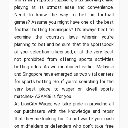
playing at its utmost ease and convenience.
Need to know the way to bet on football
games? Assume you might have one of the best
football betting techniques? It’s always best to
examine the country’s laws wherein you’re
planning to bet and be sure that the sportsbook
of your selection is licensed, or at the very least
not prohibited from offering sports activities
betting odds. As we mentioned earlier, Malaysia
and Singapore have emerged as two vital centers
for sports betting. So, if you’re searching for the
very best place to wager on dwell sports
matches- ASAA88 is for you.
At LionCity Wager, we take pride in providing all
our purchasers with the knowledge and repair
that they are looking for. Do not waste your cash
on midfielders or defenders who don’t take free