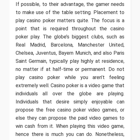
If possible, to their advantage, the gamer needs
to make use of the table setting. Placement to
play casino poker matters quite. The focus is a
point that is required throughout the casino
poker play. The globe’s biggest clubs, such as
Real Madrid, Barcelona, Manchester United,
Chelsea, Juventus, Bayern Munich, and also Paris
Saint Germain, typically play highly at residence,
no matter if at half-time or permanent. Do not
play casino poker while you aren’t feeling
extremely well. Casino poker is a video game that
individuals all over the globe are playing.
Individuals that desire simply enjoyable can
propose the free casino poker video games, or
else they can propose the paid video games to
win cash from it. When playing this video game,
hence there is much you can do. Nonetheless,