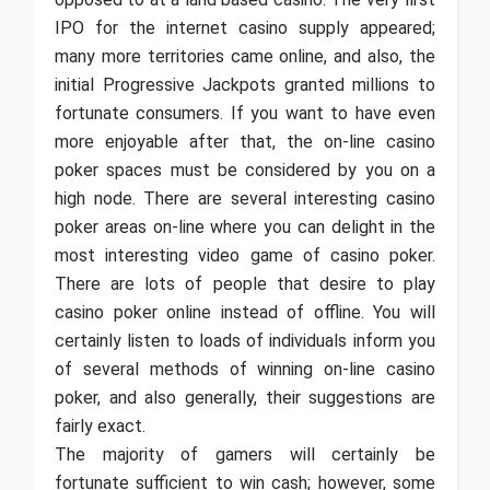
IPO for the internet casino supply appeared;
many more territories came online, and also, the
initial Progressive Jackpots granted millions to
fortunate consumers. If you want to have even
more enjoyable after that, the on-line casino
poker spaces must be considered by you on a
high node. There are several interesting casino
poker areas on-line where you can delight in the
most interesting video game of casino poker.
There are lots of people that desire to play
casino poker online instead of offline. You will
certainly listen to loads of individuals inform you
of several methods of winning on-line casino
poker, and also generally, their suggestions are
fairly exact.
The majority of gamers will certainly be
fortunate sufficient to win cash; however, some