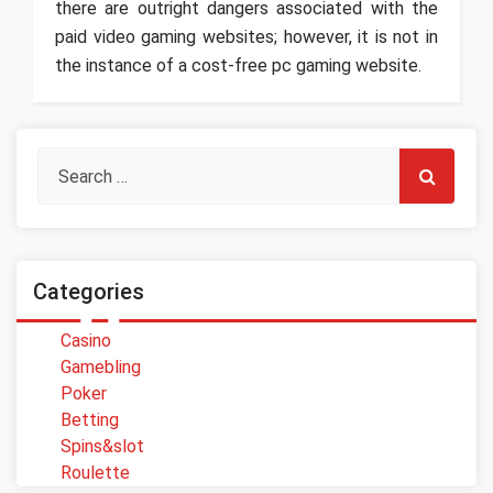
there are outright dangers associated with the
paid video gaming websites; however, it is not in
the instance of a cost-free pc gaming website.
Categories
Casino
Gamebling
Poker
Betting
Spins&slot
Roulette