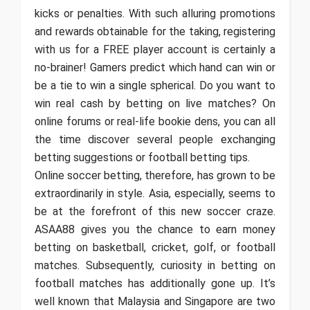
kicks or penalties. With such alluring promotions
and rewards obtainable for the taking, registering
with us for a FREE player account is certainly a
no-brainer! Gamers predict which hand can win or
be a tie to win a single spherical. Do you want to
win real cash by betting on live matches? On
online forums or real-life bookie dens, you can all
the time discover several people exchanging
betting suggestions or football betting tips.
Online soccer betting, therefore, has grown to be
extraordinarily in style. Asia, especially, seems to
be at the forefront of this new soccer craze.
ASAA88 gives you the chance to earn money
betting on basketball, cricket, golf, or football
matches. Subsequently, curiosity in betting on
football matches has additionally gone up. It’s
well known that Malaysia and Singapore are two