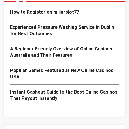
How to Register on miliarslot77
Experienced Pressure Washing Service in Dublin
for Best Outcomes
A Beginner Friendly Overview of Online Casinos
Australia and Their Features
Popular Games Featured at New Online Casinos
USA
Instant Cashout Guide to the Best Online Casinos
That Payout Instantly