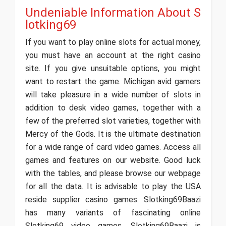
Undeniable Information About S
lotking69
If you want to play online slots for actual money,
you must have an account at the right casino
site. If you give unsuitable options, you might
want to restart the game. Michigan avid gamers
will take pleasure in a wide number of slots in
addition to desk video games, together with a
few of the preferred slot varieties, together with
Mercy of the Gods. It is the ultimate destination
for a wide range of card video games. Access all
games and features on our website. Good luck
with the tables, and please browse our webpage
for all the data. It is advisable to play the USA
reside supplier casino games. Slotking69Baazi
has many variants of fascinating online
Slotking69 video games. Slotking69Baazi is