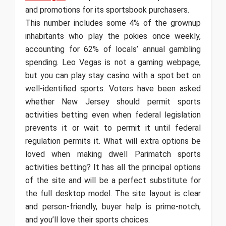
and promotions for its sportsbook purchasers.
This number includes some 4% of the grownup
inhabitants who play the pokies once weekly,
accounting for 62% of locals’ annual gambling
spending. Leo Vegas is not a gaming webpage,
but you can play stay casino with a spot bet on
well-identified sports. Voters have been asked
whether New Jersey should permit sports
activities betting even when federal legislation
prevents it or wait to permit it until federal
regulation permits it. What will extra options be
loved when making dwell Parimatch sports
activities betting? It has all the principal options
of the site and will be a perfect substitute for
the full desktop model. The site layout is clear
and person-friendly, buyer help is prime-notch,
and you’ll love their sports choices.