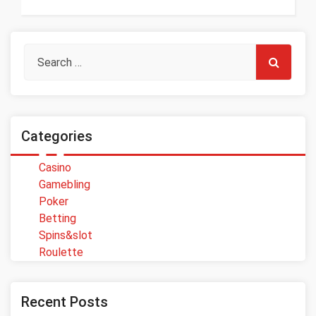
Categories
Casino
Gamebling
Poker
Betting
Spins&slot
Roulette
Recent Posts