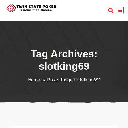
Skip
to
content
Smoke Free Casino
Tag Archives:
slotking69
Home
Posts tagged "slotking69"