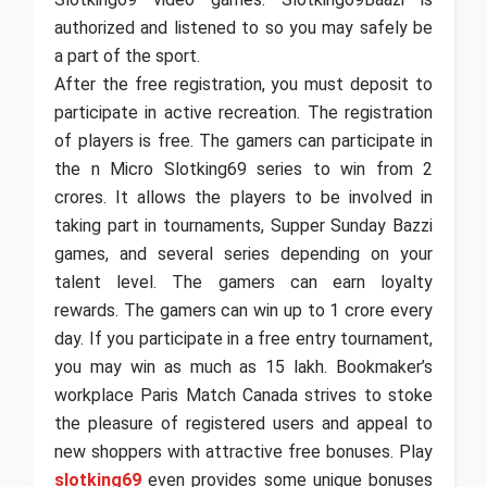
authorized and listened to so you may safely be
a part of the sport.
After the free registration, you must deposit to
participate in active recreation. The registration
of players is free. The gamers can participate in
the n Micro Slotking69 series to win from 2
crores. It allows the players to be involved in
taking part in tournaments, Supper Sunday Bazzi
games, and several series depending on your
talent level. The gamers can earn loyalty
rewards. The gamers can win up to 1 crore every
day. If you participate in a free entry tournament,
you may win as much as 15 lakh. Bookmaker’s
workplace Paris Match Canada strives to stoke
the pleasure of registered users and appeal to
new shoppers with attractive free bonuses. Play
slotking69
even provides some unique bonuses