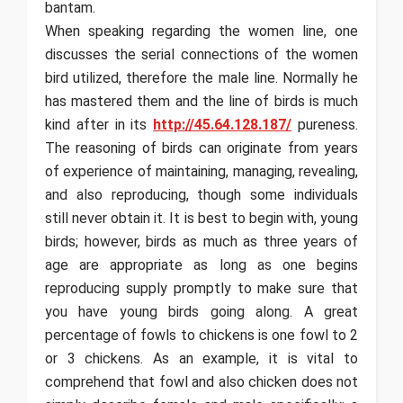
bantam.
When speaking regarding the women line, one
discusses the serial connections of the women
bird utilized, therefore the male line. Normally he
has mastered them and the line of birds is much
kind after in its
http://45.64.128.187/
pureness.
The reasoning of birds can originate from years
of experience of maintaining, managing, revealing,
and also reproducing, though some individuals
still never obtain it. It is best to begin with, young
birds; however, birds as much as three years of
age are appropriate as long as one begins
reproducing supply promptly to make sure that
you have young birds going along. A great
percentage of fowls to chickens is one fowl to 2
or 3 chickens. As an example, it is vital to
comprehend that fowl and also chicken does not