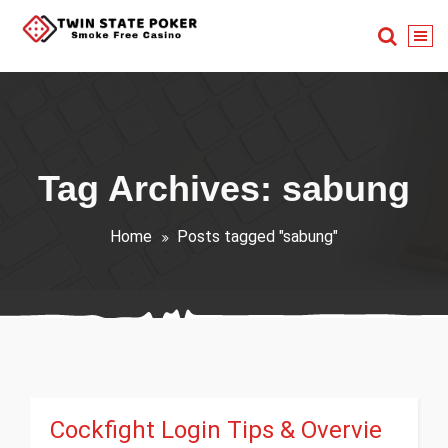
Skip
to
content
Smoke Free Casino
Tag Archives: sabung
Home
Posts tagged "sabung"
Cockfight Login Tips & Overvie