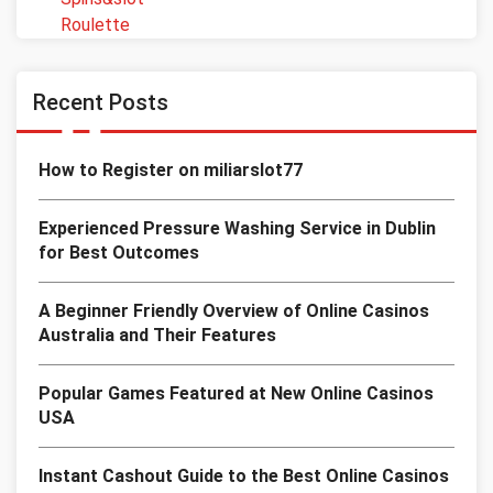
Roulette
Recent Posts
How to Register on miliarslot77
Experienced Pressure Washing Service in Dublin
for Best Outcomes
A Beginner Friendly Overview of Online Casinos
Australia and Their Features
Popular Games Featured at New Online Casinos
USA
Instant Cashout Guide to the Best Online Casinos