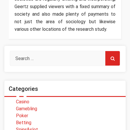
Geertz supplied viewers with a fixed summary of
society and also made plenty of payments to
not just the area of sociology but likewise
various other locations of the research study.
Categories
Casino
Gamebling
Poker
Betting
Spins&slot