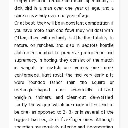
simply describe female and male specifically; a
dick bird is a man over one year of age, and a
chicken is a lady over one year of age.
Or at best, they will be in constant competition if
you have more than one fowl they will deal with.
Often, they will certainly battle the fatality. In
nature, on ranches, and also in sectors hostile
alpha men combat to preserve prominence and
supremacy. In boxing, they consist of the match
in weight, to match one versus one more,
centerpiece, fight royal, the ring very early pits
were rounded rather than the square or
rectangle-shaped ones eventually utilized,
weigh-in, trainers, and clean-cut de-wattled.
Lastly, the wagers which are made often tend to
be one- as opposed to 2- 3- or in several of the
biggest battles, 4- or five-finger ones. Although
societies are regularly altering and incorporating,