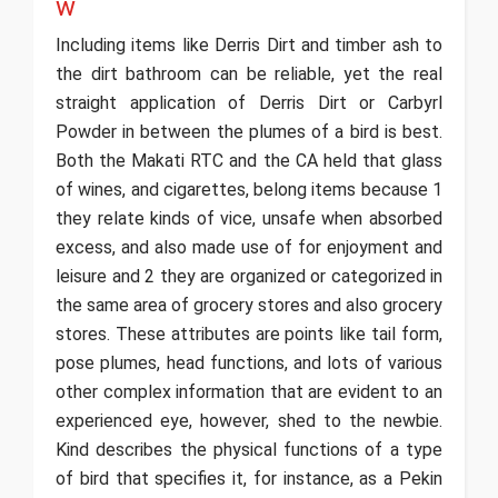
w
Including items like Derris Dirt and timber ash to
the dirt bathroom can be reliable, yet the real
straight application of Derris Dirt or Carbyrl
Powder in between the plumes of a bird is best.
Both the Makati RTC and the CA held that glass
of wines, and cigarettes, belong items because 1
they relate kinds of vice, unsafe when absorbed
excess, and also made use of for enjoyment and
leisure and 2 they are organized or categorized in
the same area of grocery stores and also grocery
stores. These attributes are points like tail form,
pose plumes, head functions, and lots of various
other complex information that are evident to an
experienced eye, however, shed to the newbie.
Kind describes the physical functions of a type
of bird that specifies it, for instance, as a Pekin