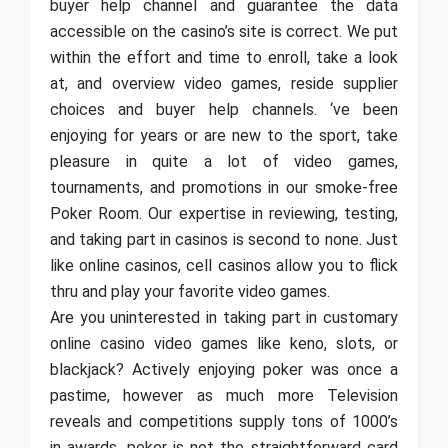
buyer help channel and guarantee the data
accessible on the casino’s site is correct. We put
within the effort and time to enroll, take a look
at, and overview video games, reside supplier
choices and buyer help channels. ‘ve been
enjoying for years or are new to the sport, take
pleasure in quite a lot of video games,
tournaments, and promotions in our smoke-free
Poker Room. Our expertise in reviewing, testing,
and taking part in casinos is second to none. Just
like online casinos, cell casinos allow you to flick
thru and play your favorite video games.
Are you uninterested in taking part in customary
online casino video games like keno, slots, or
blackjack? Actively enjoying poker was once a
pastime, however as much more Television
reveals and competitions supply tons of 1000’s
in awards, poker is not the straightforward card