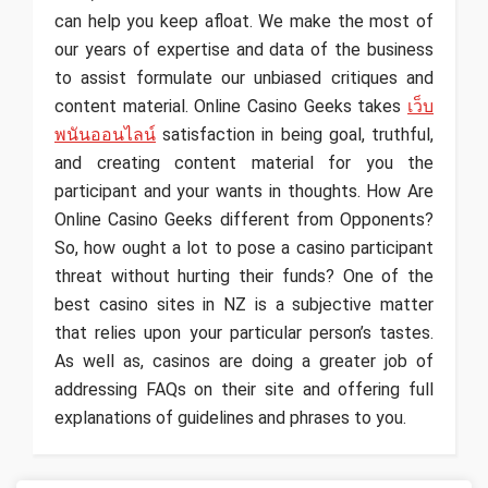
can help you keep afloat. We make the most of
our years of expertise and data of the business
to assist formulate our unbiased critiques and
content material. Online Casino Geeks takes
เว็บ
พนันออนไลน์
satisfaction in being goal, truthful,
and creating content material for you the
participant and your wants in thoughts. How Are
Online Casino Geeks different from Opponents?
So, how ought a lot to pose a casino participant
threat without hurting their funds? One of the
best casino sites in NZ is a subjective matter
that relies upon your particular person’s tastes.
As well as, casinos are doing a greater job of
addressing FAQs on their site and offering full
explanations of guidelines and phrases to you.