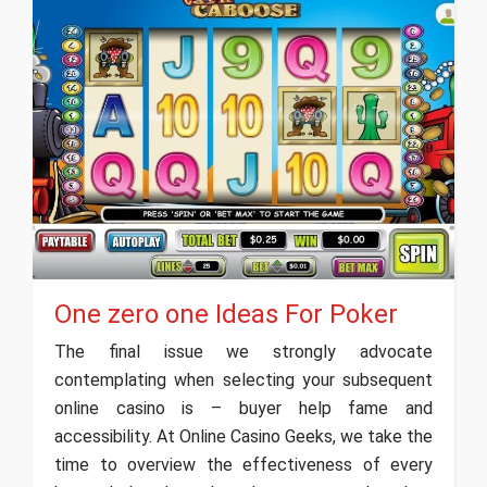
One zero one Ideas For Poker
The final issue we strongly advocate
contemplating when selecting your subsequent
online casino is – buyer help fame and
accessibility. At Online Casino Geeks, we take the
time to overview the effectiveness of every