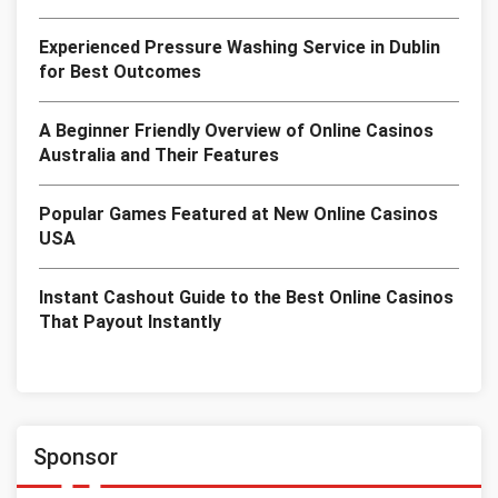
Experienced Pressure Washing Service in Dublin
for Best Outcomes
A Beginner Friendly Overview of Online Casinos
Australia and Their Features
Popular Games Featured at New Online Casinos
USA
Instant Cashout Guide to the Best Online Casinos
That Payout Instantly
Sponsor