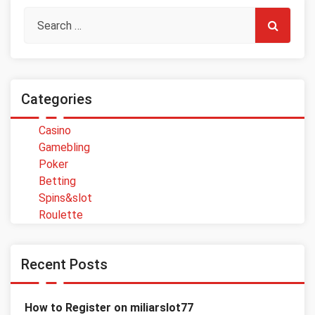
Categories
Casino
Gamebling
Poker
Betting
Spins&slot
Roulette
Recent Posts
How to Register on miliarslot77