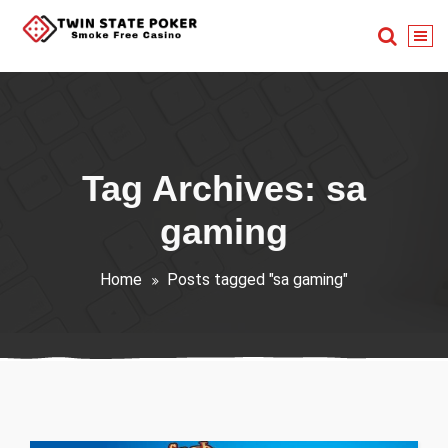
Skip
to
content
Smoke Free Casino
Tag Archives: sa
gaming
Home
Posts tagged "sa gaming"