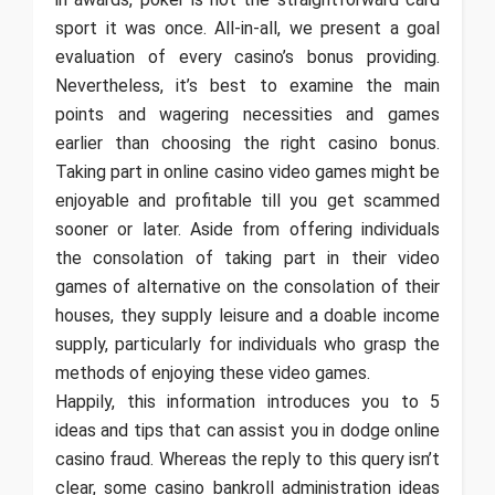
sport it was once. All-in-all, we present a goal
evaluation of every casino’s bonus providing.
Nevertheless, it’s best to examine the main
points and wagering necessities and games
earlier than choosing the right casino bonus.
Taking part in online casino video games might be
enjoyable and profitable till you get scammed
sooner or later. Aside from offering individuals
the consolation of taking part in their video
games of alternative on the consolation of their
houses, they supply leisure and a doable income
supply, particularly for individuals who grasp the
methods of enjoying these video games.
Happily, this information introduces you to 5
ideas and tips that can assist you in dodge online
casino fraud. Whereas the reply to this query isn’t
clear, some casino bankroll administration ideas