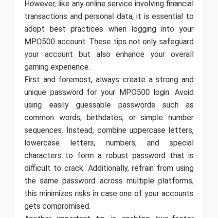
However, like any online service involving financial
transactions and personal data, it is essential to
adopt best practices when logging into your
MPO500 account. These tips not only safeguard
your account but also enhance your overall
gaming experience.
First and foremost, always create a strong and
unique password for your MPO500 login. Avoid
using easily guessable passwords such as
common words, birthdates, or simple number
sequences. Instead, combine uppercase letters,
lowercase letters, numbers, and special
characters to form a robust password that is
difficult to crack. Additionally, refrain from using
the same password across multiple platforms;
this minimizes risks in case one of your accounts
gets compromised.