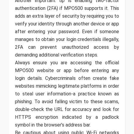
Another important tip is enabling two-factor
authentication (2FA) if MPO500 supports it. This
adds an extra layer of security by requiring you to
verify your identity through another device or app
after entering your password. Even if someone
manages to obtain your login credentials illegally,
2FA can prevent unauthorized access by
demanding additional verification steps.
Always ensure you are accessing the official
MPO500 website or app before entering any
login details. Cybercriminals often create fake
websites mimicking legitimate platforms in order
to steal user information-a practice known as
phishing. To avoid falling victim to these scams,
double-check the URL for accuracy and look for
HTTPS encryption indicated by a padlock
symbol in the browser’s address bar.
Be cautious about using public Wi-Fi networks