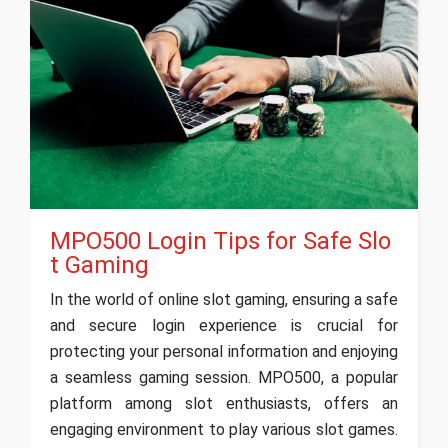
MPO500 Login Tips for Safe Slo
t Gaming
In the world of online slot gaming, ensuring a safe
and secure login experience is crucial for
protecting your personal information and enjoying
a seamless gaming session. MPO500, a popular
platform among slot enthusiasts, offers an
engaging environment to play various slot games.