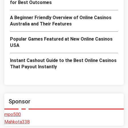
for Best Outcomes
A Beginner Friendly Overview of Online Casinos
Australia and Their Features
Popular Games Featured at New Online Casinos
USA
Instant Cashout Guide to the Best Online Casinos
That Payout Instantly
Sponsor
mpo500
Mahkota338