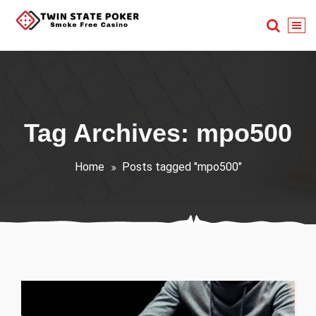
Skip
to
content
Smoke Free Casino
Tag Archives: mpo500
Home
Posts tagged "mpo500"