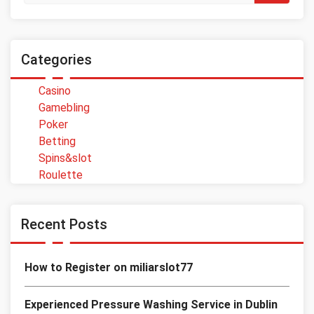
Categories
Casino
Gamebling
Poker
Betting
Spins&slot
Roulette
Recent Posts
How to Register on miliarslot77
Experienced Pressure Washing Service in Dublin