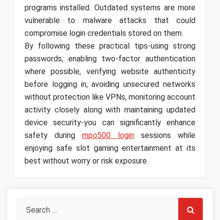
programs installed. Outdated systems are more
vulnerable to malware attacks that could
compromise login credentials stored on them.
By following these practical tips-using strong
passwords, enabling two-factor authentication
where possible, verifying website authenticity
before logging in, avoiding unsecured networks
without protection like VPNs, monitoring account
activity closely along with maintaining updated
device security-you can significantly enhance
safety during
mpo500 login
sessions while
enjoying safe slot gaming entertainment at its
best without worry or risk exposure.