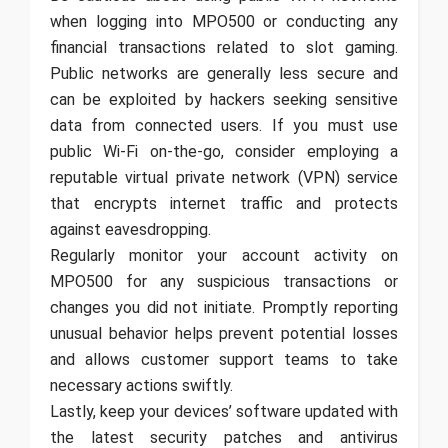
when logging into MPO500 or conducting any
financial transactions related to slot gaming.
Public networks are generally less secure and
can be exploited by hackers seeking sensitive
data from connected users. If you must use
public Wi-Fi on-the-go, consider employing a
reputable virtual private network (VPN) service
that encrypts internet traffic and protects
against eavesdropping.
Regularly monitor your account activity on
MPO500 for any suspicious transactions or
changes you did not initiate. Promptly reporting
unusual behavior helps prevent potential losses
and allows customer support teams to take
necessary actions swiftly.
Lastly, keep your devices’ software updated with
the latest security patches and antivirus