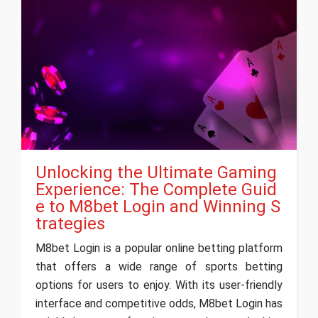
Unlocking the Ultimate Gaming
Experience: The Complete Guid
e to M8bet Login and Winning S
trategies
M8bet Login is a popular online betting platform
that offers a wide range of sports betting
options for users to enjoy. With its user-friendly
interface and competitive odds, M8bet Login has