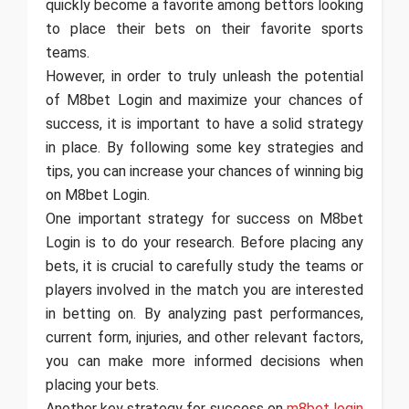
quickly become a favorite among bettors looking
to place their bets on their favorite sports
teams.
However, in order to truly unleash the potential
of M8bet Login and maximize your chances of
success, it is important to have a solid strategy
in place. By following some key strategies and
tips, you can increase your chances of winning big
on M8bet Login.
One important strategy for success on M8bet
Login is to do your research. Before placing any
bets, it is crucial to carefully study the teams or
players involved in the match you are interested
in betting on. By analyzing past performances,
current form, injuries, and other relevant factors,
you can make more informed decisions when
placing your bets.
Another key strategy for success on
m8bet login