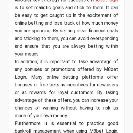
is to set realistic goals and stick to them. It can
be easy to get caught up in the excitement of
online betting and lose track of how much money
you are spending. By setting clear financial goals
and sticking to them, you can avoid overspending
and ensure that you are always betting within
your means.
In addition, it is important to take advantage of
any bonuses or promotions offered by M8bet
Login. Many online betting platforms offer
bonuses or free bets as incentives for new users
or as rewards for loyal customers. By taking
advantage of these offers, you can increase your
chances of winning without having to risk as
much of your own money.
Furthermore, it is essential to practice good
bankroll management when using M8bet Login.