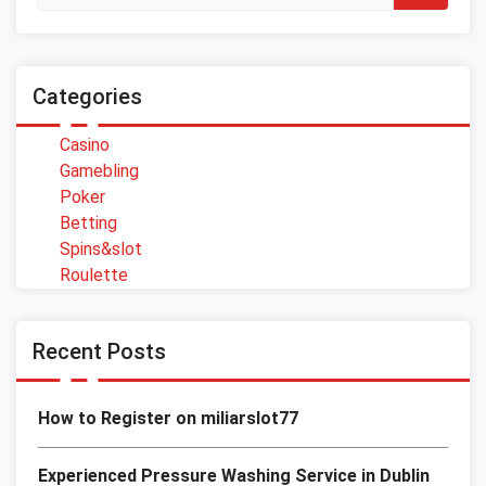
Categories
Casino
Gamebling
Poker
Betting
Spins&slot
Roulette
Recent Posts
How to Register on miliarslot77
Experienced Pressure Washing Service in Dublin