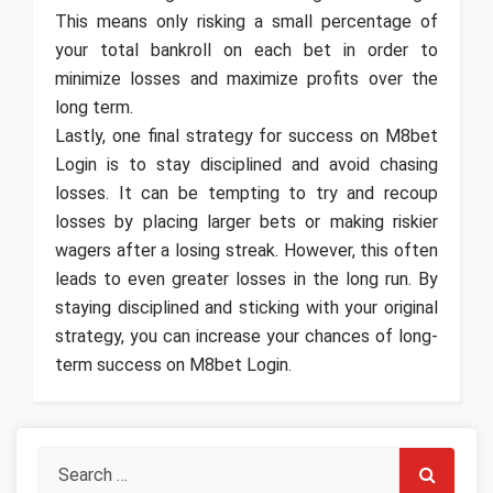
This means only risking a small percentage of
your total bankroll on each bet in order to
minimize losses and maximize profits over the
long term.
Lastly, one final strategy for success on M8bet
Login is to stay disciplined and avoid chasing
losses. It can be tempting to try and recoup
losses by placing larger bets or making riskier
wagers after a losing streak. However, this often
leads to even greater losses in the long run. By
staying disciplined and sticking with your original
strategy, you can increase your chances of long-
term success on M8bet Login.