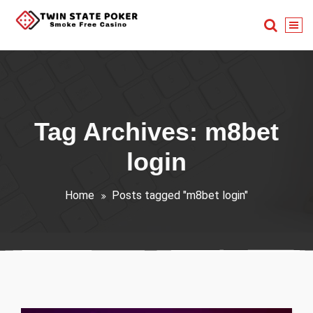
Skip
to
content
Smoke Free Casino
Tag Archives: m8bet
login
Home
Posts tagged "m8bet login"