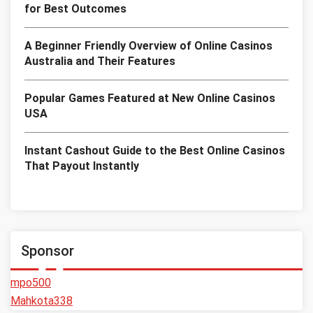
for Best Outcomes
A Beginner Friendly Overview of Online Casinos
Australia and Their Features
Popular Games Featured at New Online Casinos
USA
Instant Cashout Guide to the Best Online Casinos
That Payout Instantly
Sponsor
mpo500
Mahkota338