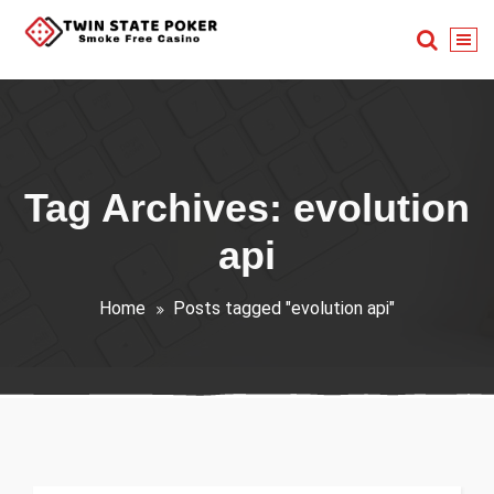
Skip
to
content
Smoke Free Casino
Tag Archives: evolution
api
Home
Posts tagged "evolution api"