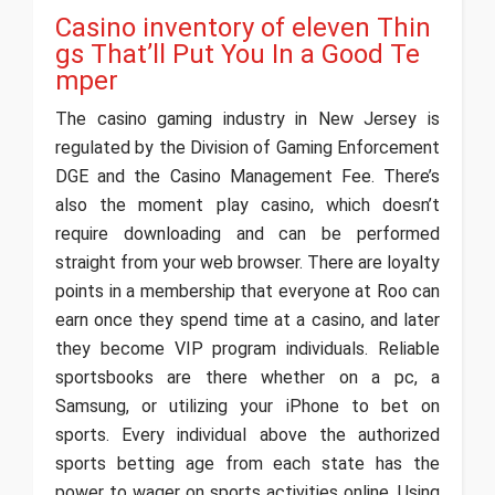
Casino inventory of eleven Thin
gs That’ll Put You In a Good Te
mper
The casino gaming industry in New Jersey is
regulated by the Division of Gaming Enforcement
DGE and the Casino Management Fee. There’s
also the moment play casino, which doesn’t
require downloading and can be performed
straight from your web browser. There are loyalty
points in a membership that everyone at Roo can
earn once they spend time at a casino, and later
they become VIP program individuals. Reliable
sportsbooks are there whether on a pc, a
Samsung, or utilizing your iPhone to bet on
sports. Every individual above the authorized
sports betting age from each state has the
power to wager on sports activities online. Using