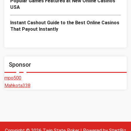
Popular Games Featured at New Online Casinos
USA
Instant Cashout Guide to the Best Online Casinos
That Payout Instantly
Sponsor
mpo500
Mahkota338
Copyright © 2026 Twin State Poker | Powered by
StartBiz