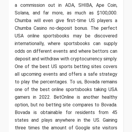
a commission out in ADA, SHIBA, Ape Coin,
Solana, and far more, as much as $100,000.
Chumba will even give first-time US players a
Chumba Casino no-deposit bonus. The perfect
USA online sportsbooks may be discovered
internationally, where sportsbooks can supply
odds on different events and where bettors can
deposit and withdraw with cryptocurrency simply.
One of the best US sports betting sites covers
all upcoming events and offers a safe strategy
to play the percentages. To us, Bovada remains
one of the best online sportsbooks taking USA
gamers in 2022. BetOnline is another healthy
option, but no betting site compares to Bovada.
Bovada is obtainable for residents from 45
states and plays anywhere in the US. Gaining
three times the amount of Google site visitors