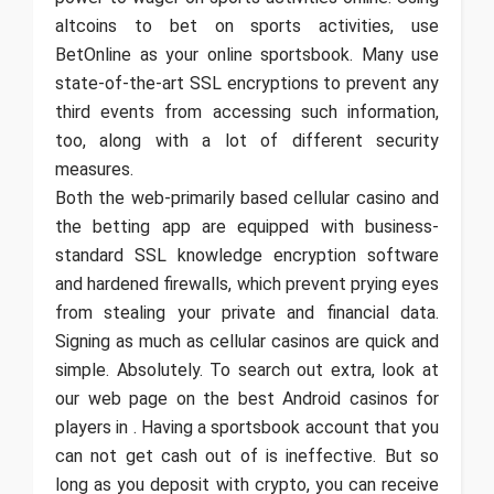
altcoins to bet on sports activities, use
BetOnline as your online sportsbook. Many use
state-of-the-art SSL encryptions to prevent any
third events from accessing such information,
too, along with a lot of different security
measures.
Both the web-primarily based cellular casino and
the betting app are equipped with business-
standard SSL knowledge encryption software
and hardened firewalls, which prevent prying eyes
from stealing your private and financial data.
Signing as much as cellular casinos are quick and
simple. Absolutely. To search out extra, look at
our web page on the best Android casinos for
players in . Having a sportsbook account that you
can not get cash out of is ineffective. But so
long as you deposit with crypto, you can receive