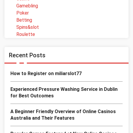
Gamebling
Poker
Betting
Spins&slot
Roulette
Recent Posts
How to Register on miliarslot77
Experienced Pressure Washing Service in Dublin
for Best Outcomes
A Beginner Friendly Overview of Online Casinos
Australia and Their Features