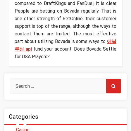
compared to DraftKings and FanDuel, it is clear
People are betting on Bovada regularly. That is
one other strength of BetOnline; their customer
support is top of the range, although the ways to
contact them are limited. The most effective
part about utilizing Bovada is some ways to
에볼
루션 api
fund your account. Does Bovada Settle
for USA Players?
Categories
Casino