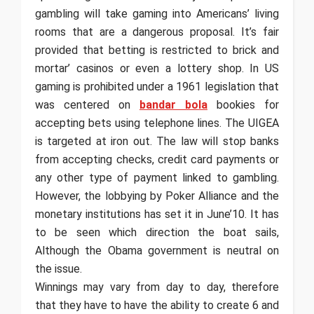
gambling will take gaming into Americans’ living
rooms that are a dangerous proposal. It’s fair
provided that betting is restricted to brick and
mortar’ casinos or even a lottery shop. In US
gaming is prohibited under a 1961 legislation that
was centered on
bandar bola
bookies for
accepting bets using telephone lines. The UIGEA
is targeted at iron out. The law will stop banks
from accepting checks, credit card payments or
any other type of payment linked to gambling.
However, the lobbying by Poker Alliance and the
monetary institutions has set it in June’10. It has
to be seen which direction the boat sails,
Although the Obama government is neutral on
the issue.
Winnings may vary from day to day, therefore
that they have to have the ability to create 6 and