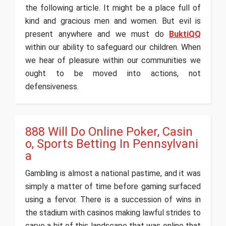
the following article. It might be a place full of
kind and gracious men and women. But evil is
present anywhere and we must do
BuktiQQ
within our ability to safeguard our children. When
we hear of pleasure within our communities we
ought to be moved into actions, not
defensiveness.
888 Will Do Online Poker, Casin
o, Sports Betting In Pennsylvani
a
Gambling is almost a national pastime, and it was
simply a matter of time before gaming surfaced
using a fervor. There is a succession of wins in
the stadium with casinos making lawful strides to
carve a bit of this landscape that was online that