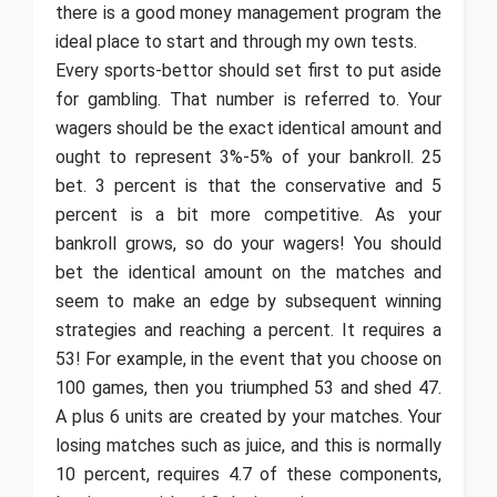
there is a good money management program the
ideal place to start and through my own tests.
Every sports-bettor should set first to put aside
for gambling. That number is referred to. Your
wagers should be the exact identical amount and
ought to represent 3%-5% of your bankroll. 25
bet. 3 percent is that the conservative and 5
percent is a bit more competitive. As your
bankroll grows, so do your wagers! You should
bet the identical amount on the matches and
seem to make an edge by subsequent winning
strategies and reaching a percent. It requires a
53! For example, in the event that you choose on
100 games, then you triumphed 53 and shed 47.
A plus 6 units are created by your matches. Your
losing matches such as juice, and this is normally
10 percent, requires 4.7 of these components,