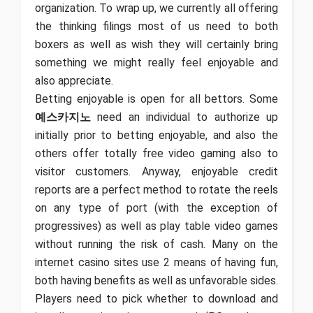
organization. To wrap up, we currently all offering
the thinking filings most of us need to both
boxers as well as wish they will certainly bring
something we might really feel enjoyable and
also appreciate.
Betting enjoyable is open for all bettors. Some
예스카지
노
need an individual to authorize up
initially prior to betting enjoyable, and also the
others offer totally free video gaming also to
visitor customers. Anyway, enjoyable credit
reports are a perfect method to rotate the reels
on any type of port (with the exception of
progressives) as well as play table video games
without running the risk of cash. Many on the
internet casino sites use 2 means of having fun,
both having benefits as well as unfavorable sides.
Players need to pick whether to download and