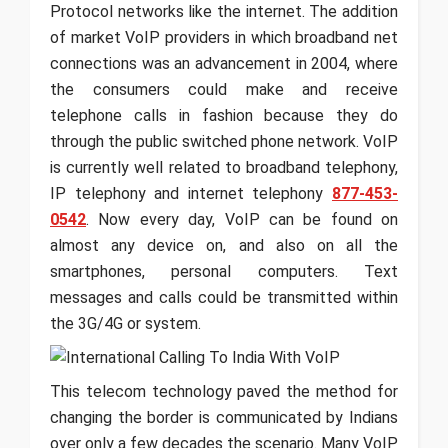
Protocol networks like the internet. The addition
of market VoIP providers in which broadband net
connections was an advancement in 2004, where
the consumers could make and receive
telephone calls in fashion because they do
through the public switched phone network. VoIP
is currently well related to broadband telephony,
IP telephony and internet telephony
877-453-
0542
. Now every day, VoIP can be found on
almost any device on, and also on all the
smartphones, personal computers. Text
messages and calls could be transmitted within
the 3G/4G or system.
This telecom technology paved the method for
changing the border is communicated by Indians
over only a few decades the scenario. Many VoIP