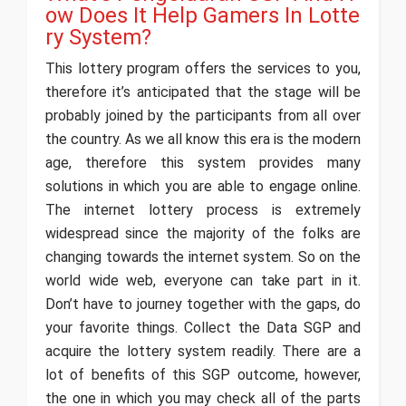
ow Does It Help Gamers In Lotte
ry System?
This lottery program offers the services to you,
therefore it’s anticipated that the stage will be
probably joined by the participants from all over
the country. As we all know this era is the modern
age, therefore this system provides many
solutions in which you are able to engage online.
The internet lottery process is extremely
widespread since the majority of the folks are
changing towards the internet system. So on the
world wide web, everyone can take part in it.
Don’t have to journey together with the gaps, do
your favorite things. Collect the Data SGP and
acquire the lottery system readily. There are a
lot of benefits of this SGP outcome, however,
the one in which you may check all of the parts