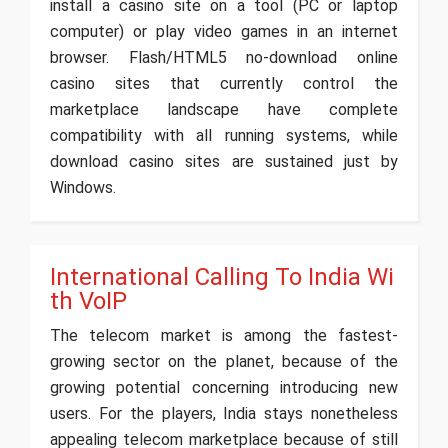
install a casino site on a tool (PC or laptop
computer) or play video games in an internet
browser. Flash/HTML5 no-download online
casino sites that currently control the
marketplace landscape have complete
compatibility with all running systems, while
download casino sites are sustained just by
Windows.
International Calling To India Wi
th VoIP
The telecom market is among the fastest-
growing sector on the planet, because of the
growing potential concerning introducing new
users. For the players, India stays nonetheless
appealing telecom marketplace because of still