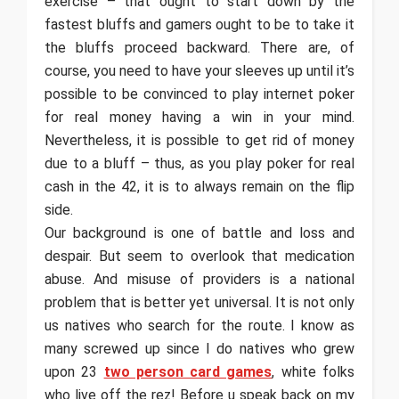
exercise – that ought to start down by the
fastest bluffs and gamers ought to be to take it
the bluffs proceed backward. There are, of
course, you need to have your sleeves up until it’s
possible to be convinced to play internet poker
for real money having a win in your mind.
Nevertheless, it is possible to get rid of money
due to a bluff – thus, as you play poker for real
cash in the 42, it is to always remain on the flip
side.
Our background is one of battle and loss and
despair. But seem to overlook that medication
abuse. And misuse of providers is a national
problem that is better yet universal. It is not only
us natives who search for the route. I know as
many screwed up since I do natives who grew
upon 23
two person card games
, white folks
who live off the rez! Before u speak back on my