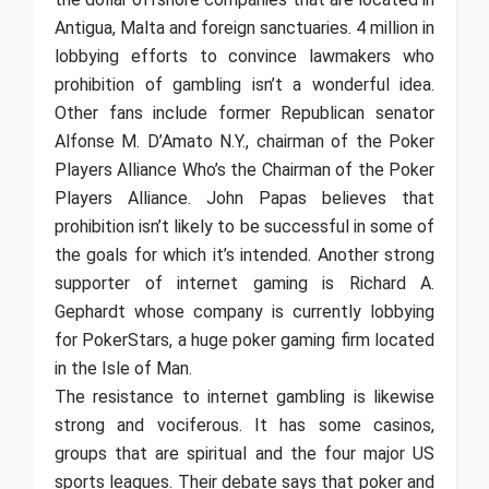
Antigua, Malta and foreign sanctuaries. 4 million in
lobbying efforts to convince lawmakers who
prohibition of gambling isn’t a wonderful idea.
Other fans include former Republican senator
Alfonse M. D’Amato N.Y., chairman of the Poker
Players Alliance Who’s the Chairman of the Poker
Players Alliance. John Papas believes that
prohibition isn’t likely to be successful in some of
the goals for which it’s intended. Another strong
supporter of internet gaming is Richard A.
Gephardt whose company is currently lobbying
for PokerStars, a huge poker gaming firm located
in the Isle of Man.
The resistance to internet gambling is likewise
strong and vociferous. It has some casinos,
groups that are spiritual and the four major US
sports leagues. Their debate says that poker and