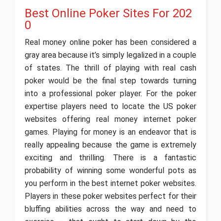
Best Online Poker Sites For 202
0
Real money online poker has been considered a
gray area because it’s simply legalized in a couple
of states. The thrill of playing with real cash
poker would be the final step towards turning
into a professional poker player. For the poker
expertise players need to locate the US poker
websites offering real money internet poker
games. Playing for money is an endeavor that is
really appealing because the game is extremely
exciting and thrilling. There is a fantastic
probability of winning some wonderful pots as
you perform in the best internet poker websites.
Players in these poker websites perfect for their
bluffing abilities across the way and need to