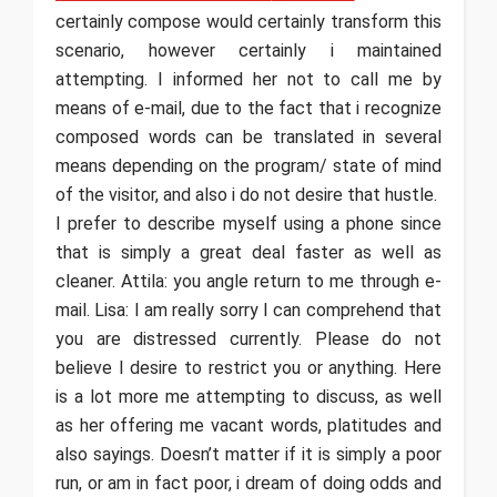
certainly compose would certainly transform this
scenario, however certainly i maintained
attempting. I informed her not to call me by
means of e-mail, due to the fact that i recognize
composed words can be translated in several
means depending on the program/ state of mind
of the visitor, and also i do not desire that hustle.
I prefer to describe myself using a phone since
that is simply a great deal faster as well as
cleaner. Attila: you angle return to me through e-
mail. Lisa: I am really sorry I can comprehend that
you are distressed currently. Please do not
believe I desire to restrict you or anything. Here
is a lot more me attempting to discuss, as well
as her offering me vacant words, platitudes and
also sayings. Doesn’t matter if it is simply a poor
run, or am in fact poor, i dream of doing odds and