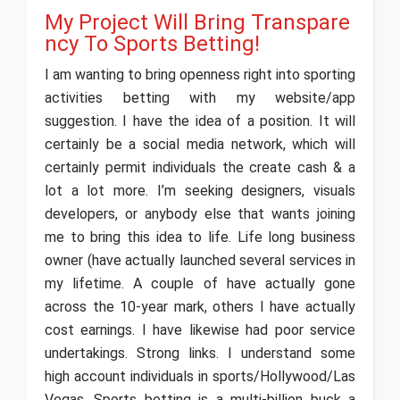
My Project Will Bring Transpare
ncy To Sports Betting!
I am wanting to bring openness right into sporting
activities betting with my website/app
suggestion. I have the idea of a position. It will
certainly be a social media network, which will
certainly permit individuals the create cash & a
lot a lot more. I’m seeking designers, visuals
developers, or anybody else that wants joining
me to bring this idea to life. Life long business
owner (have actually launched several services in
my lifetime. A couple of have actually gone
across the 10-year mark, others I have actually
cost earnings. I have likewise had poor service
undertakings. Strong links. I understand some
high account individuals in sports/Hollywood/Las
Vegas. Sports betting is a multi-billion buck a