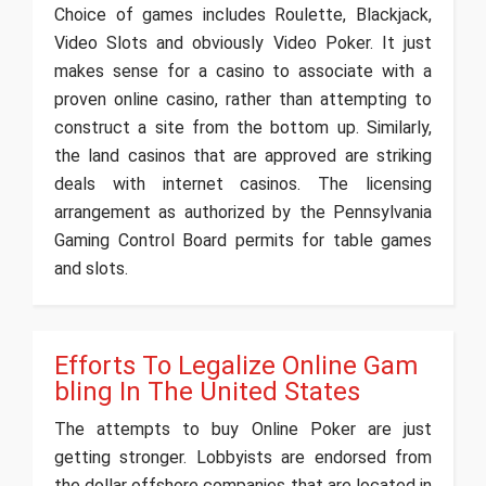
Choice of games includes Roulette, Blackjack,
Video Slots and obviously Video Poker. It just
makes sense for a casino to associate with a
proven online casino, rather than attempting to
construct a site from the bottom up. Similarly,
the land casinos that are approved are striking
deals with internet casinos. The licensing
arrangement as authorized by the Pennsylvania
Gaming Control Board permits for table games
and slots.
Efforts To Legalize Online Gam
bling In The United States
The attempts to buy Online Poker are just
getting stronger. Lobbyists are endorsed from
the dollar offshore companies that are located in