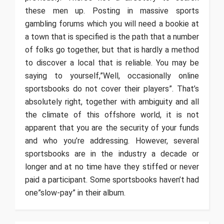
these men up. Posting in massive sports
gambling forums which you will need a bookie at
a town that is specified is the path that a number
of folks go together, but that is hardly a method
to discover a local that is reliable. You may be
saying to yourself,”Well, occasionally online
sportsbooks do not cover their players”. That’s
absolutely right, together with ambiguity and all
the climate of this offshore world, it is not
apparent that you are the security of your funds
and who you’re addressing. However, several
sportsbooks are in the industry a decade or
longer and at no time have they stiffed or never
paid a participant. Some sportsbooks haven’t had
one”slow-pay” in their album.