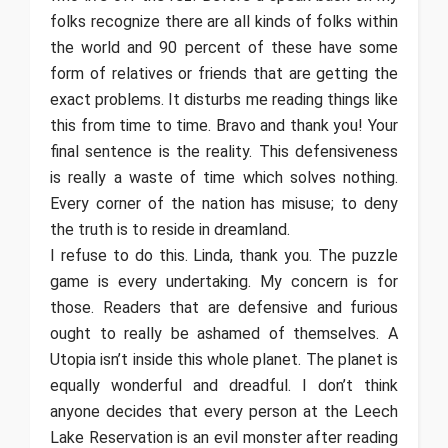
folks recognize there are all kinds of folks within
the world and 90 percent of these have some
form of relatives or friends that are getting the
exact problems. It disturbs me reading things like
this from time to time. Bravo and thank you! Your
final sentence is the reality. This defensiveness
is really a waste of time which solves nothing.
Every corner of the nation has misuse; to deny
the truth is to reside in dreamland.
I refuse to do this. Linda, thank you. The puzzle
game is every undertaking. My concern is for
those. Readers that are defensive and furious
ought to really be ashamed of themselves. A
Utopia isn’t inside this whole planet. The planet is
equally wonderful and dreadful. I don’t think
anyone decides that every person at the Leech
Lake Reservation is an evil monster after reading