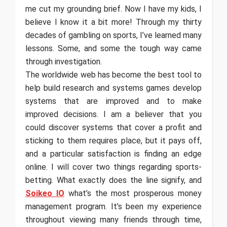
me cut my grounding brief. Now I have my kids, I
believe I know it a bit more! Through my thirty
decades of gambling on sports, I’ve learned many
lessons. Some, and some the tough way came
through investigation.
The worldwide web has become the best tool to
help build research and systems games develop
systems that are improved and to make
improved decisions. I am a believer that you
could discover systems that cover a profit and
sticking to them requires place, but it pays off,
and a particular satisfaction is finding an edge
online. I will cover two things regarding sports-
betting. What exactly does the line signify, and
Soikeo IO
what’s the most prosperous money
management program. It’s been my experience
throughout viewing many friends through time,