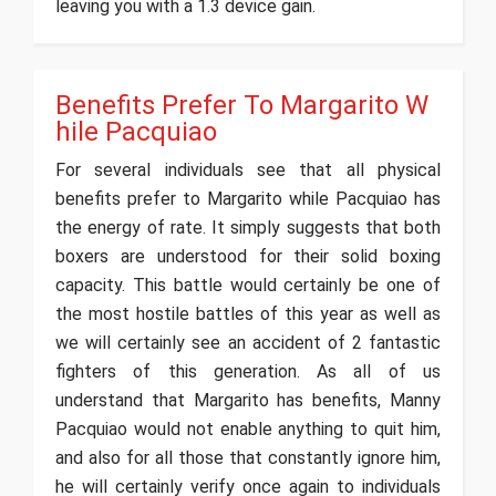
leaving you with a 1.3 device gain.
Benefits Prefer To Margarito W
hile Pacquiao
For several individuals see that all physical
benefits prefer to Margarito while Pacquiao has
the energy of rate. It simply suggests that both
boxers are understood for their solid boxing
capacity. This battle would certainly be one of
the most hostile battles of this year as well as
we will certainly see an accident of 2 fantastic
fighters of this generation. As all of us
understand that Margarito has benefits, Manny
Pacquiao would not enable anything to quit him,
and also for all those that constantly ignore him,
he will certainly verify once again to individuals