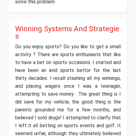
solve this problem.
Winning Systems And Strategie
s
Do you enjoy sports? Do you like to get a small
activity ? There are sports enthusiasts that like
to have a bet on sports occasions. I started and
have been an avid sports bettor for the last
thirty decades. I recall stashing all my winnings,
and placing wagers once I was a teenager,
attempting to save money . The great thing is I
did save for my vehicle, the good thing is the
parents grounded me for a few months, and
believed I sold drugs! I attempted to clarify that
I left it all betting on sports events and golf. It
seemed unfair, although they ultimately believed