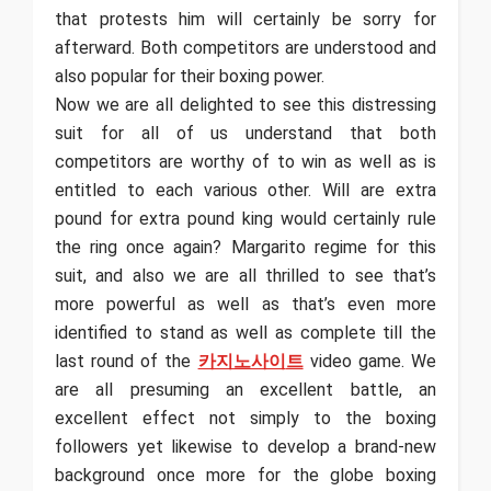
that protests him will certainly be sorry for
afterward. Both competitors are understood and
also popular for their boxing power.
Now we are all delighted to see this distressing
suit for all of us understand that both
competitors are worthy of to win as well as is
entitled to each various other. Will are extra
pound for extra pound king would certainly rule
the ring once again? Margarito regime for this
suit, and also we are all thrilled to see that’s
more powerful as well as that’s even more
identified to stand as well as complete till the
last round of the
카지노사이
트
video game. We
are all presuming an excellent battle, an
excellent effect not simply to the boxing
followers yet likewise to develop a brand-new
background once more for the globe boxing