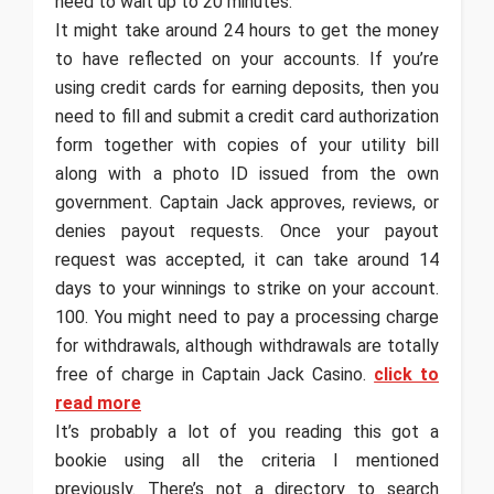
need to wait up to 20 minutes.
It might take around 24 hours to get the money
to have reflected on your accounts. If you’re
using credit cards for earning deposits, then you
need to fill and submit a credit card authorization
form together with copies of your utility bill
along with a photo ID issued from the own
government. Captain Jack approves, reviews, or
denies payout requests. Once your payout
request was accepted, it can take around 14
days to your winnings to strike on your account.
100. You might need to pay a processing charge
for withdrawals, although withdrawals are totally
free of charge in Captain Jack Casino.
click to
read more
It’s probably a lot of you reading this got a
bookie using all the criteria I mentioned
previously. There’s not a directory to search