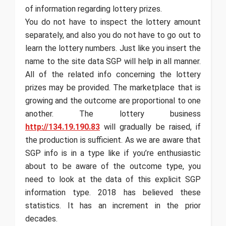
of information regarding lottery prizes.
You do not have to inspect the lottery amount
separately, and also you do not have to go out to
learn the lottery numbers. Just like you insert the
name to the site data SGP will help in all manner.
All of the related info concerning the lottery
prizes may be provided. The marketplace that is
growing and the outcome are proportional to one
another. The lottery business
http://134.19.190.83
will gradually be raised, if
the production is sufficient. As we are aware that
SGP info is in a type like if you’re enthusiastic
about to be aware of the outcome type, you
need to look at the data of this explicit SGP
information type. 2018 has believed these
statistics. It has an increment in the prior
decades.