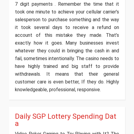
7 digit payments . Remember the time that it
took one minute to achieve your cellular carrier’s
salesperson to purchase something and the way
it took several days to receive a refund on
account of this mistake they made. That’s
exactly how it goes. Many businesses invest
whatever they could in bringing the cash in and
fail, sometimes intentionally. The casino needs to
have highly trained and big staff to provide
withdrawals. It means that their general
customer care is even better, If they do. Highly
knowledgeable, professional, responsive.
Daily SGP Lottery Spending Dat
a
Video Poker Gaming to Try Playing with It? The