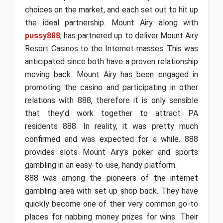
choices on the market, and each set out to hit up
the ideal partnership. Mount Airy along with
pussy888
, has partnered up to deliver Mount Airy
Resort Casinos to the Internet masses. This was
anticipated since both have a proven relationship
moving back. Mount Airy has been engaged in
promoting the casino and participating in other
relations with 888, therefore it is only sensible
that they’d work together to attract PA
residents 888. In reality, it was pretty much
confirmed and was expected for a while. 888
provides slots Mount Airy’s poker and sports
gambling in an easy-to-use, handy platform.
888 was among the pioneers of the internet
gambling area with set up shop back. They have
quickly become one of their very common go-to
places for nabbing money prizes for wins. Their