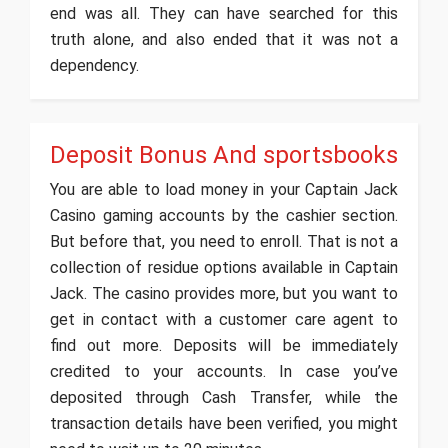
end was all. They can have searched for this
truth alone, and also ended that it was not a
dependency.
Deposit Bonus And sportsbooks
You are able to load money in your Captain Jack
Casino gaming accounts by the cashier section.
But before that, you need to enroll. That is not a
collection of residue options available in Captain
Jack. The casino provides more, but you want to
get in contact with a customer care agent to
find out more. Deposits will be immediately
credited to your accounts. In case you’ve
deposited through Cash Transfer, while the
transaction details have been verified, you might