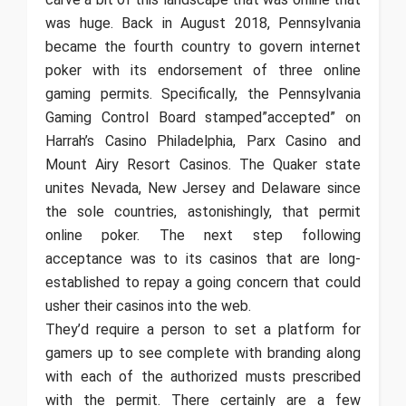
was huge. Back in August 2018, Pennsylvania
became the fourth country to govern internet
poker with its endorsement of three online
gaming permits. Specifically, the Pennsylvania
Gaming Control Board stamped”accepted” on
Harrah’s Casino Philadelphia, Parx Casino and
Mount Airy Resort Casinos. The Quaker state
unites Nevada, New Jersey and Delaware since
the sole countries, astonishingly, that permit
online poker. The next step following
acceptance was to its casinos that are long-
established to repay a going concern that could
usher their casinos into the web.
They’d require a person to set a platform for
gamers up to see complete with branding along
with each of the authorized musts prescribed
with the permit. There certainly are a few