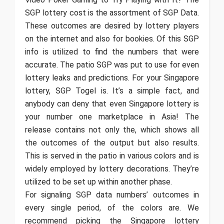
SGP lottery cost is the assortment of SGP Data.
These outcomes are desired by lottery players
on the internet and also for bookies. Of this SGP
info is utilized to find the numbers that were
accurate. The patio SGP was put to use for even
lottery leaks and predictions. For your Singapore
lottery, SGP Togel is. It’s a simple fact, and
anybody can deny that even Singapore lottery is
your number one marketplace in Asia! The
release contains not only the, which shows all
the outcomes of the output but also results.
This is served in the patio in various colors and is
widely employed by lottery decorations. They’re
utilized to be set up within another phase.
For signaling SGP data numbers’ outcomes in
every single period, of the colors are. We
recommend picking the Singapore lottery