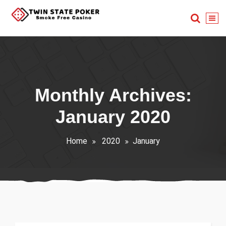
Skip
to
content
Smoke Free Casino
Monthly Archives:
January 2020
Home
2020
January