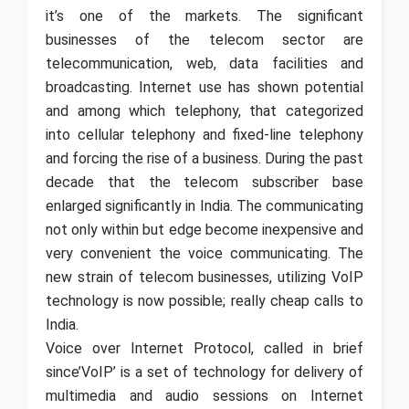
it’s one of the markets. The significant
businesses of the telecom sector are
telecommunication, web, data facilities and
broadcasting. Internet use has shown potential
and among which telephony, that categorized
into cellular telephony and fixed-line telephony
and forcing the rise of a business. During the past
decade that the telecom subscriber base
enlarged significantly in India. The communicating
not only within but edge become inexpensive and
very convenient the voice communicating. The
new strain of telecom businesses, utilizing VoIP
technology is now possible; really cheap calls to
India.
Voice over Internet Protocol, called in brief
since’VoIP’ is a set of technology for delivery of
multimedia and audio sessions on Internet