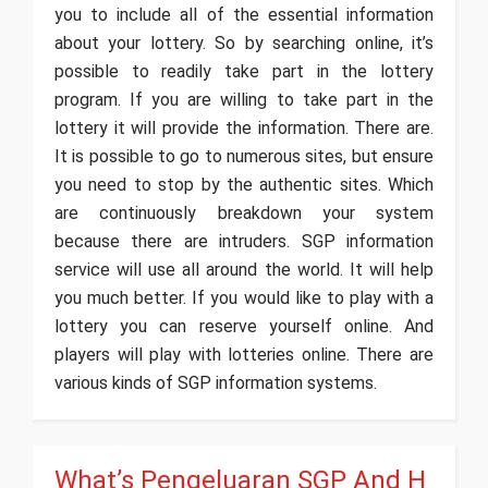
you to include all of the essential information
about your lottery. So by searching online, it’s
possible to readily take part in the lottery
program. If you are willing to take part in the
lottery it will provide the information. There are.
It is possible to go to numerous sites, but ensure
you need to stop by the authentic sites. Which
are continuously breakdown your system
because there are intruders. SGP information
service will use all around the world. It will help
you much better. If you would like to play with a
lottery you can reserve yourself online. And
players will play with lotteries online. There are
various kinds of SGP information systems.
What’s Pengeluaran SGP And H