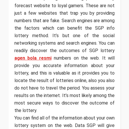
forecast website to loyal gamers. These are not
just a few websites that trap you by providing
numbers that are fake. Search engines are among
the factors which can benefit the SGP info
lottery method. It’s but one of the social
networking systems and search engines. You can
readily discover the outcomes of SGP lottery
agen bola resmi
numbers on the web. It will
provide you accurate information about your
lottery, and this is valuable as it provides you to
locate the result of lotteries online, also you also
do not have to travel the period. You assess your
results on the internet. It’s most likely among the
most secure ways to discover the outcome of
the lottery.
You can find all of the information about your own
lottery system on the web. Data SGP will give