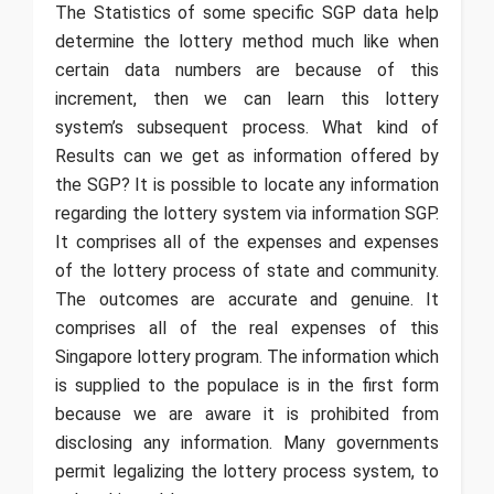
The Statistics of some specific SGP data help
determine the lottery method much like when
certain data numbers are because of this
increment, then we can learn this lottery
system’s subsequent process. What kind of
Results can we get as information offered by
the SGP? It is possible to locate any information
regarding the lottery system via information SGP.
It comprises all of the expenses and expenses
of the lottery process of state and community.
The outcomes are accurate and genuine. It
comprises all of the real expenses of this
Singapore lottery program. The information which
is supplied to the populace is in the first form
because we are aware it is prohibited from
disclosing any information. Many governments
permit legalizing the lottery process system, to