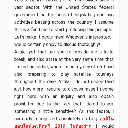
year sector. With the United States federal
government on the brink of legislating sporting
activities betting across the country, I assume
this is a fun time to start producing this principle!
Let’s make it occur men! Whoever is interested, I
would certainly enjoy to discus thoroughly!
Attila: yet that are you to provide me a little
break, and also state at the very same time that
I’m not an addict, when I’m on my day of rest and
also preparing to play satellite tourneys
throughout the day? Attila: I do not understand
just how more i require to discuss myself i come
right here with an inquiry and also obtain
prohibited due to the fact that i dared to ask
something a little sensitive? At this factor, i
currently recognized absolutely nothing
คาสิโน
ออนไลน์เครดิตฟรี
2019
ไม่ต้องฝาก
i would